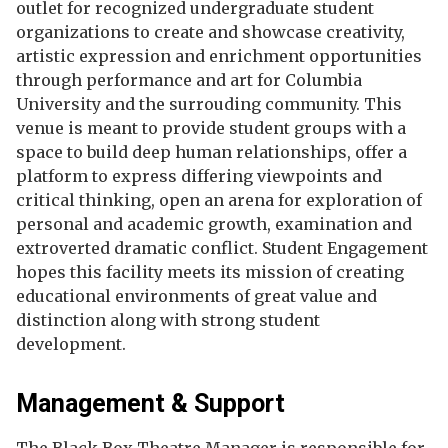
outlet for recognized undergraduate student
organizations to create and showcase creativity,
artistic expression and enrichment opportunities
through performance and art for Columbia
University and the surrouding community. This
venue is meant to provide student groups with a
space to build deep human relationships, offer a
platform to express differing viewpoints and
critical thinking, open an arena for exploration of
personal and academic growth, examination and
extroverted dramatic conflict. Student Engagement
hopes this facility meets its mission of creating
educational environments of great value and
distinction along with strong student
development.
Management & Support