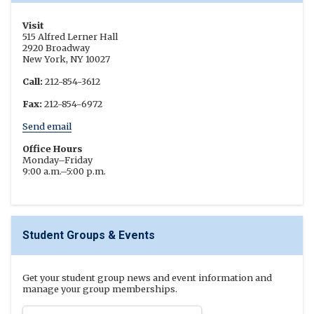
Visit
515 Alfred Lerner Hall
2920 Broadway
New York, NY 10027
Call:
212-854-3612
Fax:
212-854-6972
Send email
Office Hours
Monday–Friday
9:00 a.m.–5:00 p.m.
Student Groups & Events
Get your student group news and event information and
manage your group memberships.