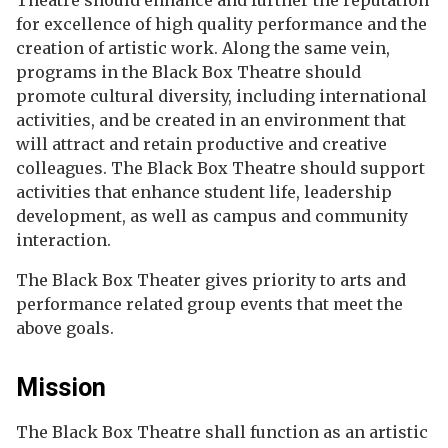
Theatre should enhance and further the reputation
for excellence of high quality performance and the
creation of artistic work. Along the same vein,
programs in the Black Box Theatre should
promote cultural diversity, including international
activities, and be created in an environment that
will attract and retain productive and creative
colleagues. The Black Box Theatre should support
activities that enhance student life, leadership
development, as well as campus and community
interaction.
The Black Box Theater gives priority to arts and
performance related group events that meet the
above goals.
Mission
The Black Box Theatre shall function as an artistic