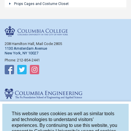
Props Cages and Costume Closet
Columbia College
208 Hamilton Hall, Mail Code 2805
1130 Amsterdam Avenue
New York, NY 10027
Phone: 212-854-2441
Follow on Facebook
Follow on Twitter
Follow on Instagram
Columbia Engineering
510 Mudd Hall, Mail Code 4714
500 W. 120th St.
This website uses cookies as well as similar tools
New York, NY 10027
and technologies to understand visitors’
Phone: 212-854-2993
experiences. By continuing to use this website, you