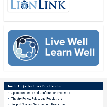
Austin E. Quigley Black Box Theatre
Space Requests and Confirmation Processs
Theatre Policy, Rules, and Regulations
Support Spaces, Services and Resources