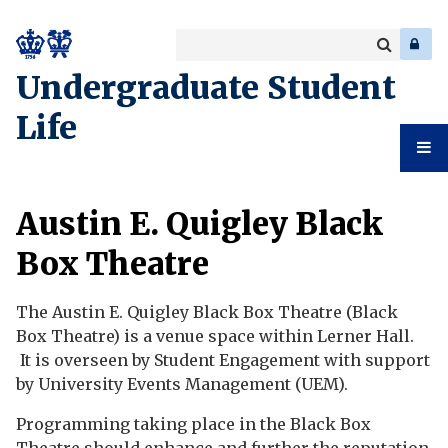
Search
Enter
a
Search
Undergraduate Student
keyword
Life
Undergr
Austin E. Quigley Black
Student
Box Theatre
Life
The Austin E. Quigley Black Box Theatre (Black
Box Theatre) is a venue space within Lerner Hall.
It is overseen by Student Engagement with support
by University Events Management (UEM).
Programming taking place in the Black Box