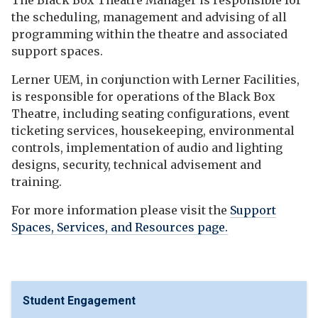
The Black Box Theatre Manager is responsible for
the scheduling, management and advising of all
programming within the theatre and associated
support spaces.
Lerner UEM, in conjunction with Lerner Facilities,
is responsible for operations of the Black Box
Theatre, including seating configurations, event
ticketing services, housekeeping, environmental
controls, implementation of audio and lighting
designs, security, technical advisement and
training.
For more information please visit the
Support
Spaces, Services, and Resources page.
Student Engagement