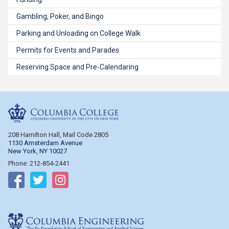
Gambling, Poker, and Bingo
Parking and Unloading on College Walk
Permits for Events and Parades
Reserving Space and Pre-Calendaring
Columbia College
208 Hamilton Hall, Mail Code 2805
1130 Amsterdam Avenue
New York, NY 10027
Phone: 212-854-2441
Follow on Facebook
Follow on Twitter
Follow on Instagram
Columbia Engineering