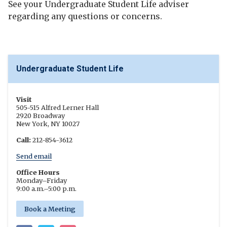
See your Undergraduate Student Life adviser
regarding any questions or concerns.
Undergraduate Student Life
Visit
505-515 Alfred Lerner Hall
2920 Broadway
New York, NY 10027
Call:
212-854-3612
Send email
Office Hours
Monday
–
Friday
9:00 a.m.
–
5:00 p.m.
Book a Meeting