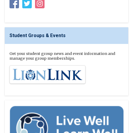
Facebook
Twitter
Instagram
Student Groups & Events
Get your student group news and event information and
manage your group memberships.