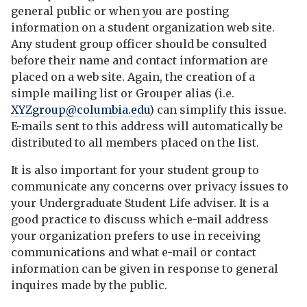
general public or when you are posting
information on a student organization web site.
Any student group officer should be consulted
before their name and contact information are
placed on a web site. Again, the creation of a
simple mailing list or Grouper alias (i.e.
XYZgroup@columbia.edu
) can simplify this issue.
E-mails sent to this address will automatically be
distributed to all members placed on the list.
It is also important for your student group to
communicate any concerns over privacy issues to
your Undergraduate Student Life adviser. It is a
good practice to discuss which e-mail address
your organization prefers to use in receiving
communications and what e-mail or contact
information can be given in response to general
inquires made by the public.