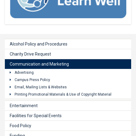
Alcohol Policy and Procedures
Charity Drive Request
Communication and Marketing
Advertising
Campus Press Policy
Email, Mailing Lists & Websites
Printing Promotional Materials & Use of Copyright Material
Entertainment
Facilities for Special Events
Food Policy
Funding