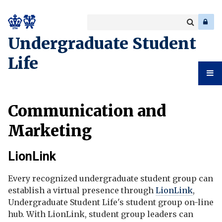
Search
Enter
a
Search
Undergraduate Student
keyword
Life
Undergr
Communication and
Student
Marketing
Life
LionLink
Every recognized undergraduate student group can
establish a virtual presence through
LionLink
,
Undergraduate Student Life's student group on-line
hub. With LionLink, student group leaders can