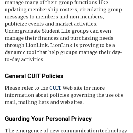
manage many of their group functions like
updating membership rosters, circulating group
messages to members and non members,
publicize events and market activities.
Undergraduate Student Life groups can even
manage their finances and purchasing needs
through LionLink. LionLink is proving to be a
dynamic tool that help groups manage their day-
to-day activities.
General CUIT Policies
Please refer to the
CUIT
Web site for more
information about policies governing the use of e-
mail, mailing lists and web sites.
Guarding Your Personal Privacy
The emergence of new communication technology