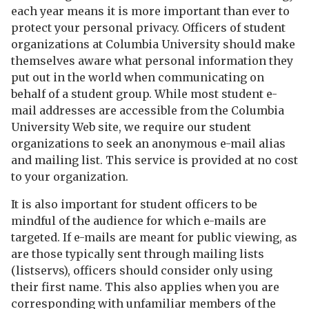
each year means it is more important than ever to
protect your personal privacy. Officers of student
organizations at Columbia University should make
themselves aware what personal information they
put out in the world when communicating on
behalf of a student group. While most student e-
mail addresses are accessible from the Columbia
University Web site, we require our student
organizations to seek an anonymous e-mail alias
and mailing list. This service is provided at no cost
to your organization.
It is also important for student officers to be
mindful of the audience for which e-mails are
targeted. If e-mails are meant for public viewing, as
are those typically sent through mailing lists
(listservs), officers should consider only using
their first name. This also applies when you are
corresponding with unfamiliar members of the