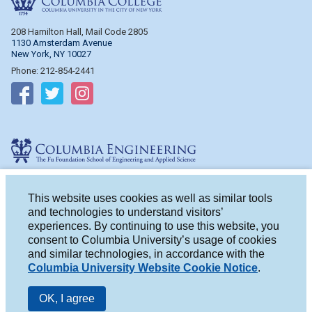
208 Hamilton Hall, Mail Code 2805
1130 Amsterdam Avenue
New York, NY 10027
Phone: 212-854-2441
Follow on Facebook
Follow on Twitter
Follow on Instagram
Columbia Engineering
510 Mudd Hall, Mail Code 4714
500 W. 120th St.
This website uses cookies as well as similar tools
New York, NY 10027
and technologies to understand visitors’
Phone: 212-854-2993
experiences. By continuing to use this website, you
consent to Columbia University’s usage of cookies
Follow on Facebook
Follow on Twitter
Follow on Instagram
and similar technologies, in accordance with the
Columbia University Website Cookie Notice
.
OK, I agree