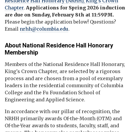
Residence Hall Honorary (NRHH), King's Crown
Chapter
.
Applications for Spring 2026 induction
are due on Sunday, February 8th at 11:59PM.
Please begin the application below!
Questions?
Email
nrhh@columbia.edu
.
About
National Residence Hall Honorary
Membership
Members of the National Residence Hall Honorary,
King's Crown Chapter, are selected by a rigorous
process and are chosen from a pool of exemplary
leaders in the residential community of Columbia
College and the Fu Foundation School of
Engineering and Applied Science.
In accordance with our pillar of recognition, the
NRHH primarily awards Of-the-Month (OTM) and
Of-the-Year awards to students, faculty, staff, and