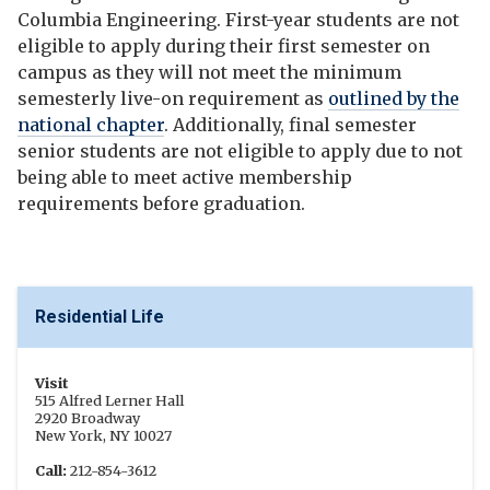
Columbia Engineering. First-year students are not
eligible to apply during their first semester on
campus as they will not meet the minimum
semesterly live-on requirement as
outlined by the
national chapter
. Additionally, final semester
senior students are not eligible to apply due to not
being able to meet active membership
requirements before graduation.
Residential Life
Visit
515 Alfred Lerner Hall
2920 Broadway
New York, NY 10027
Call:
212-854-3612