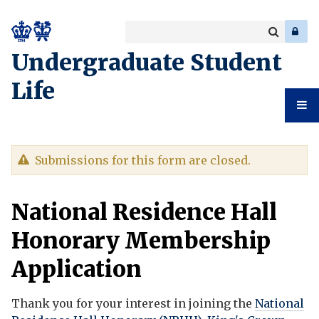
Search
Enter
a
Search
Undergraduate Student
keyword
Life
Undergr
Warning
Submissions for this form are closed.
Student
message
National Residence Hall
Life
Honorary Membership
Application
Thank you for your interest in joining the
National