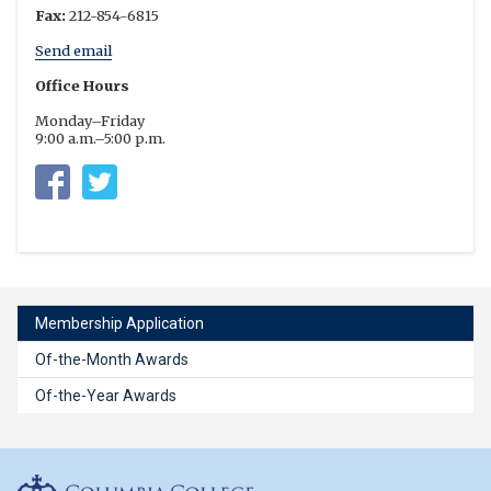
Fax:
212-854-6815
Send email
Office Hours
Monday–Friday
9:00 a.m.–5:00 p.m.
Columbia University Residential Life
https://twitter.com/columbia_rl
Membership Application
Of-the-Month Awards
Of-the-Year Awards
Columbia College