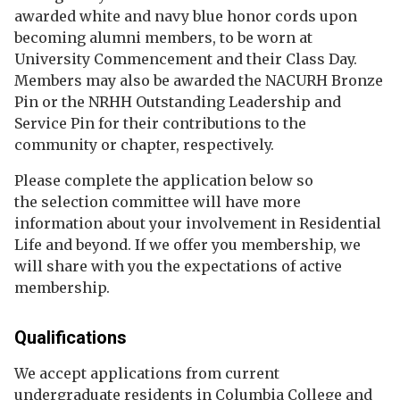
awarded white and navy blue honor cords upon
becoming alumni members, to be worn at
University Commencement and their Class Day.
Members may also be awarded the NACURH Bronze
Pin or the NRHH Outstanding Leadership and
Service Pin for their contributions to the
community or chapter, respectively.
Please complete the application below so
the selection committee will have more
information about your involvement in Residential
Life and beyond. If we offer you membership, we
will share with you the expectations of active
membership.
Qualifications
We accept applications from current
undergraduate residents in Columbia College and