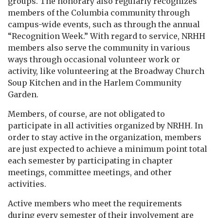
groups. The honorary also regularly recognizes
members of the Columbia community through
campus-wide events, such as through the annual
“Recognition Week.” With regard to service, NRHH
members also serve the community in various
ways through occasional volunteer work or
activity, like volunteering at the Broadway Church
Soup Kitchen and in the Harlem Community
Garden.
Members, of course, are not obligated to
participate in all activities organized by NRHH. In
order to stay active in the organization, members
are just expected to achieve a minimum point total
each semester by participating in chapter
meetings, committee meetings, and other
activities.
Active members who meet the requirements
during every semester of their involvement are