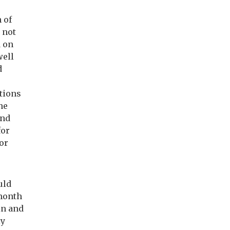
 of
 not
d on
well
d
ations
he
and
for
for
uld
month
in and
ly