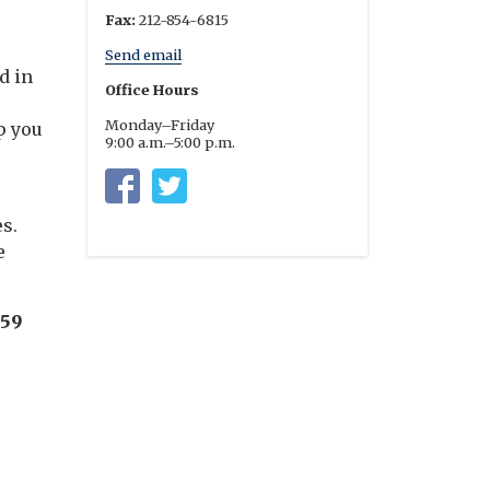
Fax:
212-854-6815
Send email
d in
Office Hours
Monday–Friday
p you
9:00 a.m.–5:00 p.m.
Columbia University Residential Life
https://twitter.com/columbia_rl
s.
e
:59