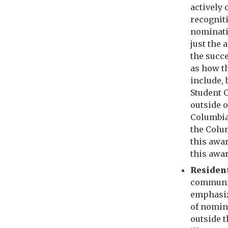
actively 
recognit
nominati
just the
the succ
as how t
include, 
Student C
outside o
Columbia
the Colu
this awar
this awa
Residen
communit
emphasiz
of nomin
outside 