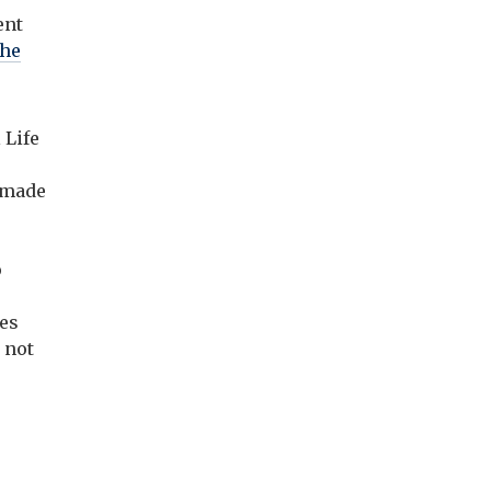
ent
the
a
 Life
e made
p
ces
e not
e