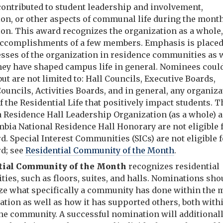
contributed to student leadership and involvement,
ion, or other aspects of communal life during the month
on. This award recognizes the organization as a whole,
 accomplishments of a few members. Emphasis is place
esses of the organization in residence communities as 
hey have shaped campus life in general. Nominees coul
but are not limited to: Hall Councils, Executive Boards,
ouncils, Activities Boards, and in general, any organiz
f the Residential Life that positively impact students. T
 Residence Hall Leadership Organization (as a whole) 
mbia National Residence Hall Honorary are not eligible 
d. Special Interest Communities (SICs) are not eligible 
rd; see
Residential Community of the Month
.
tial Community of the Month
recognizes residential
ies, such as floors, suites, and halls. Nominations sho
e what specifically a community has done within the 
ation as well as how it has supported others, both with
the community. A successful nomination will additional