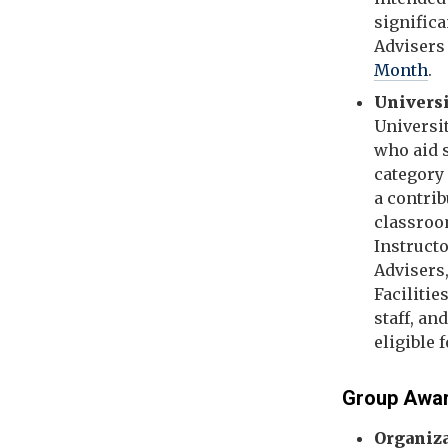
significa
Advisers 
Month
.
Universi
Universi
who aid s
category 
a contri
classroom
Instruct
Advisers,
Facilitie
staff, an
eligible 
Group Awa
Organiz