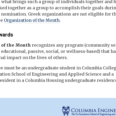
e what brings such a group of individuals together and
ked together as a group to accomplish their goals durin
nomination. Greek organizations are not eligible for t
ee
Organization of the Month
.
wards
 of the Month
recognizes any program (community ser
, educational, passive, social, or wellness-based) that h
al impact on the lives of others.
e must be an undergraduate student in Columbia Colleg
ation School of Engineering and Applied Science and a
resident in a Columbia Housing undergraduate residence
e