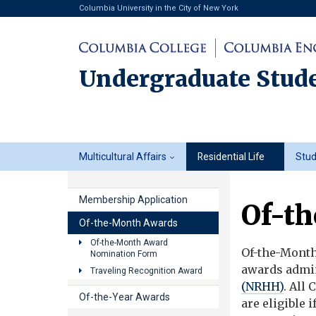
Columbia University in the City of New York
Undergraduate Stude
Undergraduate
Multicultural Affairs
Residential Life
Stu
Student
Life
Membership Application
Of-t
Of-the-Month Awards
Of-the-Month Award
Of-the-Month
Nomination Form
awards admin
Traveling Recognition Award
(NRHH)
. All
Of-the-Year Awards
are eligible i