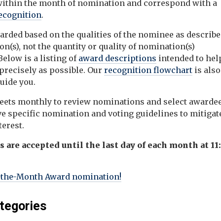
ithin the month of nomination and
correspond with a
recognition
.
rded based on the qualities of the nominee as describe
n(s), not the quantity or quality of nomination(s)
elow is a listing of
award descriptions
intended to hel
precisely as possible. Our
recognition flowchart
is also
guide you.
ts monthly to review nominations and select awardee
 specific nomination and voting guidelines to mitigat
terest.
are accepted until the last day of each month at 11
-the-Month Award nomination!
tegories