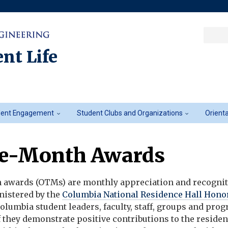
Sea
Columbia College
|
Columbia Engine
Ente
a
nt Life
key
dent Engagement
Student Clubs and Organizations
Orient
he-Month Awards
 awards (OTMs) are monthly appreciation and recogni
istered by the
Columbia National Residence Hall Hono
 Columbia student leaders, faculty, staff, groups and pro
f they
demonstrate
positive contributions
to the residen