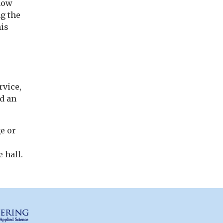
 how
g the
his
vice,
ad an
e or
 hall.
Columbia Engineering