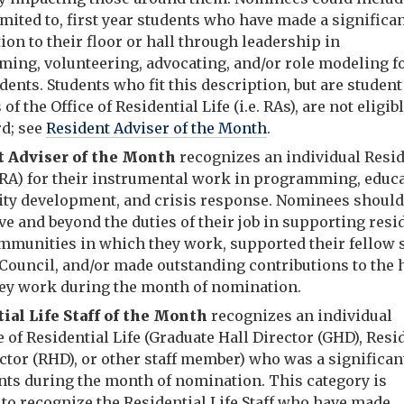
imited to, first year students who have made a significa
ion to their floor or hall through leadership in
ing, volunteering, advocating, and/or role modeling f
dents. Students who fit this description, but are student 
f the Office of Residential Life (i.e. RAs), are not eligibl
rd; see
Resident Adviser of the Month
.
t Adviser of the Month
recognizes an individual Resi
(RA) for their instrumental work in programming, educa
y development, and crisis response. Nominees should
e and beyond the duties of their job in supporting resi
ommunities in which they work, supported their fellow s
Council, and/or made outstanding contributions to the h
ey work during the month of nomination.
ial Life Staff of the Month
recognizes an individual
of Residential Life (Graduate Hall Director (GHD), Res
ctor (RHD), or other staff member) who was a significan
ents during the month of nomination. This category is
to recognize the Residential Life Staff who have made