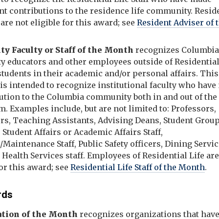
nt contributions to the residence life community. Resid
are not eligible for this award; see
Resident Adviser of 
ty Faculty or Staff of the Month
recognizes Columbi
ty educators and other employees outside of Residential
tudents in their academic and/or personal affairs. This
is intended to recognize institutional faculty who hav
bution to the Columbia community both in and out of the
. Examples include, but are not limited to: Professors,
ors, Teaching Assistants, Advising Deans, Student Grou
 Student Affairs or Academic Affairs Staff,
s/Maintenance Staff, Public Safety officers, Dining Servi
d Health Services staff. Employees of Residential Life ar
for this award; see
Residential Life Staff of the Month
.
rds
ation of the Month
recognizes organizations that hav