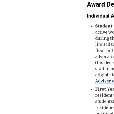
Award De
Individual
Student
active w
during t
limited t
floor or
advocatin
this desc
staff mem
eligible 
Adviser 
First Ye
resident 
students)
residence
positive