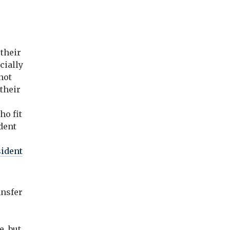
 their
cially
not
 their
ho fit
udent
sident
ansfer
, but