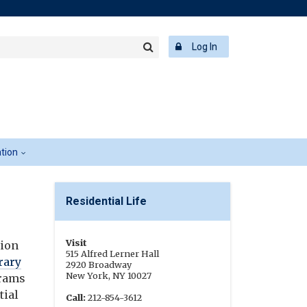
rch
ering
r
Log In
Search
word
ation
Residential Life
Visit
tion
515 Alfred Lerner Hall
rary
2920 Broadway
New York, NY 10027
grams
tial
Call:
212-854-3612