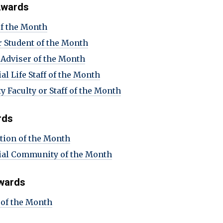
 Awards
of the Month
r Student of the Month
 Adviser of the Month
al Life Staff of the Month
y Faculty or Staff of the Month
rds
tion of the Month
ial Community of the Month
wards
of the Month