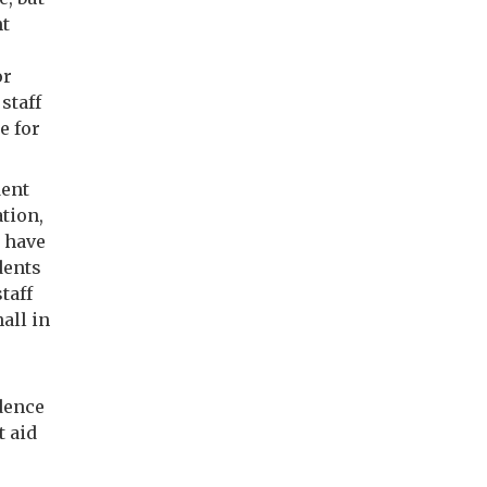
nt
or
staff
e for
dent
tion,
 have
dents
taff
all in
idence
t aid