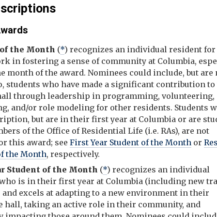
scriptions
 Awards
 of the Month
(
*
) recognizes an individual resident for
ork in fostering a sense of community at Columbia, espe
he month of the award. Nominees could include, but are 
o, students who have made a significant contribution to
 hall through leadership in programming, volunteering,
g, and/or role modeling for other residents. Students w
ription, but are in their first year at Columbia or are st
bers of the Office of Residential Life (i.e. RAs), are not
for this award; see
First Year Student of the Month
or
Re
of the Month
, respectively.
ar Student of the Month
(
*
) recognizes an individual
who is in their first year at Columbia (including new tr
 and excels at adapting to a new environment in their
 hall, taking an active role in their community, and
ly impacting those around them. Nominees could include