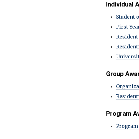
Individual
Student 
First Yea
Resident
Residenti
Universit
Group Awa
Organiza
Resident
Program A
Program 