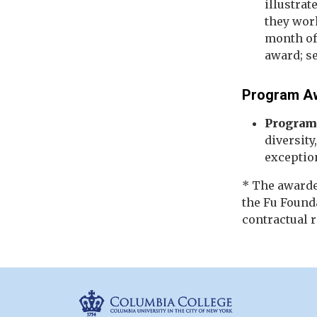
illustrat
they wor
month of 
award; s
Program A
Program
diversity
exception
* The awarde
the Fu Found
contractual 
Columbia Colleg