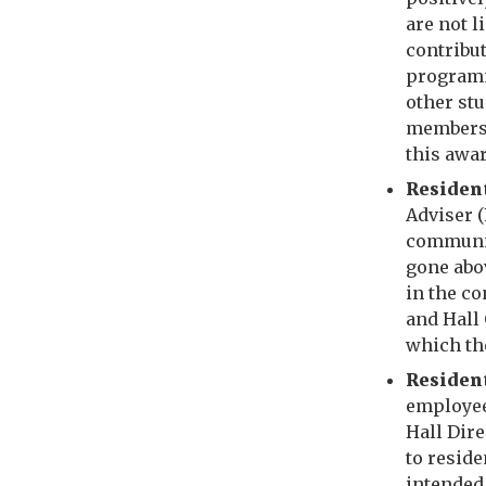
are not l
contribut
programm
other stu
members o
this awa
R
esiden
Adviser 
communit
gone abov
in the c
and Hall 
which th
Resident
employee 
Hall Dire
to resid
intended 