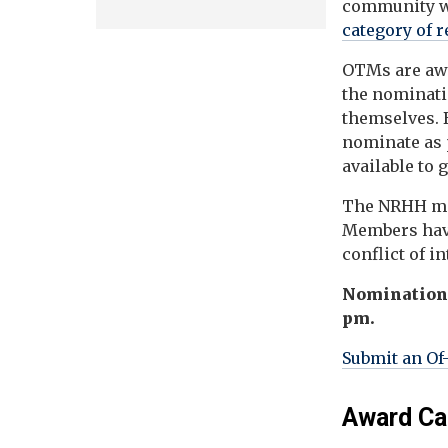
community w
category of 
OTMs are awa
the nominatio
themselves. B
nominate as 
available to 
The NRHH mee
Members have
conflict of in
Nominations 
pm.
Submit an Of
Award Ca