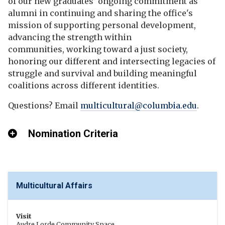
of our new graduates’ ongoing commitment as
alumni in continuing and sharing the office's
mission of supporting personal development,
advancing the strength within
communities, working toward a just society,
honoring our different and intersecting legacies of
struggle and survival and building meaningful
coalitions across different identities.
Questions? Email
multicultural@columbia.edu
.
Nomination Criteria
Multicultural Affairs
Visit
Audre Lorde Community Space