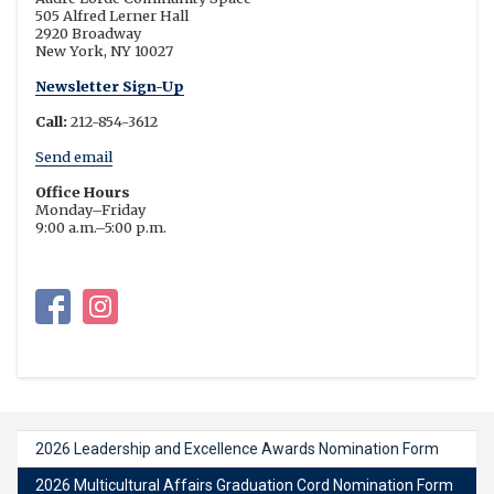
505 Alfred Lerner Hall
2920 Broadway
New York, NY 10027
Newsletter Sign-Up
Call:
212-854-3612
Send email
Office Hours
Monday–Friday
9:00 a.m.–5:00 p.m.
Multicultural Affairs on Facebook
Multicultural Affairs on Instagram
2026 Leadership and Excellence Awards Nomination Form
2026 Multicultural Affairs Graduation Cord Nomination Form