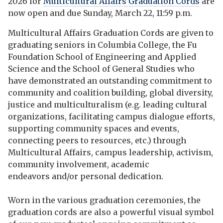
2026 for
Multicultural Affairs Graduation Cords
are
now open and due Sunday, March 22, 11:59 p.m.
Multicultural Affairs Graduation Cords are given to
graduating seniors in Columbia College, the Fu
Foundation School of Engineering and Applied
Science and the School of General Studies who
have demonstrated an outstanding commitment to
community and coalition building, global diversity,
justice and multiculturalism
(e.g. leading cultural
organizations, facilitating campus dialogue efforts,
supporting community spaces and events,
connecting peers to resources, etc.)
through
Multicultural Affairs, campus leadership, activism,
community involvement, academic
endeavors and/or personal dedication.
Worn in the various graduation ceremonies, the
graduation cords are also a powerful visual symbol