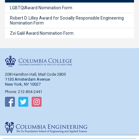
LGBTQIAward Nomination Form
Robert D. Lilley Award for Socially Responsible Engineering
Nomination Form
Zvi Galil Award Nomination Form
Columbia College
208 Hamilton Hall, Mail Code 2805
1130 Amsterdam Avenue
New York, NY 10027
Phone: 212-854-2441
Follow on Facebook
Follow on Twitter
Follow on Instagram
Columbia Engineering