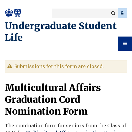
Search
Enter
a
Search
Undergraduate Student
keyword
Life
Undergr
Warning
Submissions for this form are closed.
Student
message
Multicultural Affairs
Life
Graduation Cord
Nomination Form
The nomination form for seniors from the Class of