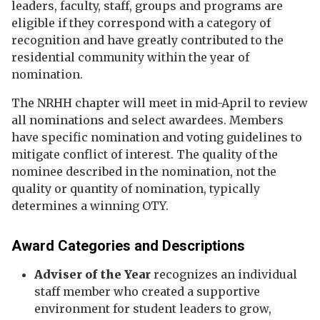
leaders, faculty, staff, groups and programs are
eligible if they correspond with a category of
recognition and have greatly contributed to the
residential community within the year of
nomination.
The NRHH chapter will meet in mid-April to review
all nominations and select awardees. Members
have specific nomination and voting guidelines to
mitigate conflict of interest. The quality of the
nominee described in the nomination, not the
quality or quantity of nomination, typically
determines a winning OTY.
Award Categories and Descriptions
Adviser of the Year
recognizes an individual
staff member who created a supportive
environment for student leaders to grow,