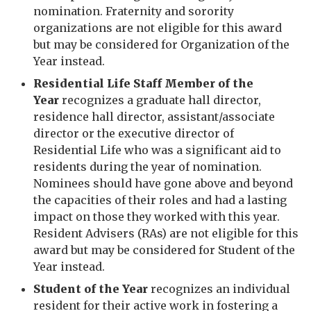
nomination. Fraternity and sorority
organizations are not eligible for this award
but may be considered for Organization of the
Year instead.
Residential Life Staff Member of the
Year
recognizes a graduate hall director,
residence hall director, assistant/associate
director or the executive director of
Residential Life who was a significant aid to
residents during the year of nomination.
Nominees should have gone above and beyond
the capacities of their roles and had a lasting
impact on those they worked with this year.
Resident Advisers (RAs) are not eligible for this
award but may be considered for Student of the
Year instead.
Student of the Year
recognizes an individual
resident for their active work in fostering a