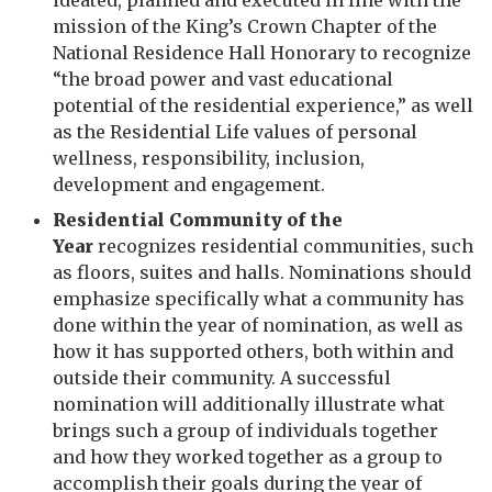
ideated, planned and executed in line with the
mission of the King’s Crown Chapter of the
National Residence Hall Honorary to recognize
“the broad power and vast educational
potential of the residential experience,” as well
as the Residential Life values of personal
wellness, responsibility, inclusion,
development and engagement.
Residential Community of the
Year
recognizes residential communities, such
as floors, suites and halls. Nominations should
emphasize
specifically
what a community has
done within the year of nomination, as well as
how it has supported others, both within and
outside their community. A successful
nomination will additionally illustrate what
brings such a group of individuals together
and how they worked together as a group to
accomplish their goals during the year of