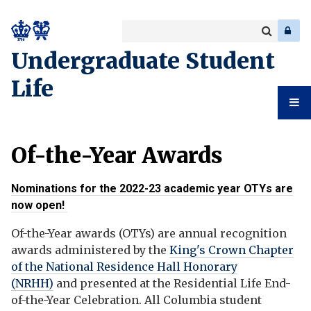
Search
Enter
a
Search
Undergraduate Student
keyword
Life
Undergr
Of-the-Year Awards
Student
Nominations for the 2022-23 academic year OTYs are
Life
now open!
Of-the-Year awards (OTYs) are annual recognition
awards administered by the
King's Crown Chapter
of the National Residence Hall Honorary
(NRHH)
and presented at the Residential Life End-
of-the-Year Celebration. All Columbia student