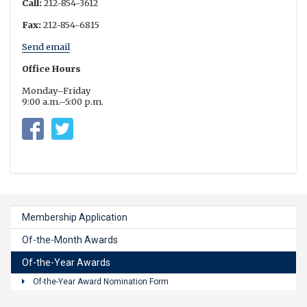
Call:
212-854-3612
Fax:
212-854-6815
Send email
Office Hours
Monday–Friday
9:00 a.m.–5:00 p.m.
Columbia University Residential Life
https://twitter.com/columbia_rl
Membership Application
Of-the-Month Awards
Of-the-Year Awards
Of-the-Year Award Nomination Form