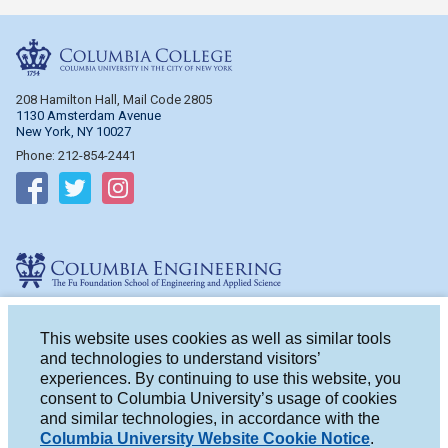
Columbia College
208 Hamilton Hall, Mail Code 2805
1130 Amsterdam Avenue
New York, NY 10027
Phone: 212-854-2441
Follow on Facebook
Follow on Twitter
Follow on Instagram
Columbia Engineering
510 Mudd Hall, Mail Code 4714
500 W. 120th St.
This website uses cookies as well as similar tools
New York, NY 10027
and technologies to understand visitors’
Phone: 212-854-2993
experiences. By continuing to use this website, you
consent to Columbia University’s usage of cookies
Follow on Facebook
Follow on Twitter
Follow on Instagram
and similar technologies, in accordance with the
Columbia University Website Cookie Notice
.