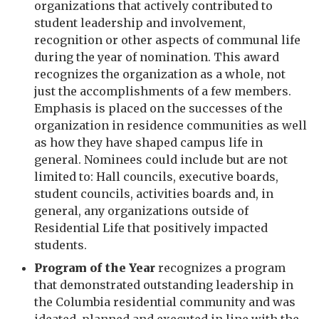
organizations that actively contributed to
student leadership and involvement,
recognition or other aspects of communal life
during the year of nomination. This award
recognizes the organization as a whole, not
just the accomplishments of a few members.
Emphasis is placed on the successes of the
organization in residence communities as well
as how they have shaped campus life in
general. Nominees could include but are not
limited to: Hall councils, executive boards,
student councils, activities boards and, in
general, any organizations outside of
Residential Life that positively impacted
students.
Program of the Year
recognizes a program
that demonstrated outstanding leadership in
the Columbia residential community and was