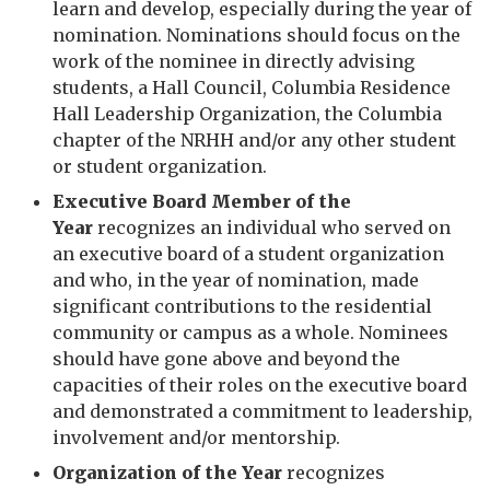
learn and develop, especially during the year of
nomination. Nominations should focus on the
work of the nominee in directly advising
students, a Hall Council, Columbia Residence
Hall Leadership Organization, the Columbia
chapter of the NRHH and/or any other student
or student organization.
Executive Board Member of the
Year
recognizes an individual who served on
an executive board of a student organization
and who, in the year of nomination, made
significant contributions to the residential
community or campus as a whole. Nominees
should have gone above and beyond the
capacities of their roles on the executive board
and demonstrated a commitment to leadership,
involvement and/or mentorship.
Organization of the Year
recognizes