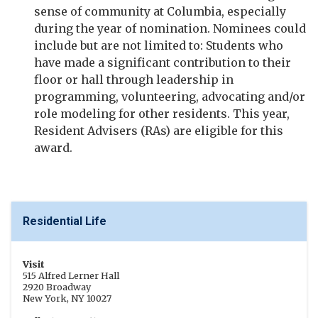
sense of community at Columbia, especially
during the year of nomination. Nominees could
include but are not limited to: Students who
have made a significant contribution to their
floor or hall through leadership in
programming, volunteering, advocating and/or
role modeling for other residents. This year,
Resident Advisers (RAs) are eligible for this
award.
Residential Life
Visit
515 Alfred Lerner Hall
2920 Broadway
New York, NY 10027