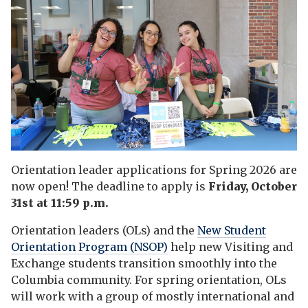
Orientation leader applications for Spring 2026 are
now open! The deadline to apply is
Friday, October
31st at 11:59 p.m.
Orientation leaders (OLs) and the
New Student
Orientation Program (NSOP)
help new Visiting and
Exchange students transition smoothly into the
Columbia community. For spring orientation, OLs
will work with a group of mostly international and