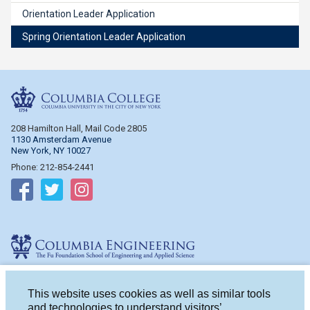
Orientation Leader Application
Spring Orientation Leader Application
Columbia College
208 Hamilton Hall, Mail Code 2805
1130 Amsterdam Avenue
New York, NY 10027
Phone: 212-854-2441
Follow on Facebook
Follow on Twitter
Follow on Instagram
Columbia Engineering
510 Mudd Hall, Mail Code 4714
500 W. 120th St.
This website uses cookies as well as similar tools
New York, NY 10027
and technologies to understand visitors’