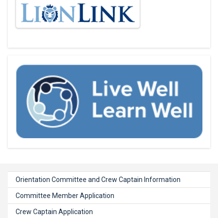
Orientation Committee and Crew Captain Information
Committee Member Application
Crew Captain Application