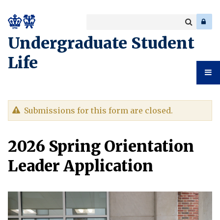
Search
Enter
a
Search
Undergraduate Student
keyword
Life
Undergr
Warning
Submissions for this form are closed.
Student
message
2026 Spring Orientation
Life
Leader Application