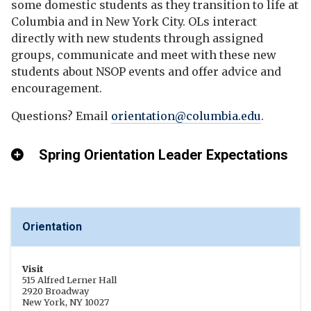
some domestic students as they transition to life at
Columbia and in New York City. OLs interact
directly with new students through assigned
groups, communicate and meet with these new
students about NSOP events and offer advice and
encouragement.
Questions? Email
orientation@columbia.edu
.
Spring Orientation Leader Expectations
Orientation
Visit
515 Alfred Lerner Hall
2920 Broadway
New York, NY 10027