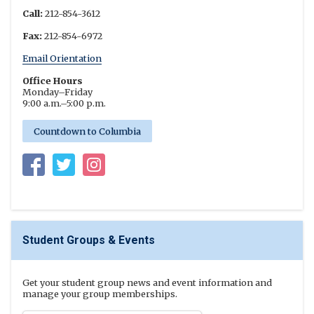
Call:
212-854-3612
Fax:
212-854-6972
Email Orientation
Office Hours
Monday–Friday
9:00 a.m.–5:00 p.m.
Countdown to Columbia
Columbia Undergraduate Student Life on Facebook
Columbia Undergraduate Student Life on Twitter
New Student Orientation Program on Instagr
Student Groups & Events
Get your student group news and event information and
manage your group memberships.