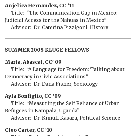
Anjelica Hernandez, CC ‘11
Title: “The Communication Gap in Mexico:
Judicial Access for the Nahuas in Mexico”
Advisor: Dr. Caterina Pizzigoni, History
SUMMER 2008 KLUGE FELLOWS
Maria, Abascal, CC’ 09
Title: “A Language for Freedom: Talking about
Democracy in Civic Associations”
Advisor: Dr. Dana Fisher, Sociology
Ayla Bonfiglio, CC ‘09
Title: “Measuring the Self Reliance of Urban
Refugees in Kampala, Uganda”
Advisor: Dr. Kimuli Kasara, Political Science
Cleo Carter, CC ‘10