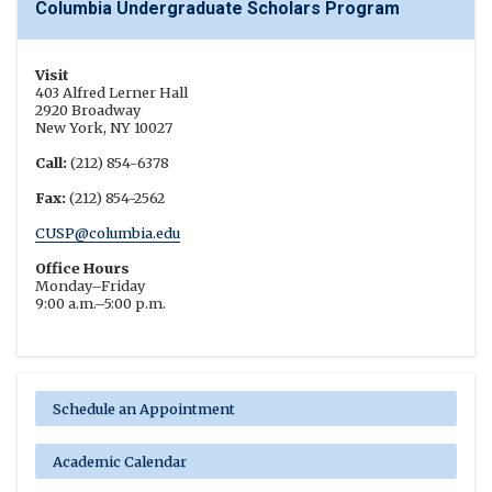
Columbia Undergraduate Scholars Program
Visit
403 Alfred Lerner Hall
2920 Broadway
New York, NY 10027
Call:
(212) 854-6378
Fax:
(212) 854-2562
CUSP@columbia.edu
Office Hours
Monday–Friday
9:00 a.m.–5:00 p.m.
Schedule an Appointment
Academic Calendar