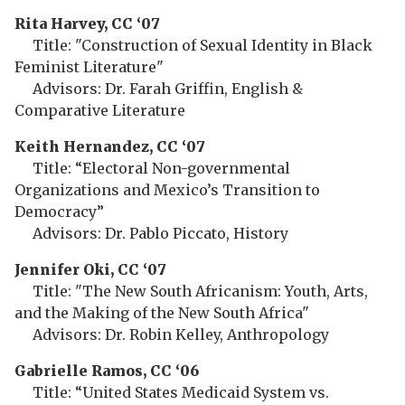
Rita Harvey, CC ‘07
Title: "Construction of Sexual Identity in Black
Feminist Literature"
Advisors: Dr. Farah Griffin, English &
Comparative Literature
Keith Hernandez, CC ‘07
Title: “Electoral Non-governmental
Organizations and Mexico’s Transition to
Democracy”
Advisors: Dr. Pablo Piccato, History
Jennifer Oki, CC ‘07
Title: "The New South Africanism: Youth, Arts,
and the Making of the New South Africa"
Advisors: Dr. Robin Kelley, Anthropology
Gabrielle Ramos, CC ‘06
Title: “United States Medicaid System vs.