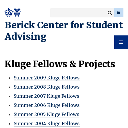
Search
Enter
a
Search
Berick Center for Student
keyword
Advising
Student
Kluge Fellows & Projects
Advising
Summer 2009 Kluge Fellows
Summer 2008 Kluge Fellows
Summer 2007 Kluge Fellows
Summer 2006 Kluge Fellows
Summer 2005 Kluge Fellows
Summer 2004 Kluge Fellows