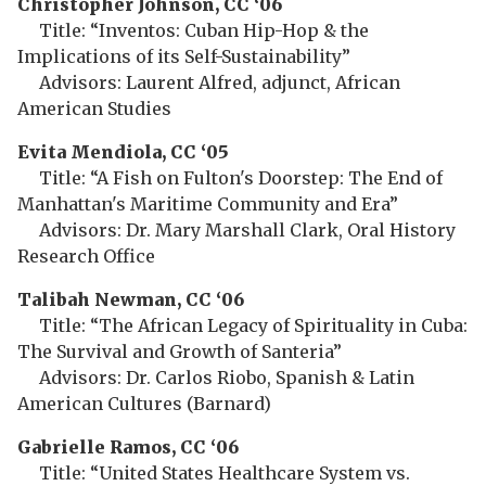
Christopher Johnson, CC ‘06
Title: “Inventos: Cuban Hip-Hop & the
Implications of its Self-Sustainability”
Advisors: Laurent Alfred, adjunct, African
American Studies
Evita Mendiola, CC ‘05
Title: “A Fish on Fulton's Doorstep: The End of
Manhattan's Maritime Community and Era”
Advisors: Dr. Mary Marshall Clark, Oral History
Research Office
Talibah Newman, CC ‘06
Title: “The African Legacy of Spirituality in Cuba:
The Survival and Growth of Santeria”
Advisors: Dr. Carlos Riobo, Spanish & Latin
American Cultures (Barnard)
Gabrielle Ramos, CC ‘06
Title: “United States Healthcare System vs.