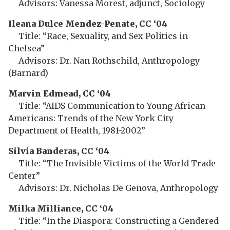
Advisors: Vanessa Morest, adjunct, Sociology
Ileana Dulce Mendez-Penate, CC ‘04
Title: “Race, Sexuality, and Sex Politics in
Chelsea”
Advisors: Dr. Nan Rothschild, Anthropology
(Barnard)
Marvin Edmead, CC ‘04
Title: “AIDS Communication to Young African
Americans: Trends of the New York City
Department of Health, 1981-2002”
Silvia Banderas, CC ‘04
Title: “The Invisible Victims of the World Trade
Center”
Advisors: Dr. Nicholas De Genova, Anthropology
Milka Milliance, CC ‘04
Title: “In the Diaspora: Constructing a Gendered