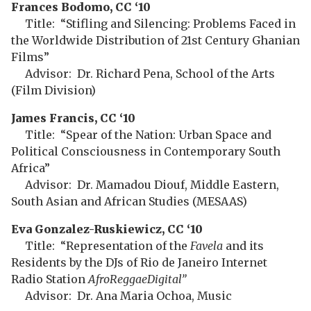
Frances Bodomo, CC ‘10
Title: “Stifling and Silencing: Problems Faced in
the Worldwide Distribution of 21st Century Ghanian
Films”
Advisor: Dr. Richard Pena, School of the Arts
(Film Division)
James Francis, CC ‘10
Title: “Spear of the Nation: Urban Space and
Political Consciousness in Contemporary South
Africa”
Advisor: Dr. Mamadou Diouf, Middle Eastern,
South Asian and African Studies (MESAAS)
Eva Gonzalez-Ruskiewicz, CC ‘10
Title: “Representation of the
Favela
and its
Residents by the DJs of Rio de Janeiro Internet
Radio Station
AfroReggaeDigital”
Advisor: Dr. Ana Maria Ochoa, Music