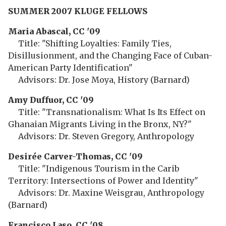
SUMMER 2007 KLUGE FELLOWS
Maria Abascal, CC '09
Title: "Shifting Loyalties: Family Ties,
Disillusionment, and the Changing Face of Cuban-
American Party Identification"
Advisors: Dr. Jose Moya, History (Barnard)
Amy Duffuor, CC '09
Title: "Transnationalism: What Is Its Effect on
Ghanaian Migrants Living in the Bronx, NY?"
Advisors: Dr. Steven Gregory, Anthropology
Desirée Carver-Thomas, CC '09
Title: "Indigenous Tourism in the Carib
Territory: Intersections of Power and Identity"
Advisors: Dr. Maxine Weisgrau, Anthropology
(Barnard)
Francisco Laso, CC '08