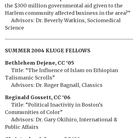
the $300 million governmental aid given to the
Harlem community affected business in the area?”
Advisors: Dr. Beverly Watkins, Sociomedical
Science
SUMMER 2004 KLUGE FELLOWS
Bethlehem
Dejene, CC ‘05
Title: “The Influence of Islam on Ethiopian
Talismanic Scrolls”
Advisors: Dr. Roger Bagnall, Classics
Reginald Gossett, CC ‘06
Title: “Political Inactivity in Boston’s
Communities of Color”
Advisors: Dr. Gary Okihiro, International &
Public Affairs