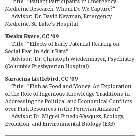
Title: “Patient Participants in Emergency
Medicine Research: Whom Do We Capture?”
Advisor: Dr. David Newman, Emergency
Medicine, St. Luke’s Hospital
Kwaku Kyere, CC ‘09
Title: “Effects of Early Paternal Rearing on
Social Fear in Adult Rats”
Advisor: Dr. Christoph Wiedenmayer, Psychiatry
(Columbia Presbyterian Hospital)
Sarracina Littlebird, CC ‘09
Title: “Fish as Food and Money: An Exploration
of the Role of Ingenious Knowledge Traditions in
Addressing the Political and Economical Conflicts
over Fish Resources in the Peruvian Amazon”
Advisor: Dr. Miguel Pinedo-Vasquez, Ecology,
Evolution, and Environmental Biology (E3B)