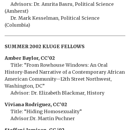
Advisors: Dr. Amrita Basru, Political Science
(Amherst)
Dr. Mark Kesselman, Political Science
(Columbia)
SUMMER 2002 KLUGE FELLOWS
Amber Baylor, CC’02
Title: “From Rowhouse Windows: An Oral
History-Based Narrative of a Contemporary African
American Community—12th Street Northwest,
Washington, DC”
Advisor: Dr. Elizabeth Blackmar, History
Viviana Rodriguez, CC’02
Title: “Hiding Homosexuality”
Advisor:Dr. Martin Puchner