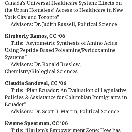
Canada’s Universal Healthcare System: Effects on
the Urban Homeless’ Access to Healthcare in New
York City and Toronto”
Advisors: Dr. Judith Russell, Political Science
Kimberly Ramos, CC ‘06
Title: “Asymmetric Synthesis of Amino Acids
Using Peptide-Based Polyamine/Pyridoxamine
Systems”
Advisors: Dr. Ronald Breslow,
Chemistry/Biological Sciences
Claudia Sandoval, CC ‘06
Title: “Plan Ecuador: An Evaluation of Legislative
Policies & Assistance for Columbian Immigrants in
Ecuador”
Advisors: Dr. Scott B. Martin, Political Science
Kwame Spearman, CC ‘06
Title: “Harlem's Empowerment Zone: How has