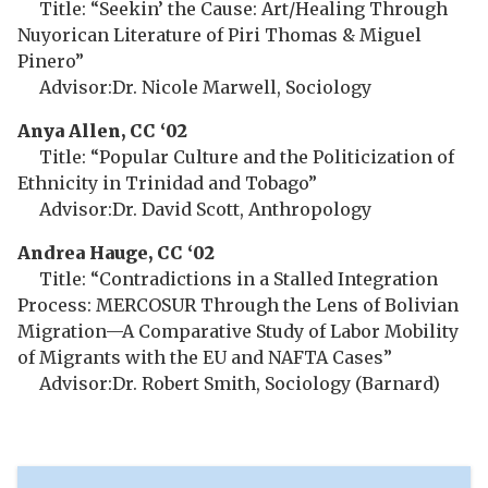
Title: “Seekin’ the Cause: Art/Healing Through
Nuyorican Literature of Piri Thomas & Miguel
Pinero”
Advisor:Dr. Nicole Marwell, Sociology
Anya Allen, CC ‘02
Title: “Popular Culture and the Politicization of
Ethnicity in Trinidad and Tobago”
Advisor:Dr. David Scott, Anthropology
Andrea Hauge, CC ‘02
Title: “Contradictions in a Stalled Integration
Process: MERCOSUR Through the Lens of Bolivian
Migration—A Comparative Study of Labor Mobility
of Migrants with the EU and NAFTA Cases”
Advisor:Dr. Robert Smith, Sociology (Barnard)