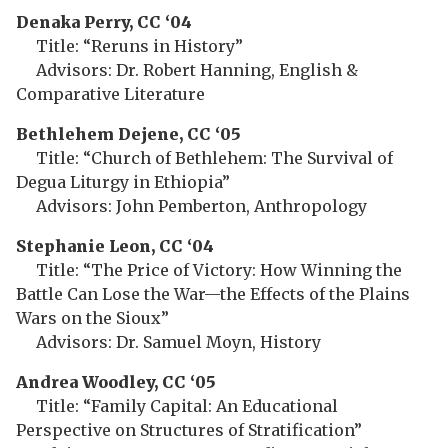
Denaka Perry, CC ‘04
Title: “Reruns in History”
Advisors: Dr. Robert Hanning, English &
Comparative Literature
Bethlehem
Dejene, CC ‘05
Title: “Church of Bethlehem: The Survival of
Degua Liturgy in Ethiopia”
Advisors: John Pemberton, Anthropology
Stephanie Leon, CC ‘04
Title: “The Price of Victory: How Winning the
Battle Can Lose the War—the Effects of the Plains
Wars on the Sioux”
Advisors: Dr. Samuel Moyn, History
Andrea Woodley, CC ‘05
Title: “Family Capital: An Educational
Perspective on Structures of Stratification”