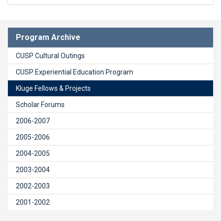
Program Archive
CUSP Cultural Outings
CUSP Experiential Education Program
Kluge Fellows & Projects
Scholar Forums
2006-2007
2005-2006
2004-2005
2003-2004
2002-2003
2001-2002