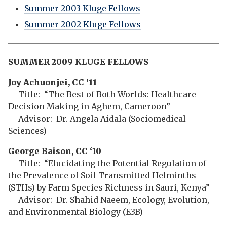
Summer 2003 Kluge Fellows
Summer 2002 Kluge Fellows
SUMMER 2009 KLUGE FELLOWS
Joy Achuonjei, CC ‘11
Title: “The Best of Both Worlds: Healthcare
Decision Making in Aghem, Cameroon”
Advisor: Dr. Angela Aidala (Sociomedical
Sciences)
George Baison, CC ‘10
Title: “Elucidating the Potential Regulation of
the Prevalence of Soil Transmitted Helminths
(STHs) by Farm Species Richness in Sauri, Kenya”
Advisor: Dr. Shahid Naeem, Ecology, Evolution,
and Environmental Biology (E3B)