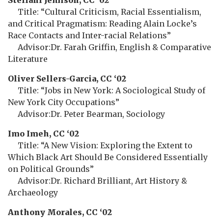
Steffani Jemison, CC ‘02
Title: “Cultural Criticism, Racial Essentialism,
and Critical Pragmatism: Reading Alain Locke’s
Race Contacts and Inter-racial Relations”
Advisor:Dr. Farah Griffin, English & Comparative
Literature
Oliver Sellers-Garcia, CC ‘02
Title: “Jobs in New York: A Sociological Study of
New York City Occupations”
Advisor:Dr. Peter Bearman, Sociology
Imo Imeh, CC ‘02
Title: “A New Vision: Exploring the Extent to
Which Black Art Should Be Considered Essentially
on Political Grounds”
Advisor:Dr. Richard Brilliant, Art History &
Archaeology
Anthony Morales, CC ‘02