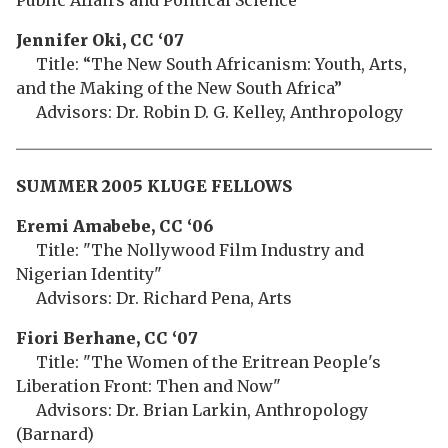
Public Affairs and Political Science
Jennifer Oki, CC ‘07
Title: “The New South Africanism: Youth, Arts,
and the Making of the New South Africa”
Advisors: Dr. Robin D. G. Kelley, Anthropology
SUMMER 2005 KLUGE FELLOWS
Eremi Amabebe, CC ‘06
Title: "The Nollywood Film Industry and
Nigerian Identity"
Advisors: Dr. Richard Pena, Arts
Fiori Berhane, CC ‘07
Title: "The Women of the Eritrean People's
Liberation Front: Then and Now"
Advisors: Dr. Brian Larkin, Anthropology
(Barnard)