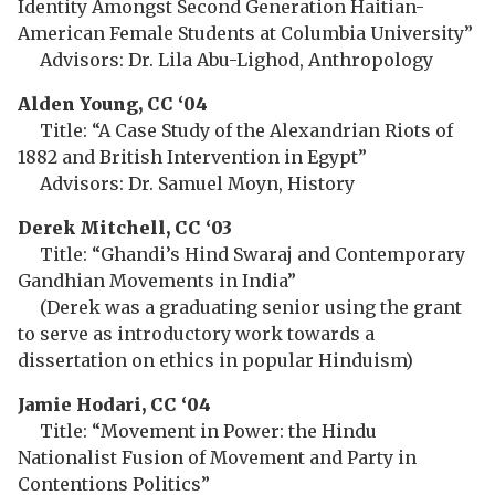
Identity Amongst Second Generation Haitian-
American Female Students at Columbia University”
Advisors: Dr. Lila Abu-Lighod, Anthropology
Alden Young, CC ‘04
Title: “A Case Study of the Alexandrian Riots of
1882 and British Intervention in Egypt”
Advisors: Dr. Samuel Moyn, History
Derek Mitchell, CC ‘03
Title: “Ghandi’s Hind Swaraj and Contemporary
Gandhian Movements in India”
(Derek was a graduating senior using the grant
to serve as introductory work towards a
dissertation on ethics in popular Hinduism)
Jamie Hodari, CC ‘04
Title: “Movement in Power: the Hindu
Nationalist Fusion of Movement and Party in
Contentions Politics”