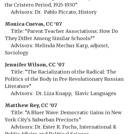
the Cristero Period, 1925-1930”
Advisors: Dr. Pablo Piccato, History
Monica Cuevas, CC ‘07
Title: “Parent Teacher Associations: How Do
They Differ Among Similar Schools?”
Advisors: Melinda Mechur Karp, adjunct,
Sociology
Jennifer Wilson, CC ‘07
Title: “The Racialization of the Radical: The
Politics of the Body in Pre-Revolutionary Russian
Literature”
Advisors: Dr. Liza Knapp, Slavic Languages
Matthew Rey, CC ‘07
Title: “A Bluer Wave: Democratic Gains in New
York City’s Suburban Precincts”
Advisors: Dr. Ester R. Fuchs, International &