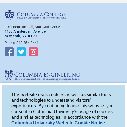
Columbia College
208 Hamilton Hall, Mail Code 2805
1130 Amsterdam Avenue
New York, NY 10027
Phone: 212-854-2441
Follow on Facebook
Follow on Twitter
Follow on Instagram
Columbia Engineering
510 Mudd Hall, Mail Code 4714
500 W. 120th St.
This website uses cookies as well as similar tools
New York, NY 10027
and technologies to understand visitors’
Phone: 212-854-2993
experiences. By continuing to use this website, you
consent to Columbia University’s usage of cookies
Follow on Facebook
Follow on Twitter
Follow on Instagram
and similar technologies, in accordance with the
Columbia University Website Cookie Notice
.