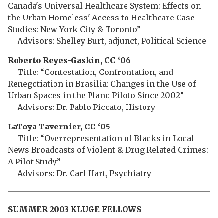
Canada's Universal Healthcare System: Effects on
the Urban Homeless' Access to Healthcare Case
Studies: New York City & Toronto”
Advisors: Shelley Burt, adjunct, Political Science
Roberto Reyes-Gaskin, CC ‘06
Title: “Contestation, Confrontation, and
Renegotiation in Brasilia: Changes in the Use of
Urban Spaces in the Plano Piloto Since 2002”
Advisors: Dr. Pablo Piccato, History
LaToya Tavernier, CC ‘05
Title: “Overrepresentation of Blacks in Local
News Broadcasts of Violent & Drug Related Crimes:
A Pilot Study”
Advisors: Dr. Carl Hart, Psychiatry
SUMMER 2003 KLUGE FELLOWS