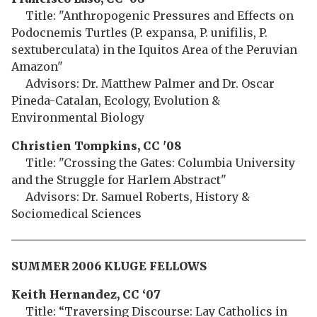
Title: "Anthropogenic Pressures and Effects on
Podocnemis Turtles (P. expansa, P. unifilis, P.
sextuberculata) in the Iquitos Area of the Peruvian
Amazon"
Advisors: Dr. Matthew Palmer and Dr. Oscar
Pineda-Catalan, Ecology, Evolution &
Environmental Biology
Christien Tompkins, CC '08
Title: "Crossing the Gates: Columbia University
and the Struggle for Harlem Abstract"
Advisors: Dr. Samuel Roberts, History &
Sociomedical Sciences
SUMMER 2006 KLUGE FELLOWS
Keith Hernandez, CC ‘07
Title: “Traversing Discourse: Lay Catholics in