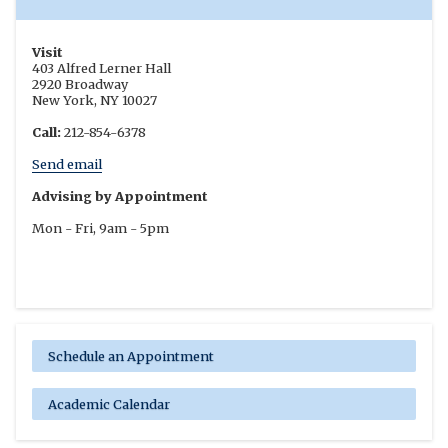
Visit
403 Alfred Lerner Hall
2920 Broadway
New York, NY 10027
Call:
212-854-6378
Send email
Advising by Appointment
Mon - Fri, 9am - 5pm
Schedule an Appointment
Academic Calendar