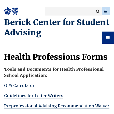
Search
Enter
a
Search
Berick Center for Student
keyword
Advising
Student
Health Professions Forms
Advising
Tools and Documents for Health Professional
School Application:
GPA Calculator
Guidelines for Letter Writers
Preprofessional Advising Recommendation Waiver