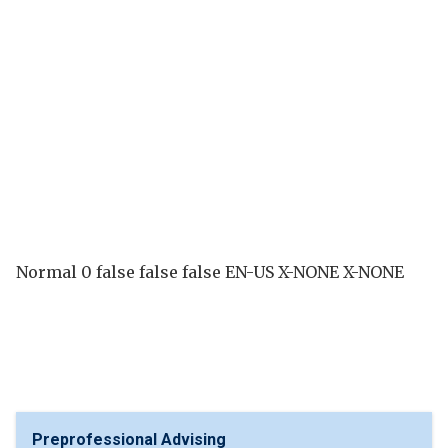
Normal 0 false false false EN-US X-NONE X-NONE
Preprofessional Advising