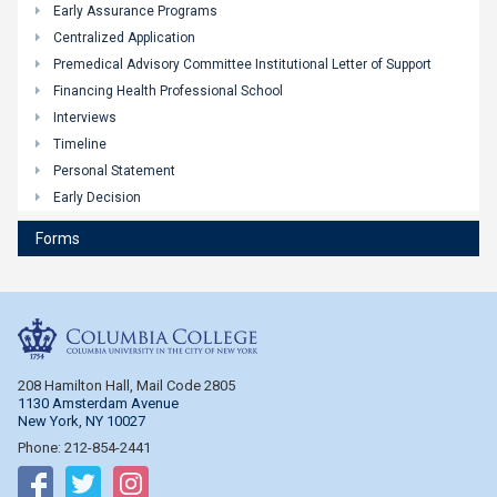
Early Assurance Programs
Centralized Application
Premedical Advisory Committee Institutional Letter of Support
Financing Health Professional School
Interviews
Timeline
Personal Statement
Early Decision
Forms
Columbia College
208 Hamilton Hall, Mail Code 2805
1130 Amsterdam Avenue
New York, NY 10027
Phone: 212-854-2441
Follow on Facebook
Follow on Twitter
Follow on Instagram