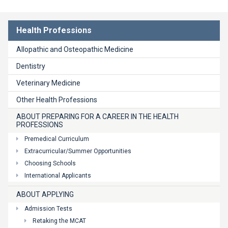
Health Professions
Allopathic and Osteopathic Medicine
Dentistry
Veterinary Medicine
Other Health Professions
ABOUT PREPARING FOR A CAREER IN THE HEALTH
PROFESSIONS
Premedical Curriculum
Extracurricular/Summer Opportunities
Choosing Schools
International Applicants
ABOUT APPLYING
Admission Tests
Retaking the MCAT