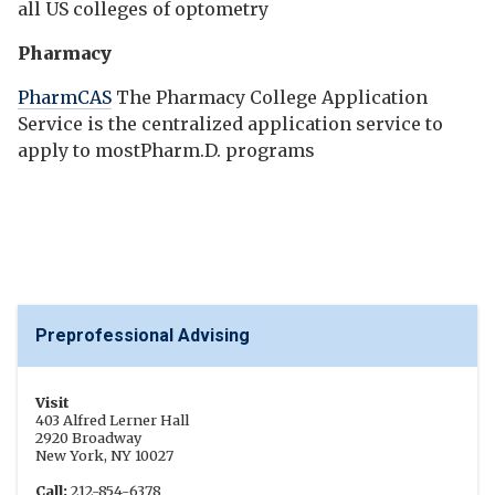
all US colleges of optometry
Pharmacy
PharmCAS
The Pharmacy College Application
Service is the centralized application service to
apply to mostPharm.D. programs
Preprofessional Advising
Visit
403 Alfred Lerner Hall
2920 Broadway
New York, NY 10027
Call:
212-854-6378