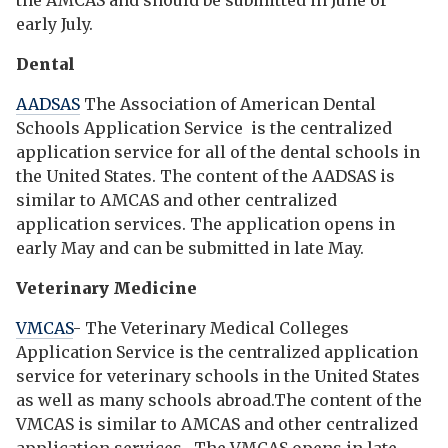
the AMCAS and should be submitted in June or
early July.
Dental
AADSAS
The Association of American Dental
Schools Application Service is the centralized
application service for all of the dental schools in
the United States. The content of the AADSAS is
similar to AMCAS and other centralized
application services. The application opens in
early May and can be submitted in late May.
Veterinary Medicine
VMCAS
- The Veterinary Medical Colleges
Application Service is the centralized application
service for veterinary schools in the United States
as well as many schools abroad.The content of the
VMCAS is similar to AMCAS and other centralized