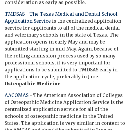
consideration as early as possible.
TMDSAS - The Texas Medical and Dental School
Application Service
is the centralized application
service for applicants to all of the medical dental
and veterinary schools in the state of Texas. The
application opens in early May and may be
submitted starting in mid-May. Again, because of
the rolling admission process used by so many
professional schools, it is very important for
applications to be submitted to TMDSAS early in
the application cycle, preferably in June.
Osteopathic Medicine
AACOMAS
- The
American Association of Colleges
of Osteopathic Medicine Application Service
is the
centralized application service for all of the
schools of osteopathic medicine in the United
States. The application is very similar in content to