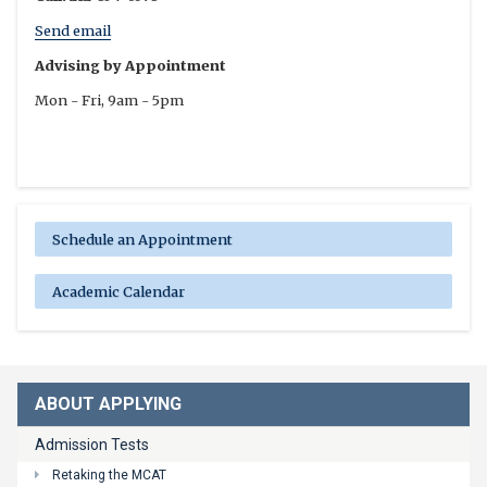
Send email
Advising by Appointment
Mon - Fri, 9am - 5pm
Schedule an Appointment
Academic Calendar
ABOUT APPLYING
Admission Tests
Retaking the MCAT