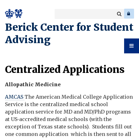
Search
Enter
a
Search
Berick Center for Student
keyword
Advising
Student
Centralized Applications
Advising
Allopathic Medicine
AMCAS
The American Medical College Application
Service is the centralized medical school
application service for MD and MD/PhD programs
at US-accredited medical schools (with the
exception of Texas state schools). Students fill out
one common application which is then sent to all