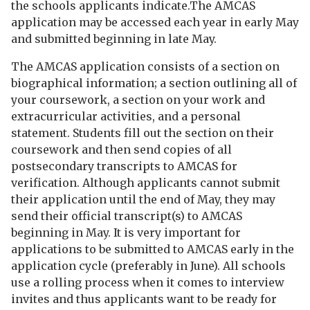
the schools applicants indicate.The AMCAS
application may be accessed each year in early May
and submitted beginning in late May.
The AMCAS application consists of a section on
biographical information; a section outlining all of
your coursework, a section on your work and
extracurricular activities, and a personal
statement. Students fill out the section on their
coursework and then send copies of all
postsecondary transcripts to AMCAS for
verification. Although applicants cannot submit
their application until the end of May, they may
send their official transcript(s) to AMCAS
beginning in May. It is very important for
applications to be submitted to AMCAS early in the
application cycle (preferably in June). All schools
use a rolling process when it comes to interview
invites and thus applicants want to be ready for