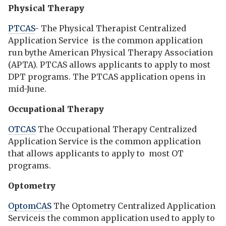
Physical Therapy
PTCAS
- The Physical Therapist Centralized
Application Service is the common application
run bythe American Physical Therapy Association
(APTA). PTCAS allows applicants to apply to most
DPT programs. The PTCAS application opens in
mid-June.
Occupational Therapy
OTCAS
The Occupational Therapy Centralized
Application Service is the common application
that allows applicants to apply to most OT
programs.
Optometry
OptomCAS
The Optometry Centralized Application
Serviceis the common application used to apply to