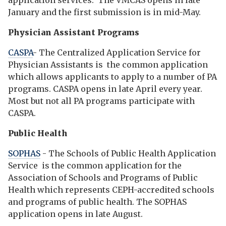
application services. The VMCAS opens in late
January and the first submission is in mid-May.
Physician Assistant Programs
CASPA
- The Centralized Application Service for
Physician Assistants is the common application
which allows applicants to apply to a number of PA
programs. CASPA opens in late April every year.
Most but not all PA programs participate with
CASPA.
Public Health
SOPHAS
- The Schools of Public Health Application
Service is the common application for the
Association of Schools and Programs of Public
Health which represents CEPH-accredited schools
and programs of public health. The SOPHAS
application opens in late August.