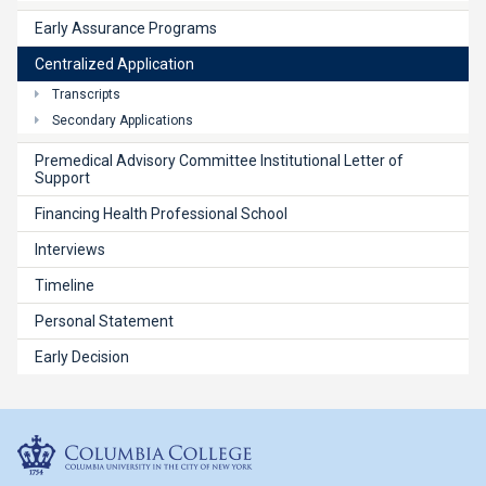
Early Assurance Programs
Centralized Application
Transcripts
Secondary Applications
Premedical Advisory Committee Institutional Letter of
Support
Financing Health Professional School
Interviews
Timeline
Personal Statement
Early Decision
Columbia College