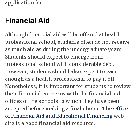
application fee.
Financial Aid
Although financial aid will be offered at health
professional school, students often do not receive
as much aid as during the undergraduate years.
Students should expect to emerge from
professional school with considerable debt.
However, students should also expect to earn
enough as a health professional to pay it off.
Nonetheless, it is important for students to review
their financial concerns with the financial aid
offices of the schools to which they have been
accepted before making a final choice. The
Office
of Financial Aid and Educational Financing
web
site is a good financial aid resource.