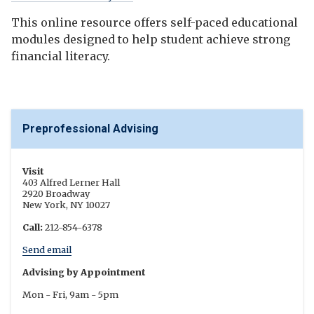
This online resource offers self-paced educational
modules designed to help student achieve strong
financial literacy.
Preprofessional Advising
Visit
403 Alfred Lerner Hall
2920 Broadway
New York, NY 10027
Call:
212-854-6378
Send email
Advising by Appointment
Mon - Fri, 9am - 5pm