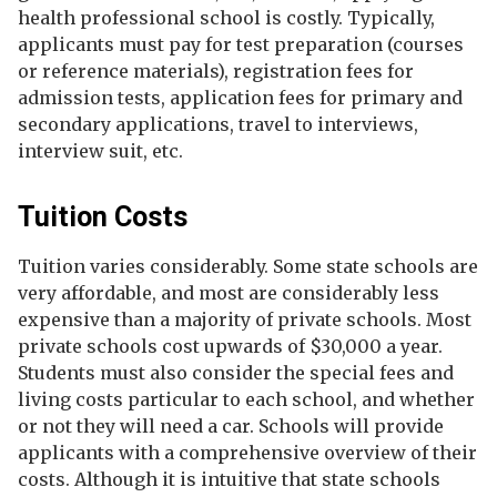
health professional school is costly. Typically,
applicants must pay for test preparation (courses
or reference materials), registration fees for
admission tests, application fees for primary and
secondary applications, travel to interviews,
interview suit, etc.
Tuition Costs
Tuition varies considerably. Some state schools are
very affordable, and most are considerably less
expensive than a majority of private schools. Most
private schools cost upwards of $30,000 a year.
Students must also consider the special fees and
living costs particular to each school, and whether
or not they will need a car. Schools will provide
applicants with a comprehensive overview of their
costs. Although it is intuitive that state schools