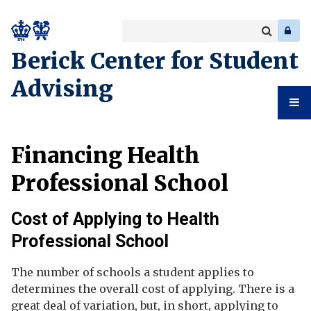
Search
Enter
a
Search
Berick Center for Student
keyword
Advising
Student
Financing Health
Advising
Professional School
Cost of Applying to Health
Professional School
The number of schools a student applies to
determines the overall cost of applying. There is a
great deal of variation, but, in short, applying to