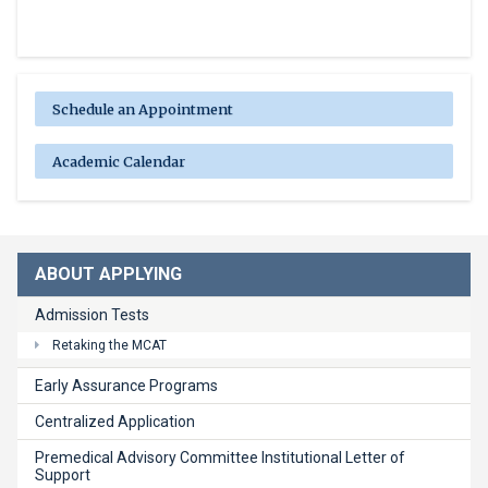
Schedule an Appointment
Academic Calendar
ABOUT APPLYING
Admission Tests
Retaking the MCAT
Early Assurance Programs
Centralized Application
Premedical Advisory Committee Institutional Letter of
Support