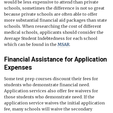
would be less expensive to attend than private
schools, sometimes the difference is not so great
because private schools are often able to offer
more substantial financial aid packages than state
schools. When researching the cost of different
medical schools, applicants should consider the
Average Student Indebtedness for each school
which can be found in the
MSAR
.
Financial Assistance for Application
Expenses
Some test prep courses discount their fees for
students who demonstrate financial need.
Application services also offer fee waivers for
those students who demonstrate need. If the
application service waives the initial application
fee, many schools will waive the secondary