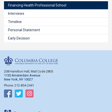
Financing Health Professional School
Interviews
Timeline
Personal Statement
Early Decision
Columbia College
208 Hamilton Hall, Mail Code 2805
1130 Amsterdam Avenue
New York, NY 10027
Phone: 212-854-2441
Follow on Facebook
Follow on Twitter
Follow on Instagram
Columbia Engineering