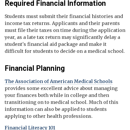
Required Financial Information
Students must submit their financial histories and
income tax returns. Applicants and their parents
must file their taxes on time during the application
year, as a late tax return may significantly delay a
student's financial aid package and make it
difficult for students to decide on a medical school.
Financial Planning
The Association of American Medical Schools
provides some excellent advice about managing
your finances both while in college and then
transitioning on to medical school. Much of this
information can also be applied to students
applying to other health professions.
Financial Literacy 101