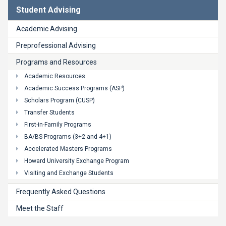
Student Advising
Academic Advising
Preprofessional Advising
Programs and Resources
Academic Resources
Academic Success Programs (ASP)
Scholars Program (CUSP)
Transfer Students
First-in-Family Programs
BA/BS Programs (3+2 and 4+1)
Accelerated Masters Programs
Howard University Exchange Program
Visiting and Exchange Students
Frequently Asked Questions
Meet the Staff