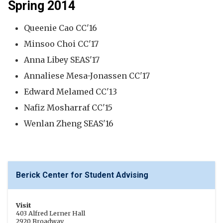
Spring 2014
Queenie Cao CC'16
Minsoo Choi CC'17
Anna Libey SEAS'17
Annaliese Mesa-Jonassen CC'17
Edward Melamed CC'13
Nafiz Mosharraf CC'15
Wenlan Zheng SEAS'16
Berick Center for Student Advising
Visit
403 Alfred Lerner Hall
2920 Broadway