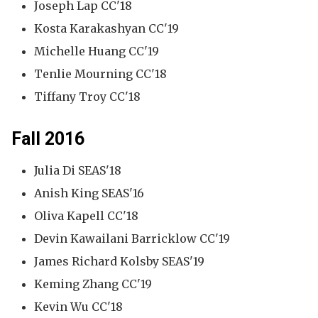
Joseph Lap CC'18
Kosta Karakashyan CC'19
Michelle Huang CC'19
Tenlie Mourning CC'18
Tiffany Troy CC'18
Fall 2016
Julia Di SEAS'18
Anish King SEAS'16
Oliva Kapell CC'18
Devin Kawailani Barricklow CC'19
James Richard Kolsby SEAS'19
Keming Zhang CC'19
Kevin Wu CC'18