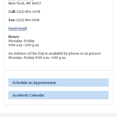
New York, NY 10027
Call:
(212) 854-6378
Fax:
(212) 854-2458
Send email
Hours
Monday–Friday
9:00 a.m.–5:00 p.m.
An Advisor of the Day is available by phone or in person
Monday–Friday 9:00 a.m.–5:00 p.m.
Schedule an Appointment
Academic Calendar