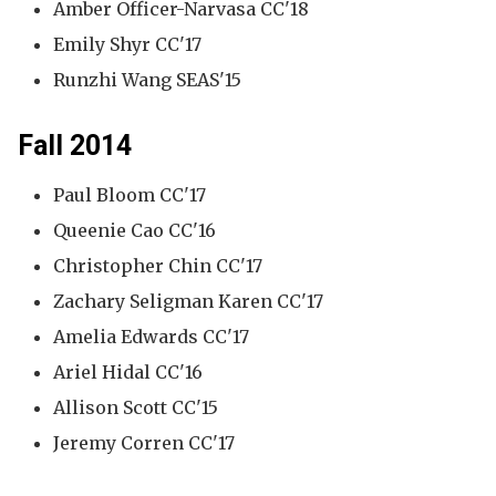
Amber Officer-Narvasa CC'18
Emily Shyr CC'17
Runzhi Wang SEAS'15
Fall 2014
Paul Bloom CC'17
Queenie Cao CC'16
Christopher Chin CC'17
Zachary Seligman Karen CC'17
Amelia Edwards CC'17
Ariel Hidal CC'16
Allison Scott CC'15
Jeremy Corren CC'17