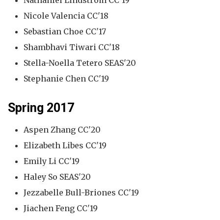
Nathaniel Lindstrom CC'19
Nicole Valencia CC'18
Sebastian Choe CC'17
Shambhavi Tiwari CC'18
Stella-Noella Tetero SEAS'20
Stephanie Chen CC'19
Spring 2017
Aspen Zhang CC'20
Elizabeth Libes CC'19
Emily Li CC'19
Haley So SEAS'20
Jezzabelle Bull-Briones CC'19
Jiachen Feng CC'19