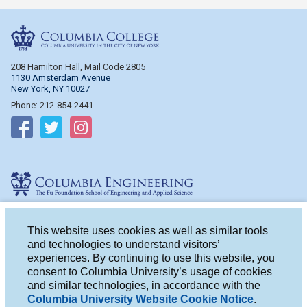
Columbia College
208 Hamilton Hall, Mail Code 2805
1130 Amsterdam Avenue
New York, NY 10027
Phone: 212-854-2441
Follow on Facebook
Follow on Twitter
Follow on Instagram
Columbia Engineering
510 Mudd Hall, Mail Code 4714
500 W. 120th St.
This website uses cookies as well as similar tools
New York, NY 10027
and technologies to understand visitors’
Phone: 212-854-2993
experiences. By continuing to use this website, you
consent to Columbia University’s usage of cookies
Follow on Facebook
Follow on Twitter
Follow on Instagram
and similar technologies, in accordance with the
Columbia University Website Cookie Notice
.