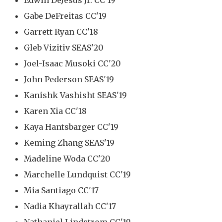
Edwin DeJesus Jr. CC'19
Gabe DeFreitas CC'19
Garrett Ryan CC'18
Gleb Vizitiv SEAS'20
Joel-Isaac Musoki CC'20
John Pederson SEAS'19
Kanishk Vashisht SEAS'19
Karen Xia CC'18
Kaya Hantsbarger CC'19
Keming Zhang SEAS'19
Madeline Woda CC'20
Marchelle Lundquist CC'19
Mia Santiago CC'17
Nadia Khayrallah CC'17