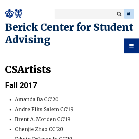
Search
Enter
a
Search
Berick Center for Student
keyword
Advising
Student
CSArtists
Advising
Fall 2017
Amanda Ba CC'20
Andre Fiks Salem CC'19
Brent A. Morden CC'19
Chenjie Zhao CC'20