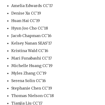
Amelia Edwards CC'17
Denise Xu CC'19
Huan Hai CC'19
Hyun Joo Cho CC'18
Jacob Chapman CC'16
Kelsey Nanan SEAS'17
Kristina Wald CC'16
Mari Funabashi CC'17
Michelle Huang CC'19
Myles Zhang CC'19
Serena Solin CC'16
Stephanie Chen CC'19
Thomas Nielson CC'18
Tianjia Liu CC'17