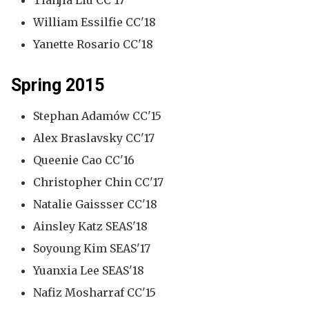
Tianjia Liu CC'17
William Essilfie CC'18
Yanette Rosario CC'18
Spring 2015
Stephan Adamów CC'15
Alex Braslavsky CC'17
Queenie Cao CC'16
Christopher Chin CC'17
Natalie Gaissser CC'18
Ainsley Katz SEAS'18
Soyoung Kim SEAS'17
Yuanxia Lee SEAS'18
Nafiz Mosharraf CC'15