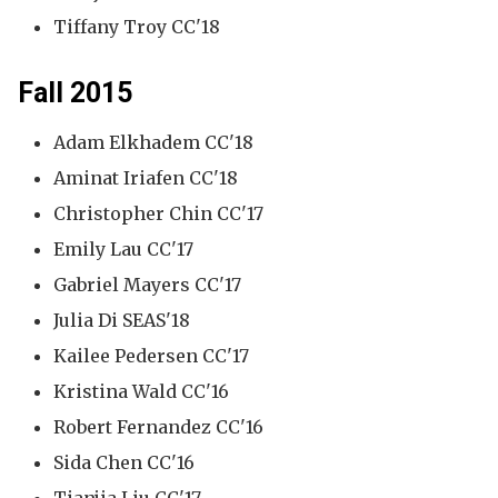
Tiffany Troy CC'18
Fall 2015
Adam Elkhadem CC'18
Aminat Iriafen CC'18
Christopher Chin CC'17
Emily Lau CC'17
Gabriel Mayers CC'17
Julia Di SEAS'18
Kailee Pedersen CC'17
Kristina Wald CC'16
Robert Fernandez CC'16
Sida Chen CC'16