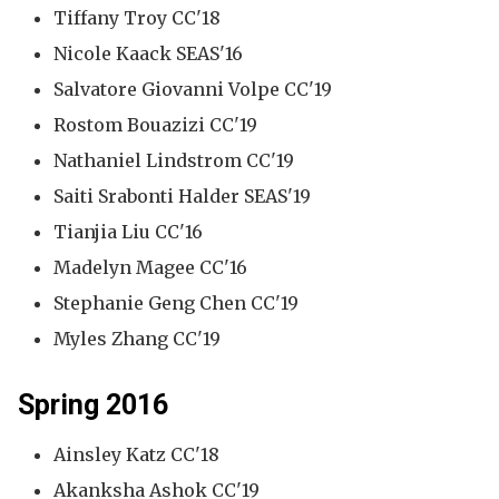
Tiffany Troy CC'18
Nicole Kaack SEAS'16
Salvatore Giovanni Volpe CC'19
Rostom Bouazizi CC'19
Nathaniel Lindstrom CC'19
Saiti Srabonti Halder SEAS'19
Tianjia Liu CC'16
Madelyn Magee CC'16
Stephanie Geng Chen CC'19
Myles Zhang CC'19
Spring 2016
Ainsley Katz CC'18
Akanksha Ashok CC'19