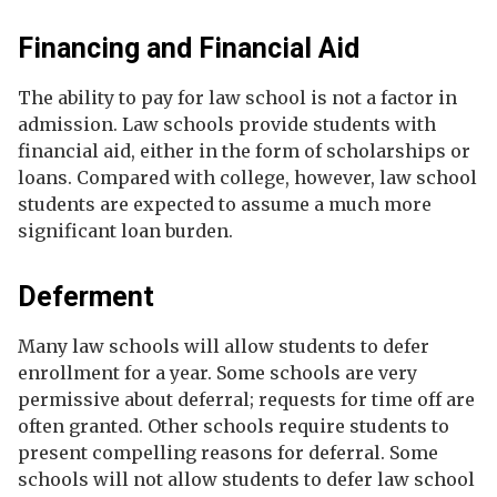
Financing and Financial Aid
The ability to pay for law school is not a factor in
admission. Law schools provide students with
financial aid, either in the form of scholarships or
loans. Compared with college, however, law school
students are expected to assume a much more
significant loan burden.
Deferment
Many law schools will allow students to defer
enrollment for a year. Some schools are very
permissive about deferral; requests for time off are
often granted. Other schools require students to
present compelling reasons for deferral. Some
schools will not allow students to defer law school