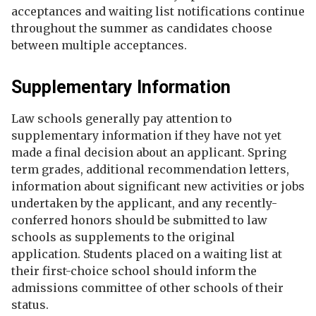
acceptances and waiting list notifications continue
throughout the summer as candidates choose
between multiple acceptances.
Supplementary Information
Law schools generally pay attention to
supplementary information if they have not yet
made a final decision about an applicant. Spring
term grades, additional recommendation letters,
information about significant new activities or jobs
undertaken by the applicant, and any recently-
conferred honors should be submitted to law
schools as supplements to the original
application. Students placed on a waiting list at
their first-choice school should inform the
admissions committee of other schools of their
status.