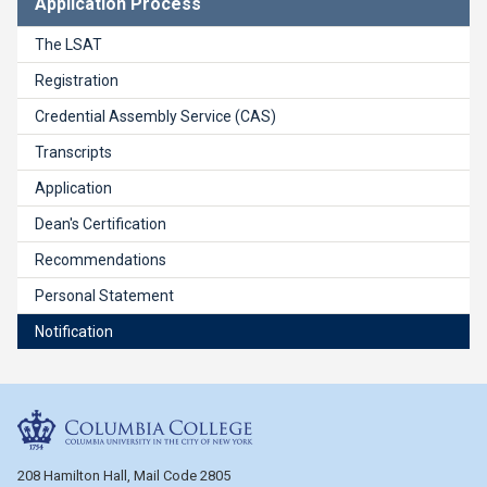
Application Process
The LSAT
Registration
Credential Assembly Service (CAS)
Transcripts
Application
Dean's Certification
Recommendations
Personal Statement
Notification
Columbia College
208 Hamilton Hall, Mail Code 2805