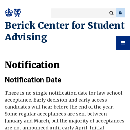
Search
Enter
a
Search
Berick Center for Student
keyword
Advising
Student
Notification
Advising
Notification Date
There is no single notification date for law school
acceptance. Early decision and early access
candidates will hear before the end of the year.
Some regular acceptances are sent between
January and March, but the majority of acceptances
are not announced until early April. Initial