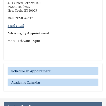
403 Alfred Lerner Hall
2920 Broadway
New York, NY 10027
Call:
212-854-6378
Send email
Advising by Appointment
Mon - Fri, 9am - 5pm
Schedule an Appointment
Academic Calendar