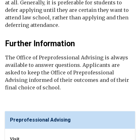
at all. Generally, it is preferable for students to
defer applying until they are certain they want to
attend law school, rather than applying and then
deferring attendance.
Further Information
The Office of Preprofessional Advising is always
available to answer questions. Applicants are
asked to keep the Office of Preprofessional
Advising informed of their outcomes and of their
final choice of school.
Preprofessional Advising
Visit