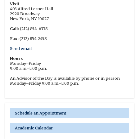
Visit
403 Alfred Lerner Hall
2920 Broadway
New York, NY 10027
Call:
(212) 854-6378
Fax:
(212) 854-2458
Send email
Hours
Monday–Friday
9:00 a.m.–5:00 p.m.
An Advisor of the Day is available by phone or in person
Monday–Friday 9:00 a.m.–5:00 p.m.
Schedule an Appointment
Academic Calendar