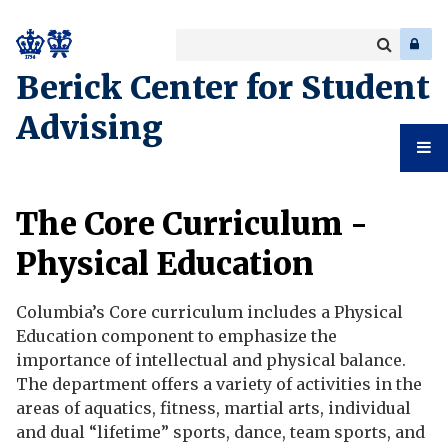
Search
Enter
a
Search
Berick Center for Student
keyword
Advising
Student
The Core Curriculum -
Advising
Physical Education
Columbia’s Core curriculum includes a Physical
Education component to emphasize the
importance of intellectual and physical balance.
The department offers a variety of activities in the
areas of aquatics, fitness, martial arts, individual
and dual “lifetime” sports, dance, team sports, and