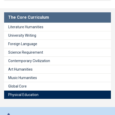
The Core Curriculum
Literature Humanities
University Writing
Foreign Language
Science Requirement
Contemporary Civilization
Art Humanities
Music Humanities
Global Core
Physical Education