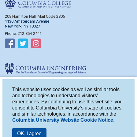
Columbia College
208 Hamilton Hall, Mail Code 2805
1130 Amsterdam Avenue
New York, NY 10027
Phone: 212-854-2441
Follow on Facebook
Follow on Twitter
Follow on Instagram
Columbia Engineering
510 Mudd Hall, Mail Code 4714
500 W. 120th St.
This website uses cookies as well as similar tools
New York, NY 10027
and technologies to understand visitors’
Phone: 212-854-2993
experiences. By continuing to use this website, you
consent to Columbia University’s usage of cookies
Follow on Facebook
Follow on Twitter
Follow on Instagram
and similar technologies, in accordance with the
Columbia University Website Cookie Notice
.
OK, I agree