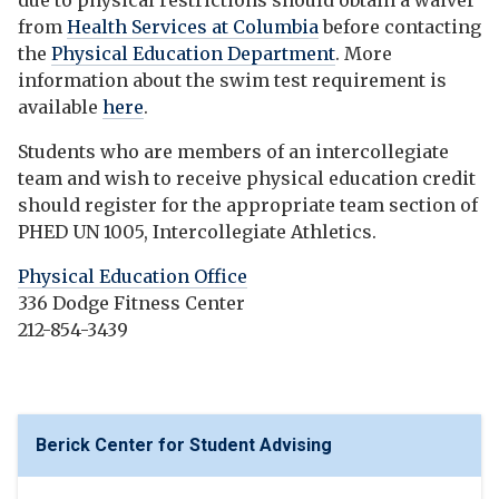
due to physical restrictions should obtain a waiver
from
Health Services at Columbia
before contacting
the
Physical Education Department
. More
information about the swim test requirement is
available
here
.
Students who are members of an intercollegiate
team and wish to receive physical education credit
should register for the appropriate team section of
PHED UN 1005, Intercollegiate Athletics.
Physical Education Office
336 Dodge Fitness Center
212-854-3439
Berick Center for Student Advising