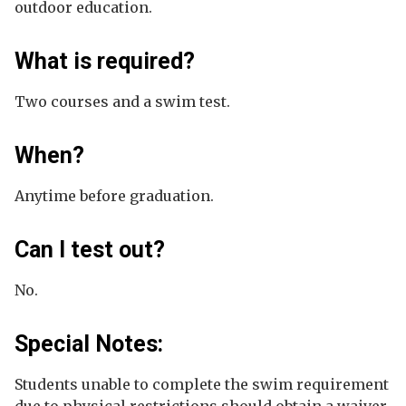
outdoor education.
What is required?
Two courses and a swim test.
When?
Anytime before graduation.
Can I test out?
No.
Special Notes:
Students unable to complete the swim requirement