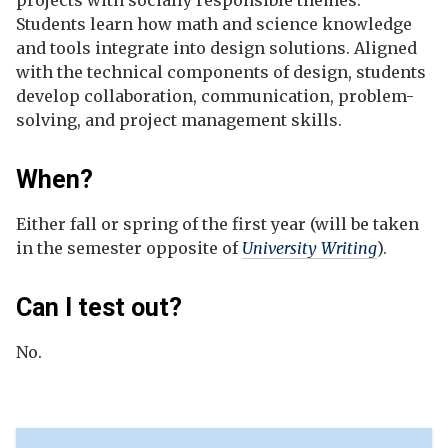
projects with socially responsible themes.
Students learn how math and science knowledge
and tools integrate into design solutions. Aligned
with the technical components of design, students
develop collaboration, communication, problem-
solving, and project management skills.
When?
Either fall or spring of the first year (will be taken
in the semester opposite of
University Writing
).
Can I test out?
No.