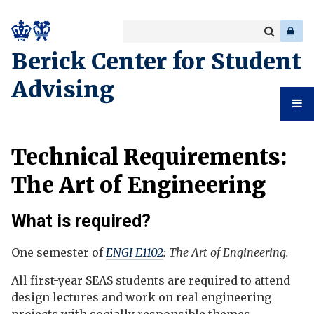
Search
Enter
a
Search
Berick Center for Student
keyword
Advising
Student
Technical Requirements:
Advising
The Art of Engineering
What is required?
One semester of
ENGI E1102
: The Art of Engineering.
All first-year SEAS students are required to attend
design lectures and work on real engineering