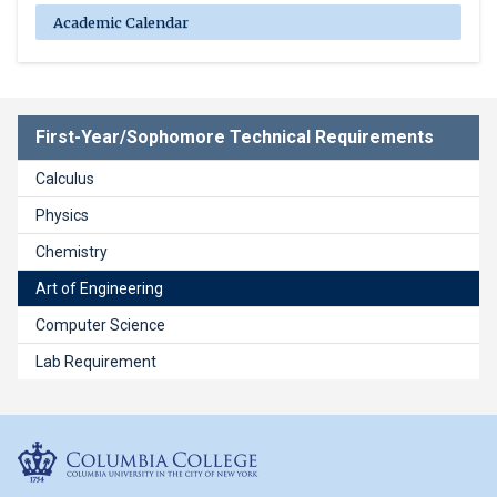
Academic Calendar
First-Year/Sophomore Technical Requirements
Calculus
Physics
Chemistry
Art of Engineering
Computer Science
Lab Requirement
Columbia College