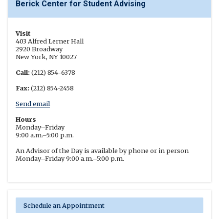
Berick Center for Student Advising
Visit
403 Alfred Lerner Hall
2920 Broadway
New York, NY 10027
Call:
(212) 854-6378
Fax:
(212) 854-2458
Send email
Hours
Monday–Friday
9:00 a.m.–5:00 p.m.
An Advisor of the Day is available by phone or in person
Monday–Friday 9:00 a.m.–5:00 p.m.
Schedule an Appointment