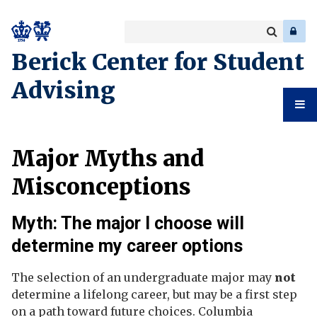
Search
Enter
a
Search
Berick Center for Student
keyword
Advising
Student
Major Myths and
Advising
Misconceptions
Myth: The major I choose will
determine my career options
The selection of an undergraduate major may
not
determine a lifelong career, but may be a first step
on a path toward future choices. Columbia