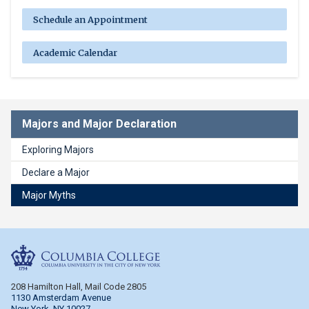
Schedule an Appointment
Academic Calendar
Majors and Major Declaration
Exploring Majors
Declare a Major
Major Myths
Columbia College
208 Hamilton Hall, Mail Code 2805
1130 Amsterdam Avenue
New York, NY 10027