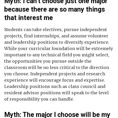
Myth: I can't choose just one major
because there are so many things
that interest me
Students can take electives, pursue independent
projects, find internships, and assume volunteer
and leadership positions to diversify experience.
While your curricular foundation will be extremely
important to any technical field you might select,
the opportunities you pursue outside the
classroom will be no less critical to the direction
you choose. Independent projects and research
experience will encourage focus and expertise.
Leadership positions such as class council and
resident advisor positions will speak to the level
of responsibility you can handle.
Myth: The major I choose will be my