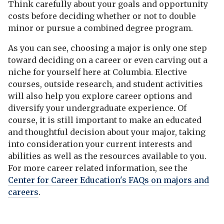
Think carefully about your goals and opportunity
costs before deciding whether or not to double
minor or pursue a combined degree program.
As you can see, choosing a major is only one step
toward deciding on a career or even carving out a
niche for yourself here at Columbia. Elective
courses, outside research, and student activities
will also help you explore career options and
diversify your undergraduate experience. Of
course, it is still important to make an educated
and thoughtful decision about your major, taking
into consideration your current interests and
abilities as well as the resources available to you.
For more career related information, see the
Center for Career Education's FAQs on majors and
careers
.