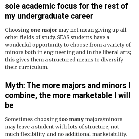
sole academic focus for the rest of
my undergraduate career
Choosing
one major
may not mean giving up all
other fields of study. SEAS students have a
wonderful opportunity to choose from a variety of
minors both in engineering and in the liberal arts;
this gives them a structured means to diversify
their curriculum.
Myth: The more majors and minors I
combine, the more marketable I will
be
Sometimes choosing
too many
majors/minors
may leave a student with lots of structure, not
much flexibility, and no additional marketability.