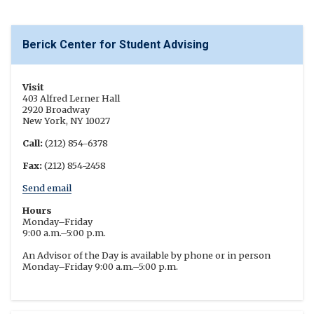
Berick Center for Student Advising
Visit
403 Alfred Lerner Hall
2920 Broadway
New York, NY 10027
Call:
(212) 854-6378
Fax:
(212) 854-2458
Send email
Hours
Monday–Friday
9:00 a.m.–5:00 p.m.
An Advisor of the Day is available by phone or in person
Monday–Friday 9:00 a.m.–5:00 p.m.