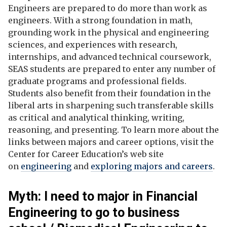
Engineers are prepared to do more than work as
engineers. With a strong foundation in math,
grounding work in the physical and engineering
sciences, and experiences with research,
internships, and advanced technical coursework,
SEAS students are prepared to enter any number of
graduate programs and professional fields.
Students also benefit from their foundation in the
liberal arts in sharpening such transferable skills
as critical and analytical thinking, writing,
reasoning, and presenting.
To learn more about the
links between majors and career options, visit the
Center for Career Education’s web site
on
engineering
and
exploring majors and careers
.
Myth: I need to major in Financial
Engineering to go to business