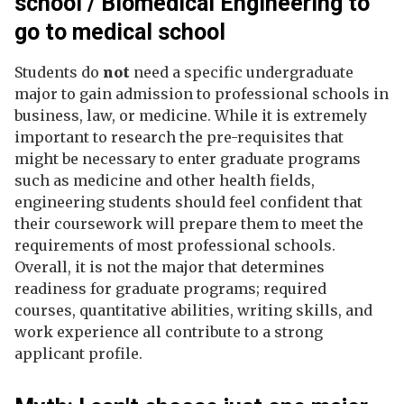
school / Biomedical Engineering to
go to medical school
Students do
not
need a specific undergraduate
major to gain admission to professional schools in
business, law, or medicine. While it is extremely
important to research the pre-requisites that
might be necessary to enter graduate programs
such as medicine and other health fields,
engineering students should feel confident that
their coursework will prepare them to meet the
requirements of most professional schools.
Overall, it is not the major that determines
readiness for graduate programs; required
courses, quantitative abilities, writing skills, and
work experience all contribute to a strong
applicant profile.