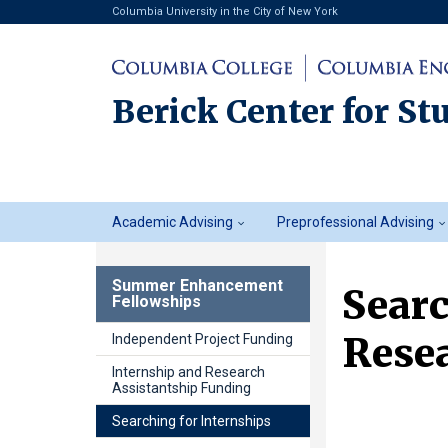
Columbia University in the City of New York
Berick Center for St
Student
Academic Advising
Preprofessional Advising
Advising
Summer Enhancement
Searc
Fellowships
Resea
Independent Project Funding
Internship and Research
Assistantship Funding
Searching for Internships