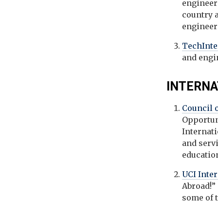
engineer
country a
engineeri
TechInt
and engi
INTERNA
Council 
Opportun
Internat
and serv
education
UCI Inte
Abroad!” 
some of 