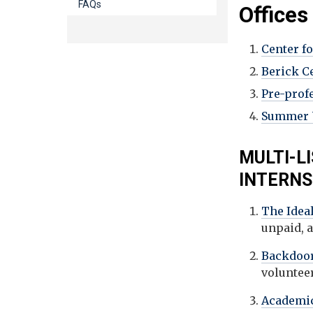
FAQs
Offices
Center f
Berick C
Pre-prof
Summer U
MULTI-L
INTERN
The Ideal
unpaid, 
Backdoor
voluntee
Academic