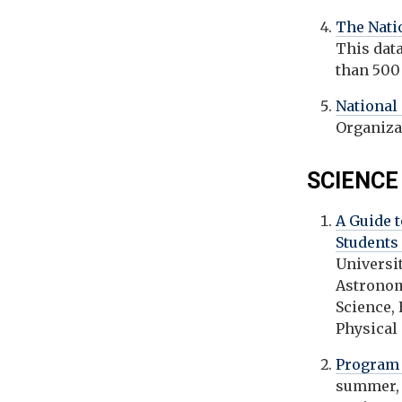
The Nati
This dat
than 500
National
Organiza
SCIENCE
A Guide 
Students
Universi
Astronom
Science,
Physical
Program 
summer, 