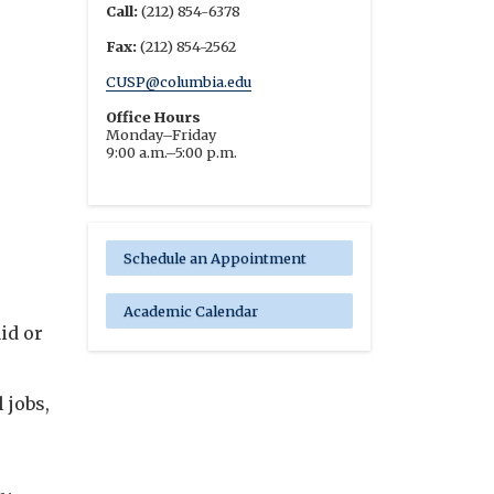
Call:
(212) 854-6378
Fax:
(212) 854-2562
CUSP@columbia.edu
Office Hours
Monday–Friday
9:00 a.m.–5:00 p.m.
Schedule an Appointment
Academic Calendar
id or
 jobs,