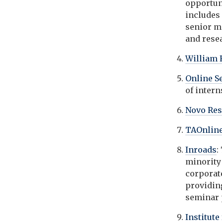
opportun
includes 
senior m
and rese
William 
Online S
of inter
Novo Re
TAOnlin
Inroads
:
minority
corporat
providin
seminar
Institute