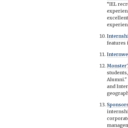
“IEL rec
experien
excellen
experienc
Interns
features
Internw
Monster
students,
Alumni." 
and Inte
geographi
Sponsors
internsh
corporat
managem