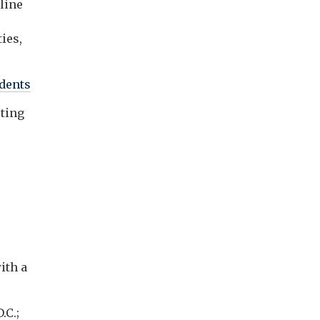
line
ies,
dents
sting
ith a
.C.;