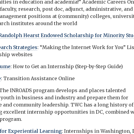
ities in education and academia!” Academic Careers On
faculty, research, post doc, adjunct, administrative, and
anagement positions at (community) colleges, universit
arch institutes around the world
Randolph Hearst Endowed Scholarship for Minority Stu
earch Strategies
: “Making the Internet Work for You” Li
nship websites
sume
: How to Get an Internship (Step-by-Step Guide)
e
: Transition Assistance Online
 The INROADS program develops and places talented
 youth in business and industry and prepare them for
e and community leadership. TWC has a long history of
g excellent internship opportunities in DC, combined w
 program.
 for Experiential Learning
: Internships in Washington, D