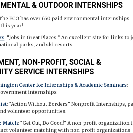
MENTAL & OUTDOOR INTERNSHIPS
 The ECO has over 650 paid environmental internships
 this year!
ks
: “Jobs in Great Places!” An excellent site for links to 
national parks, and ski resorts.
ENT, NON-PROFIT, SOCIAL &
TY SERVICE INTERNSHIPS
ington Center for Internships & Academic Seminars
:
government internships
ist
: “Action Without Borders” Nonprofit Internships, pa
and volunteer opportunities.
r Match
: “Get Out, Do Good!” A non-profit organization 
duct volunteer matching with non-profit organizations