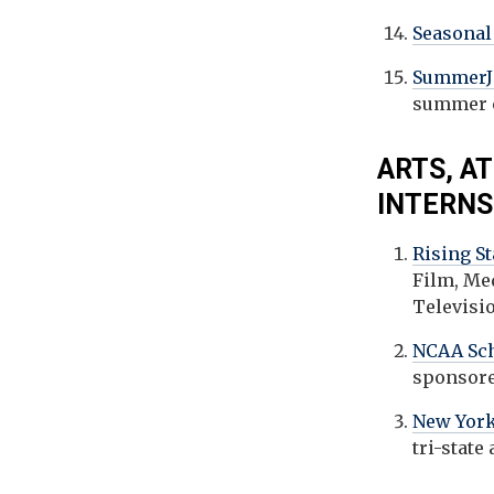
Seasona
SummerJ
summer c
ARTS, A
INTERNS
Rising S
Film, Me
Televisi
NCAA Sch
sponsore
New York
tri-state