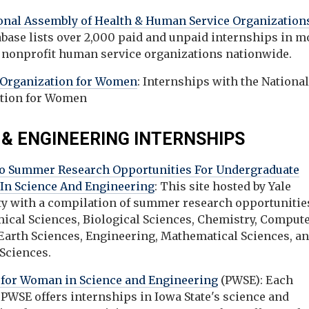
onal Assembly of Health & Human Service Organization
abase lists over 2,000 paid and unpaid internships in m
 nonprofit human service organizations nationwide.
 Organization for Women
: Internships with the Nationa
tion for Women
 & ENGINEERING INTERNSHIPS
to Summer Research Opportunities For Undergraduate
 In Science And Engineering
: This site hosted by Yale
ty with a compilation of summer research opportunities
ical Sciences, Biological Sciences, Chemistry, Comput
 Earth Sciences, Engineering, Mathematical Sciences, a
 Sciences.
for Woman in Science and Engineering
(PWSE): Each
PWSE offers internships in Iowa State's science and