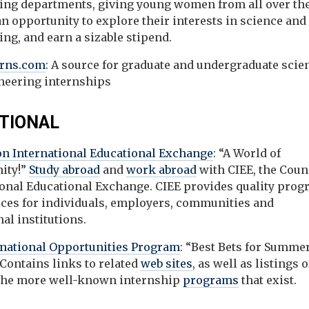
ing departments, giving young women from all over th
n opportunity to explore their interests in science and
ng, and earn a sizable stipend.
erns.com
: A source for graduate and undergraduate scie
neering internships
TIONAL
on International Educational Exchange
: “A World of
ity!”
Study abroad
and
work abroad
with CIEE, the Coun
ional Educational Exchange. CIEE provides quality pro
ices for individuals, employers, communities and
al institutions.
rnational Opportunities Program
: “Best Bets for Summe
Contains links to related
web sites
, as well as listings o
the more well-known internship
programs
that exist.