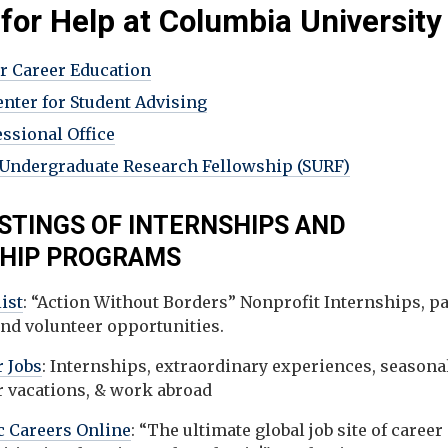
 for Help at Columbia University
or Career Education
enter for Student Advising
essional Office
ndergraduate Research Fellowship (SURF)
ISTINGS OF INTERNSHIPS AND
SHIP PROGRAMS
ist
: “Action Without Borders” Nonprofit Internships, pa
and volunteer opportunities.
 Jobs
: Internships, extraordinary experiences, seasonal
r vacations, & work abroad
 Careers Online
: “The ultimate global job site of career