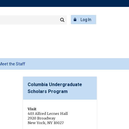
rch
ering
r
Log In
Search
word
Meet the Staff
r
Columbia Undergraduate
Scholars Program
Visit
403 Alfred Lerner Hall
2920 Broadway
New York, NY 10027