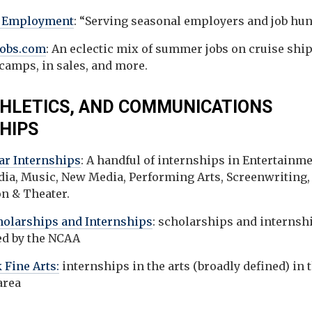
l Employment
: “Serving seasonal employers and job hun
obs.com
: An eclectic mix of summer jobs on cruise ship
amps, in sales, and more.
THLETICS, AND COMMUNICATIONS
HIPS
tar Internships
: A handful of internships in Entertainme
dia, Music, New Media, Performing Arts, Screenwriting,
on & Theater.
olarships and Internships
: scholarships and internsh
d by the NCAA
 Fine Arts:
internships in the arts (broadly defined) in 
 area