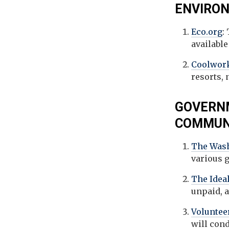
ENVIRON
Eco.org
:
available
Coolwor
resorts, 
GOVERNM
COMMUNI
The Wash
various 
The Ideal
unpaid, 
Voluntee
will con