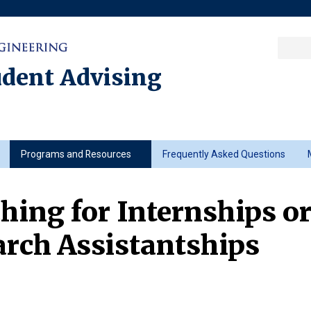
Sea
Columbia College
|
Columbia Engine
Ente
a
udent Advising
key
Programs and Resources
Frequently Asked Questions
hing for Internships o
rch Assistantships