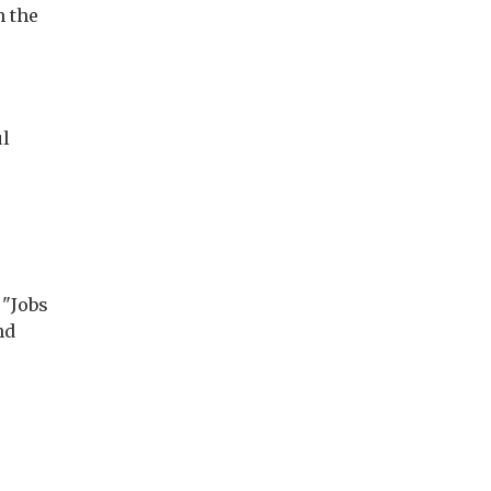
n the
ul
 "Jobs
nd
r