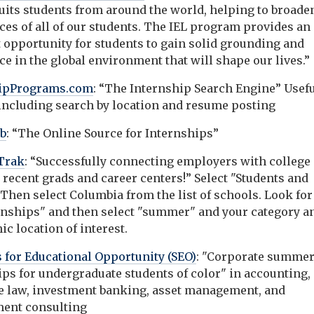
ruits students from around the world, helping to broade
ces of all of our students. The IEL program provides an
t opportunity for students to gain solid grounding and
e in the global environment that will shape our lives.”
hipPrograms.com
: “The Internship Search Engine” Usef
 including search by location and resume posting
eb
: “The Online Source for Internships”
Trak
: “Successfully connecting employers with college
 recent grads and career centers!” Select "Students and
Then select Columbia from the list of schools. Look for
rnships" and then select "summer" and your category a
c location of interest.
 for Educational Opportunity (SEO)
: "Corporate summe
ips for undergraduate students of color" in accounting,
e law, investment banking, asset management, and
ent consulting