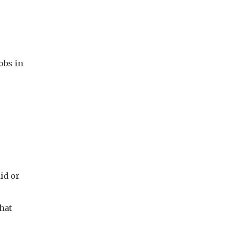
jobs in
id or
that