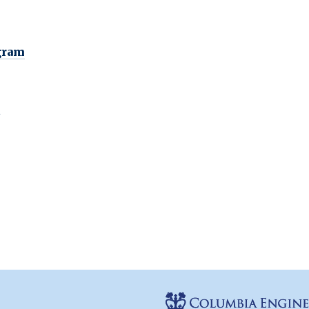
gram
n
e