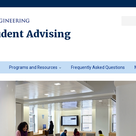
Sea
Columbia College
|
Columbia Engine
Ente
a
udent Advising
key
Programs and Resources
Frequently Asked Questions