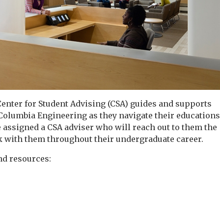
enter for Student Advising (CSA) guides and supports
 Columbia
Engineering as they navigate their education
 assigned a CSA adviser who will reach out to them the
 with them throughout their undergraduate career.
nd resources: