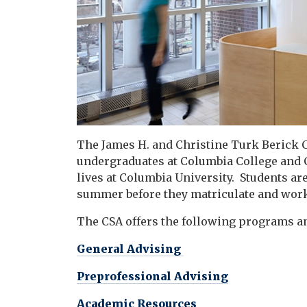
The James H. and Christine Turk Berick C
undergraduates at Columbia College and
lives at Columbia University
.
Students are
summer before they matriculate and work
The CSA offers the following programs a
General Advising
Preprofessional Advising
Academic Resources