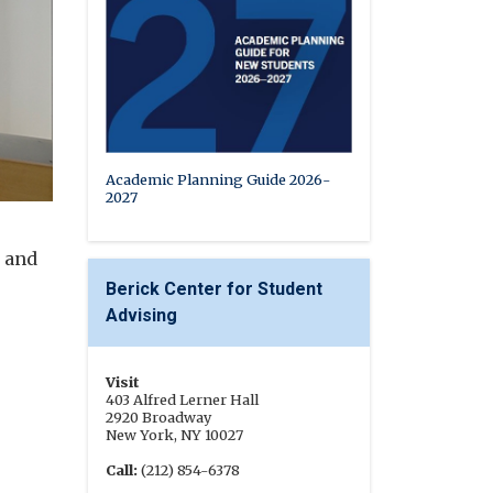
Academic Planning Guide 2026-
2027
s and
Berick Center for Student
Advising
Visit
403 Alfred Lerner Hall
2920 Broadway
New York, NY 10027
Call:
(212) 854-6378