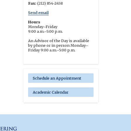
Fax:
(212) 854-2458
Send email
Hours
Monday–Friday
9:00 a.m.–5:00 p.m.
An Advisor of the Day is available
by phone or in person Monday–
Friday 9:00 a.m.–5:00 p.m.
Schedule an Appointment
Academic Calendar
Columbia Engineering