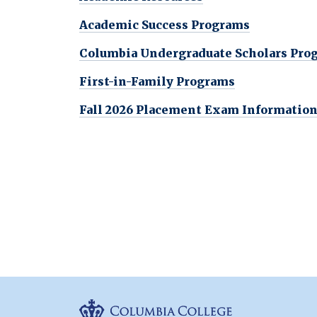
Academic Success Programs
Columbia Undergraduate Scholars Pro
First-in-Family Programs
Fall 2026 Placement Exam Informatio
Columbia Colleg