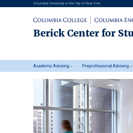
Columbia University in the City of New York
Berick Center for St
Student
Academic Advising
Preprofessional Advising
Advising