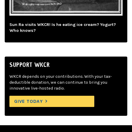
Sun Ra visits WKCR! Is he eating ice cream? Yogurt?
Who knows?
SUPPORT WKCR
WKCR depends on your contributions. With your tax-
deductible donation, we can continue to bring you
innovative live-hosted radio.
GIVE TODAY