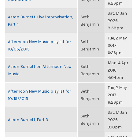
6:26pm
Sat, 17 Jan
Aaron Burnett, Live improvisation,
Seth
2026,
Part 4
Benjamin
8:58pm
Tue, 2 May
Afternoon New Music playlist for
Seth
2017,
10/05/2015
Benjamin
6:26pm
Mon, 4 Apr
Aaron Burnett on Afternoon New
Seth
2016,
Music
Benjamin
4:04pm
Tue, 2 May
Afternoon New Music playlist for
Seth
2017,
10/19/2015
Benjamin
6:26pm
Sat, 17 Jan
Seth
Aaron Burnett, Part 3
2026,
Benjamin
9:10pm