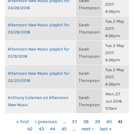
Afternoon New Music playlist for
Sarah
2017,
04/26/2016
Thompson
6:26pm
Tue, 2 May
Afternoon New Music playlist for
Sarah
2017,
03/28/2016
Thompson
6:26pm
Tue, 2 May
Afternoon New Music playlist for
Sarah
2017,
01/19/2016
Thompson
6:26pm
Tue, 2 May
Afternoon New Music playlist for
Sarah
2017,
02/20/2016
Thompson
6:26pm
Mon, 27
Anthony Coleman on Afternoon
Sarah
Jun 2016,
New Music
Thompson
11:11am
PAGES
« first
‹ previous
…
37
38
39
40
41
42
43
44
45
…
next ›
last »