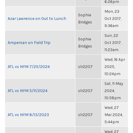
6:26pm
Mon, 23
Sophie
Azar Lawrence on Out to Lunch
Oct 2017,
Bridges
9:36am
Sun, 22
Sophie
Ampersan on Field Trip
Oct 2017,
Bridges
11:23am
Wed, 16 Apr
ATL vs NYM 7/25/2024
slr2207
2025,
10:24pm
Sat, 11 May
ATL vs NYM 5/11/2024
slr2207
2024,
10:58pm
Wed, 27
ATL vs NYM 8/13/2023
slr2207
Mar 2024,
5:44pm
Wed, 27