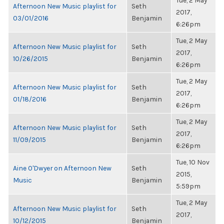
Tue, 2 May
Afternoon New Music playlist for
Seth
2017,
03/01/2016
Benjamin
6:26pm
Tue, 2 May
Afternoon New Music playlist for
Seth
2017,
10/26/2015
Benjamin
6:26pm
Tue, 2 May
Afternoon New Music playlist for
Seth
2017,
01/18/2016
Benjamin
6:26pm
Tue, 2 May
Afternoon New Music playlist for
Seth
2017,
11/09/2015
Benjamin
6:26pm
Tue, 10 Nov
Aine O'Dwyer on Afternoon New
Seth
2015,
Music
Benjamin
5:59pm
Tue, 2 May
Afternoon New Music playlist for
Seth
2017,
10/12/2015
Benjamin