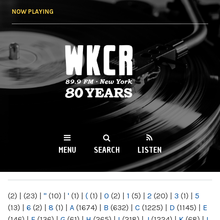
Skip to
NOW PLAYING
main
content
WKCR 89.9FM
NY
MENU
SEARCH
LISTEN
MAIN MENU
(2)
|
(23)
|
"
(10)
|
'
(1)
|
(
(1)
|
0
(2)
|
1
(5)
|
2
(20)
|
3
(1)
|
5
(13)
|
6
(2)
|
8
(1)
|
A
(1674)
|
B
(632)
|
C
(1225)
|
D
(1145)
|
E
(146)
|
F
(136)
|
G
(61)
|
H
(265)
|
I
(218)
|
J
(1224)
|
K
(68)
|
L