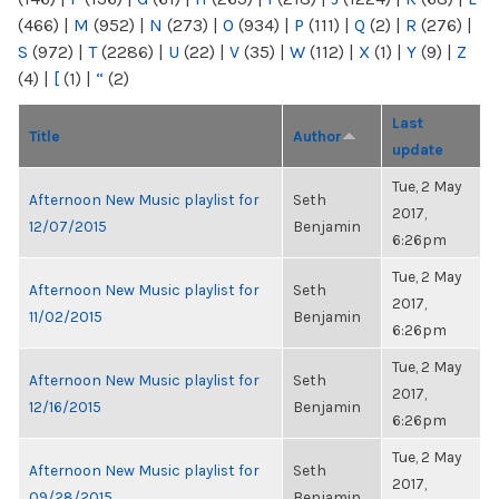
(466)
|
M
(952)
|
N
(273)
|
O
(934)
|
P
(111)
|
Q
(2)
|
R
(276)
|
S
(972)
|
T
(2286)
|
U
(22)
|
V
(35)
|
W
(112)
|
X
(1)
|
Y
(9)
|
Z
(4)
|
[
(1)
|
“
(2)
Last
Title
Author
update
Tue, 2 May
Afternoon New Music playlist for
Seth
2017,
12/07/2015
Benjamin
6:26pm
Tue, 2 May
Afternoon New Music playlist for
Seth
2017,
11/02/2015
Benjamin
6:26pm
Tue, 2 May
Afternoon New Music playlist for
Seth
2017,
12/16/2015
Benjamin
6:26pm
Tue, 2 May
Afternoon New Music playlist for
Seth
2017,
09/28/2015
Benjamin