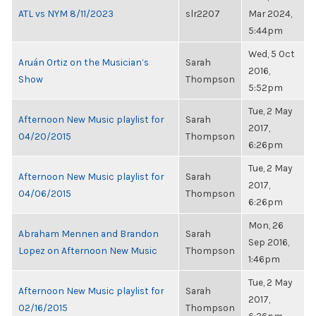
ATL vs NYM 8/11/2023
slr2207
Mar 2024,
5:44pm
Wed, 5 Oct
Aruán Ortiz on the Musician’s
Sarah
2016,
Show
Thompson
5:52pm
Tue, 2 May
Afternoon New Music playlist for
Sarah
2017,
04/20/2015
Thompson
6:26pm
Tue, 2 May
Afternoon New Music playlist for
Sarah
2017,
04/06/2015
Thompson
6:26pm
Mon, 26
Abraham Mennen and Brandon
Sarah
Sep 2016,
Lopez on Afternoon New Music
Thompson
1:46pm
Tue, 2 May
Afternoon New Music playlist for
Sarah
2017,
02/16/2015
Thompson