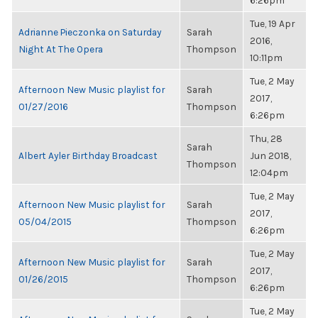
6:26pm
Tue, 19 Apr
Adrianne Pieczonka on Saturday
Sarah
2016,
Night At The Opera
Thompson
10:11pm
Tue, 2 May
Afternoon New Music playlist for
Sarah
2017,
01/27/2016
Thompson
6:26pm
Thu, 28
Sarah
Albert Ayler Birthday Broadcast
Jun 2018,
Thompson
12:04pm
Tue, 2 May
Afternoon New Music playlist for
Sarah
2017,
05/04/2015
Thompson
6:26pm
Tue, 2 May
Afternoon New Music playlist for
Sarah
2017,
01/26/2015
Thompson
6:26pm
Tue, 2 May