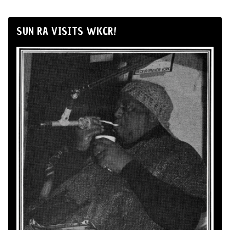
SUN RA VISITS WKCR!