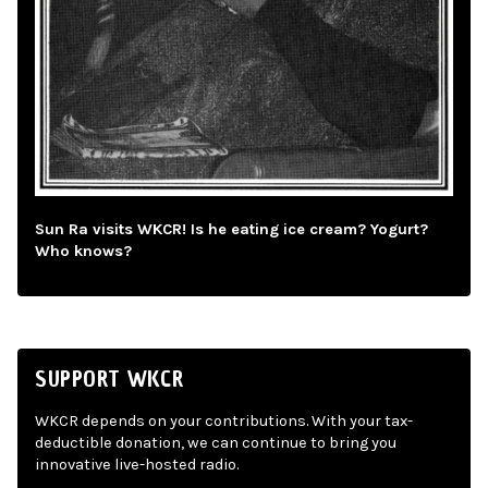
Sun Ra visits WKCR! Is he eating ice cream? Yogurt?
Who knows?
SUPPORT WKCR
WKCR depends on your contributions. With your tax-
deductible donation, we can continue to bring you
innovative live-hosted radio.