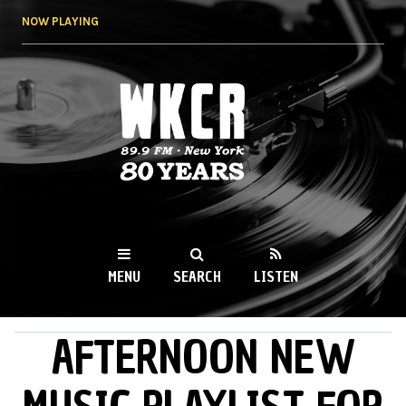
Skip to
NOW PLAYING
main
content
WKCR 89.9FM
NY
MENU
SEARCH
LISTEN
AFTERNOON NEW
MAIN MENU