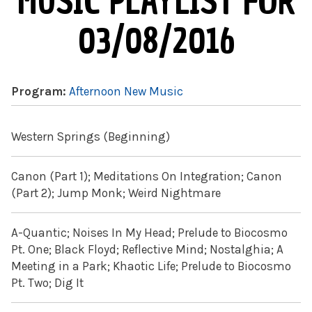
MUSIC PLAYLIST FOR
03/08/2016
Program:
Afternoon New Music
Western Springs (Beginning)
Canon (Part 1); Meditations On Integration; Canon
(Part 2); Jump Monk; Weird Nightmare
A-Quantic; Noises In My Head; Prelude to Biocosmo
Pt. One; Black Floyd; Reflective Mind; Nostalghia; A
Meeting in a Park; Khaotic Life; Prelude to Biocosmo
Pt. Two; Dig It