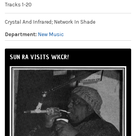
Tracks 1-20
Crystal And Infrared; Network In Shade
Department:
New Music
SUN RA VISITS WKCR!