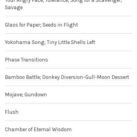
Your Angry Face; Tolerance; Song for a Scavenger;
Savage
Glass for Paper; Seeds in Flight
Yokohama Song; Tiny Little Shells Left
Phase Transitions
Bamboo Battle; Donkey Diversion-Gull-Moon Dessert
Mojave; Gundown
Flush
Chamber of Eternal Wisdom