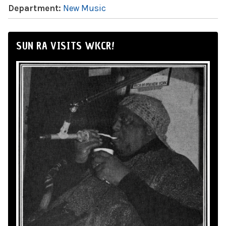
Department:
New Music
SUN RA VISITS WKCR!