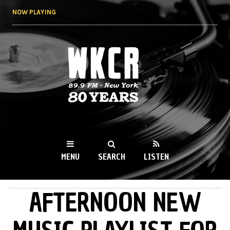
Skip to
NOW PLAYING
main
content
WKCR 89.9FM
NY
MENU
SEARCH
LISTEN
AFTERNOON NEW
MAIN MENU