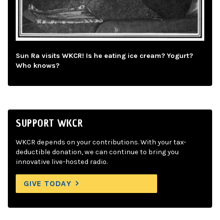
Sun Ra visits WKCR! Is he eating ice cream? Yogurt?
Who knows?
SUPPORT WKCR
WKCR depends on your contributions. With your tax-
deductible donation, we can continue to bring you
innovative live-hosted radio.
GIVE TODAY