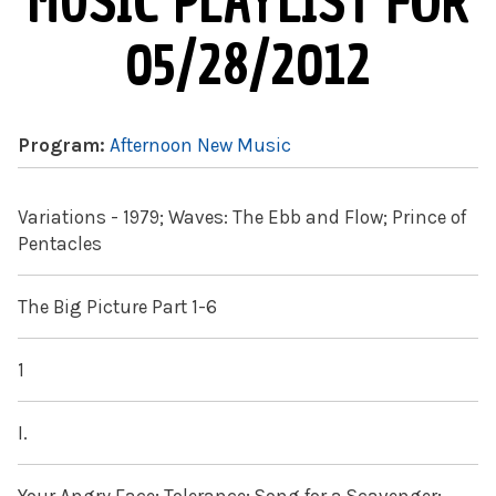
MUSIC PLAYLIST FOR
05/28/2012
Program:
Afternoon New Music
Variations - 1979; Waves: The Ebb and Flow; Prince of
Pentacles
The Big Picture Part 1-6
1
I.