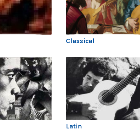
Classical
Latin