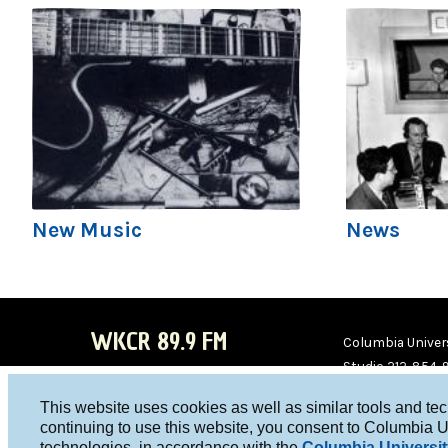
New Music
News
WKCR 89.9 FM
Columbia Univers
Studio 212-854-
board@wkcr.org
This website uses cookies as well as similar tools and te
WKC
WKC
continuing to use this website, you consent to Columbia U
technologies, in accordance with the
Columbia Universit