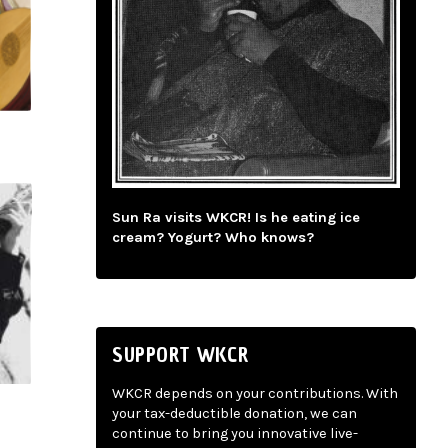
Sun Ra visits WKCR! Is he eating ice
cream? Yogurt? Who knows?
SUPPORT WKCR
WKCR depends on your contributions. With
your tax-deductible donation, we can
continue to bring you innovative live-