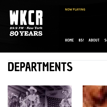
NOW PLAYING
HOME
85!
ABOUT
S
MAIN MENU
WKCR 89.9FM
NY
DEPARTMENTS