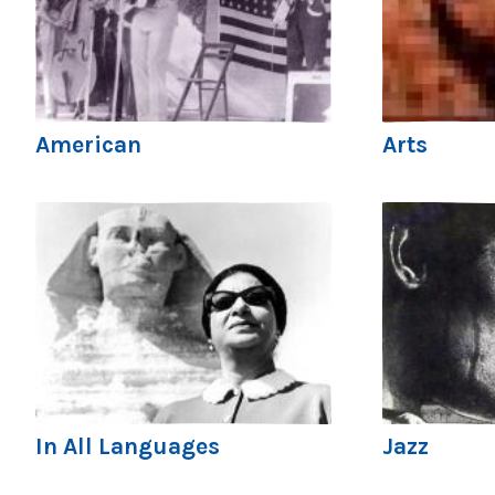
American
Arts
In All Languages
Jazz