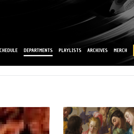
Skip to
main
content
CHEDULE
DEPARTMENTS
PLAYLISTS
ARCHIVES
MERCH