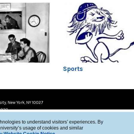
Sports
ity, New York, NY 10027
9920
chnologies to understand visitors’ experiences. By
niversity’s usage of cookies and similar
y Website Cookie Notice
.