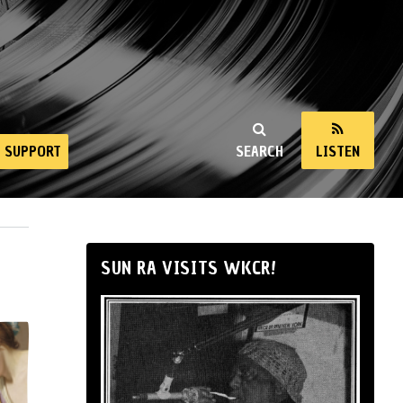
SUPPORT
SEARCH
LISTEN
SUN RA VISITS WKCR!