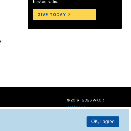
hosted radio.
GIVE TODAY
© 2016 - 2026 WKCR
Public File
OK, I agree