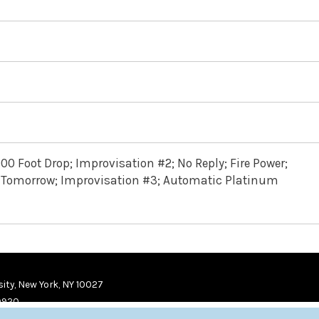
000 Foot Drop; Improvisation #2; No Reply; Fire Power;
You Tomorrow; Improvisation #3; Automatic Platinum
ity, New York, NY 10027
9920