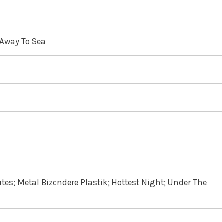
 Away To Sea
utes; Metal Bizondere Plastik; Hottest Night; Under The