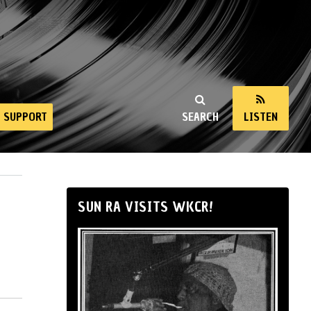
SUPPORT
SEARCH
LISTEN
SUN RA VISITS WKCR!