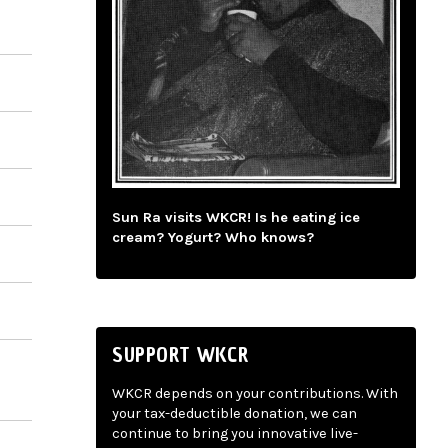
Sun Ra visits WKCR! Is he eating ice
cream? Yogurt? Who knows?
SUPPORT WKCR
WKCR depends on your contributions. With
your tax-deductible donation, we can
continue to bring you innovative live-