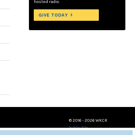
hosted radio.
GIVE TODAY
© 2016 - 2026 WKCR
Public File