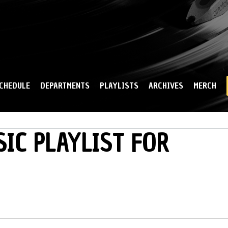
Skip to
main
content
CHEDULE
DEPARTMENTS
PLAYLISTS
ARCHIVES
MERCH
IC PLAYLIST FOR