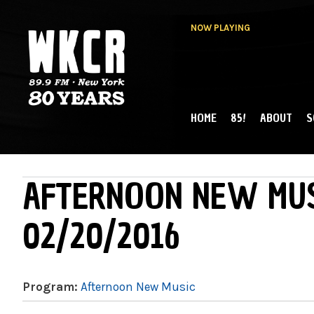
NOW PLAYING
HOME
85!
ABOUT
S
MAIN MENU
WKCR 89.9FM
NY
AFTERNOON NEW MUS
02/20/2016
Program:
Afternoon New Music