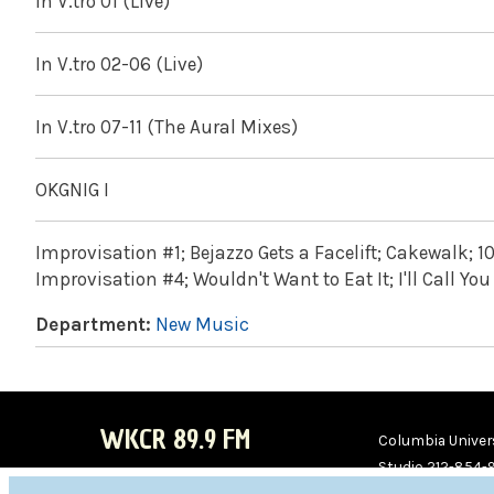
In V.tro 01 (Live)
In V.tro 02-06 (Live)
In V.tro 07-11 (The Aural Mixes)
OKGNIG I
Improvisation #1; Bejazzo Gets a Facelift; Cakewalk; 1
Improvisation #4; Wouldn't Want to Eat It; I'll Call 
Department:
New Music
WKCR 89.9 FM
Columbia Univers
Studio 212-854-
board@wkcr.org