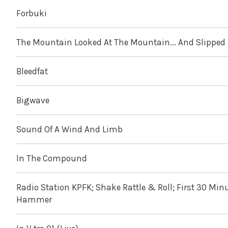
Forbuki
The Mountain Looked At The Mountain... And Slipped
Bleedfat
Bigwave
Sound Of A Wind And Limb
In The Compound
Radio Station KPFK; Shake Rattle & Roll; First 30 Min
Hammer