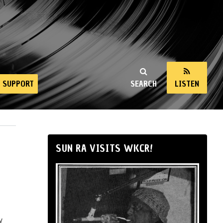
SUPPORT
SEARCH
LISTEN
SUN RA VISITS WKCR!
y