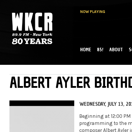
NOW PLAYING
HOME
85!
ABOUT
S
MAIN MENU
WKCR 89.9FM
NY
ALBERT AYLER BIRT
WEDNESDAY, JULY 13, 20
Beginning at 12:00 PM 
programming to the mu
composer Albert Ayler i