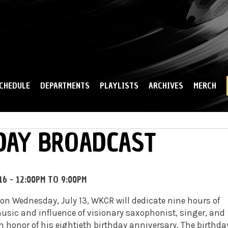
Skip to
main
content
CHEDULE
DEPARTMENTS
PLAYLISTS
ARCHIVES
MERCH
HDAY BROADCAST
16 -
12:00PM
TO
9:00PM
on Wednesday, July 13, WKCR will dedicate nine hours of
sic and influence of visionary saxophonist, singer, and
n honor of his eightieth birthday anniversary. The birthda