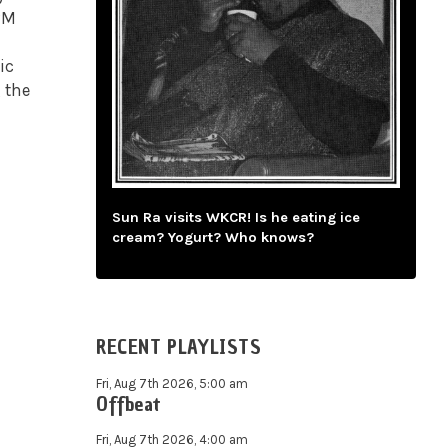
 PM
ic
 the
Sun Ra visits WKCR! Is he eating ice
cream? Yogurt? Who knows?
RECENT PLAYLISTS
Fri, Aug 7th 2026, 5:00 am
Offbeat
Fri, Aug 7th 2026, 4:00 am