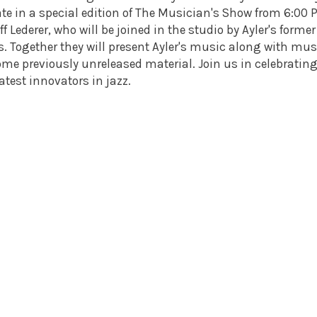
te in a special edition of The Musician's Show from 6:00
f Lederer, who will be joined in the studio by Ayler's former
s. Together they will present Ayler's music along with mus
ome previously unreleased material. Join us in celebrating
atest innovators in jazz.