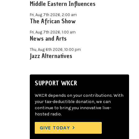
Middle Eastern Influences
Fri, Aug 7th 2026, 2:00 am
The African Show
Fri, Aug 7th 2026, 1:00 am
News and Arts
Thu, Aug 6th 2026, 10:00 pm
Jazz Alternatives
SUPPORT WKCR
WKCR depends on your contributions. With
your tax-deductible donation, we can
continue to bring you innovative live-
hosted radio.
GIVE TODAY