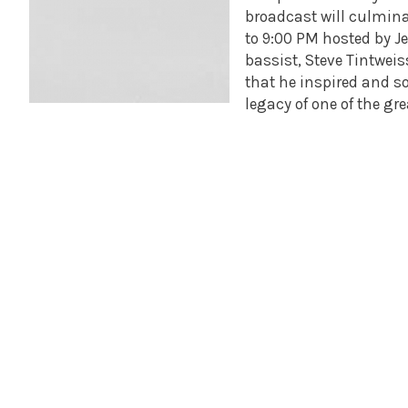
broadcast will culmina
to 9:00 PM hosted by Jef
bassist, Steve Tintweis
that he inspired and s
legacy of one of the gre