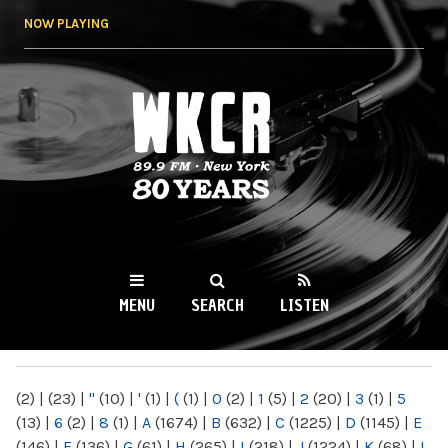
Skip to
NOW PLAYING
main
content
WKCR 89.9FM
NY
MENU
SEARCH
LISTEN
MAIN MENU
(2)
|
(23)
|
"
(10)
|
'
(1)
|
(
(1)
|
0
(2)
|
1
(5)
|
2
(20)
|
3
(1)
|
5
(13)
|
6
(2)
|
8
(1)
|
A
(1674)
|
B
(632)
|
C
(1225)
|
D
(1145)
|
E
(146)
|
F
(136)
|
G
(61)
|
H
(265)
|
I
(218)
|
J
(1224)
|
K
(68)
|
L