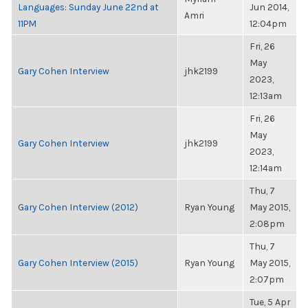
Languages: Sunday June 22nd at
Jun 2014,
Amri
11PM
12:04pm
Fri, 26
May
Gary Cohen Interview
jhk2199
2023,
12:13am
Fri, 26
May
Gary Cohen Interview
jhk2199
2023,
12:14am
Thu, 7
Gary Cohen Interview (2012)
Ryan Young
May 2015,
2:08pm
Thu, 7
Gary Cohen Interview (2015)
Ryan Young
May 2015,
2:07pm
Tue, 5 Apr