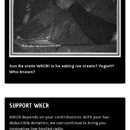
Sun Ra visits WKCR! Is he eating ice cream? Yogurt?
Who knows?
SUPPORT WKCR
WKCR depends on your contributions. With your tax-
deductible donation, we can continue to bring you
innovative live-hosted radio.