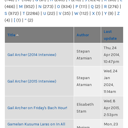
(466)
|
M
(952)
|
N
(273)
|
O
(934)
|
P
(111)
|
Q
(2)
|
R
(276)
|
S
(972)
|
T
(2286)
|
U
(22)
|
V
(35)
|
W
(112)
|
X
(1)
|
Y
(9)
|
Z
(4)
|
[
(1)
|
“
(2)
Last
Title
Author
update
Thu, 24
Stepan
Gail Archer (2014 Interview)
Apr 2014,
Atamian
10:47pm
Wed, 24
Stepan
Jan
Gail Archer (2015 Interview)
Atamian
2024,
11:14am
Wed, 8
Elisabeth
Gail Archer on Friday's Bach Hour!
Apr 2015,
Stam
2:53pm
Gamelan Kusuma Laras on In All
Mon, 23
Myriam