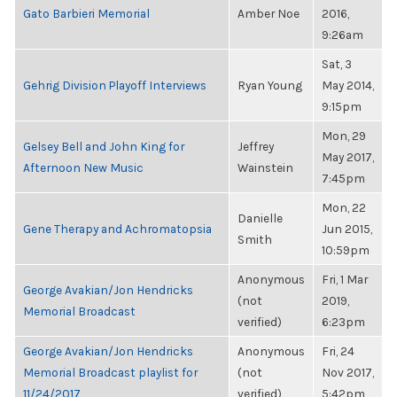
Gato Barbieri Memorial
Amber Noe
2016,
9:26am
Sat, 3
Gehrig Division Playoff Interviews
Ryan Young
May 2014,
9:15pm
Mon, 29
Gelsey Bell and John King for
Jeffrey
May 2017,
Afternoon New Music
Wainstein
7:45pm
Mon, 22
Danielle
Gene Therapy and Achromatopsia
Jun 2015,
Smith
10:59pm
Anonymous
Fri, 1 Mar
George Avakian/Jon Hendricks
(not
2019,
Memorial Broadcast
verified)
6:23pm
George Avakian/Jon Hendricks
Anonymous
Fri, 24
Memorial Broadcast playlist for
(not
Nov 2017,
11/24/2017
verified)
5:42pm