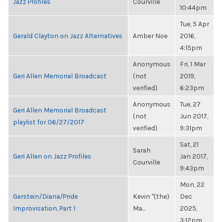
Jazz Profiles
Courville
10:44pm
Tue, 5 Apr
Gerald Clayton on Jazz Alternatives
Amber Noe
2016,
4:15pm
Anonymous
Fri, 1 Mar
Geri Allen Memorial Broadcast
(not
2019,
verified)
6:23pm
Anonymous
Tue, 27
Geri Allen Memorial Broadcast
(not
Jun 2017,
playlist for 06/27/2017
verified)
9:31pm
Sat, 21
Sarah
Geri Allen on Jazz Profiles
Jan 2017,
Courville
9:43pm
Mon, 22
Gerstein/Diana/Pride
Kevin "(the)
Dec
Improvisation, Part 1
Ma...
2025,
3:12pm