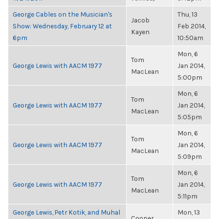
George Cables on the Musician's
Thu, 13
Jacob
Show: Wednesday, February 12 at
Feb 2014,
Kayen
6pm
10:50am
Mon, 6
Tom
George Lewis with AACM 1977
Jan 2014,
MacLean
5:00pm
Mon, 6
Tom
George Lewis with AACM 1977
Jan 2014,
MacLean
5:05pm
Mon, 6
Tom
George Lewis with AACM 1977
Jan 2014,
MacLean
5:09pm
Mon, 6
Tom
George Lewis with AACM 1977
Jan 2014,
MacLean
5:11pm
George Lewis, Petr Kotik, and Muhal
Mon, 13
Cooper