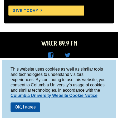
GIVE TODAY
WKCR 89.9 FM
WKC
WKC
Columbia University, New York, NY 10027
This website uses cookies as well as similar tools
R on
R on
and technologies to understand visitors’
Studio 212-854-9920
experiences. By continuing to use this website, you
Face
Twitt
board@wkcr.org
consent to Columbia University’s usage of cookies
boo
er
and similar technologies, in accordance with the
© 2016 - 2026 WKCR
Columbia University Website Cookie Notice
.
k
Public File
OK, I agree