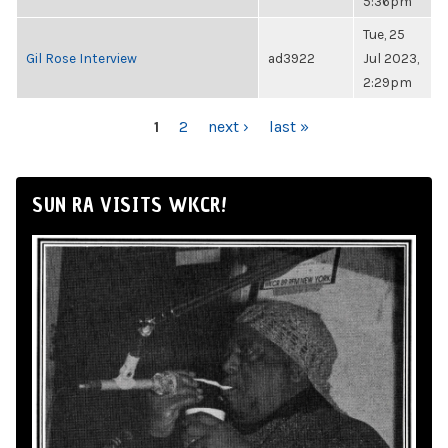
5:36pm
Tue, 25
Gil Rose Interview
ad3922
Jul 2023,
2:29pm
PAGES
1
2
next ›
last »
SUN RA VISITS WKCR!