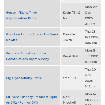
Mon, 22
Gerstein/Diana/Pride
Kevin "(the)
Dec
Improvisation, Part 2
Ma...
2025,
3:13pm
Thu, 29
Ghost And Horror Stories This Week
Danielle
Oct 2015,
On Arts
Smith
10:17pm
Mon, 11
Giancarlo Schiaffini on Live
David Beal
Jun 2012,
Constructions, 10pm Sunday
6:28pm
Thu, 20
Nov
Gigi Gryce Sunday Profile
emp2220
2025,
1:49pm
Mon, 14
Gil Evans Birthday Broadcast: 9pm
Mark
May 2012,
on 5/12 - 7pm on 5/13
Micchelli