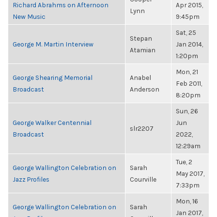
Richard Abrahms on Afternoon
Apr 2015,
Lynn
New Music
9:45pm
Sat, 25
Stepan
George M. Martin Interview
Jan 2014,
Atamian
1:20pm
Mon, 21
George Shearing Memorial
Anabel
Feb 2011,
Broadcast
Anderson
8:20pm
Sun, 26
George Walker Centennial
Jun
slr2207
Broadcast
2022,
12:29am
Tue, 2
George Wallington Celebration on
Sarah
May 2017,
Jazz Profiles
Courville
7:33pm
Mon, 16
George Wallington Celebration on
Sarah
Jan 2017,