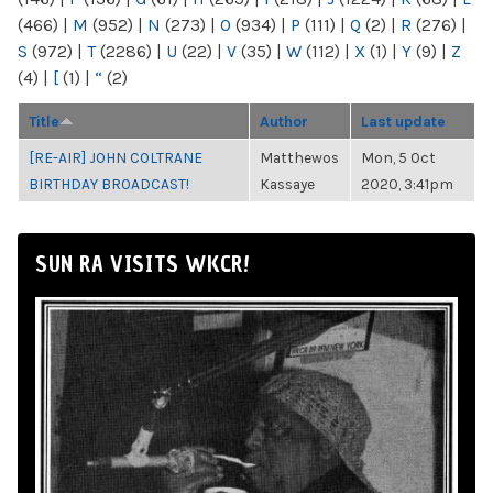
(466)
|
M
(952)
|
N
(273)
|
O
(934)
|
P
(111)
|
Q
(2)
|
R
(276)
|
S
(972)
|
T
(2286)
|
U
(22)
|
V
(35)
|
W
(112)
|
X
(1)
|
Y
(9)
|
Z
(4)
|
[
(1)
|
“
(2)
Title
Author
Last update
[RE-AIR] JOHN COLTRANE
Matthewos
Mon, 5 Oct
BIRTHDAY BROADCAST!
Kassaye
2020, 3:41pm
SUN RA VISITS WKCR!