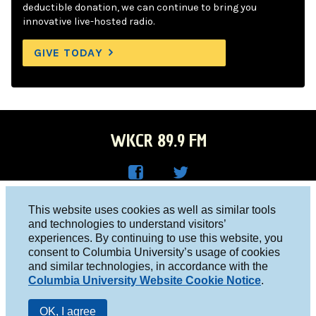
deductible donation, we can continue to bring you
innovative live-hosted radio.
GIVE TODAY
WKCR 89.9 FM
WKC
WKC
Columbia University, New York, NY 10027
This website uses cookies as well as similar tools
R on
R on
and technologies to understand visitors’
Studio 212-854-9920
experiences. By continuing to use this website, you
Face
Twitt
board@wkcr.org
consent to Columbia University’s usage of cookies
boo
er
and similar technologies, in accordance with the
© 2016 - 2026 WKCR
Columbia University Website Cookie Notice
.
k
Public File
OK, I agree