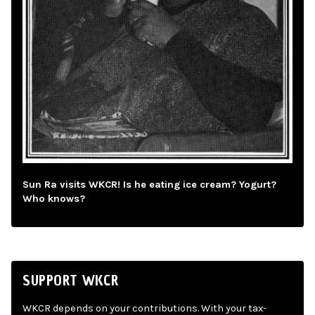
Sun Ra visits WKCR! Is he eating ice cream? Yogurt?
Who knows?
SUPPORT WKCR
WKCR depends on your contributions. With your tax-