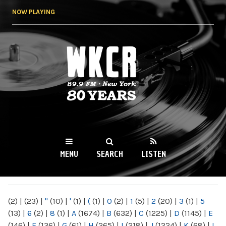
Skip to
NOW PLAYING
main
content
WKCR 89.9FM
NY
MENU
SEARCH
LISTEN
MAIN MENU
(2)
|
(23)
|
"
(10)
|
'
(1)
|
(
(1)
|
0
(2)
|
1
(5)
|
2
(20)
|
3
(1)
|
5
(13)
|
6
(2)
|
8
(1)
|
A
(1674)
|
B
(632)
|
C
(1225)
|
D
(1145)
|
E
(146)
|
F
(136)
|
G
(61)
|
H
(265)
|
I
(218)
|
J
(1224)
|
K
(68)
|
L