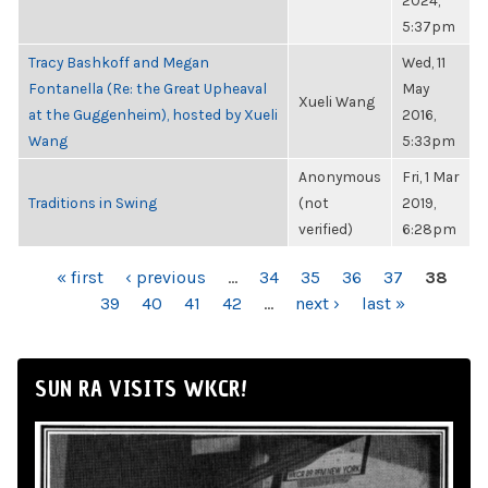
2024,
5:37pm
Tracy Bashkoff and Megan
Wed, 11
Fontanella (Re: the Great Upheaval
May
Xueli Wang
at the Guggenheim), hosted by Xueli
2016,
Wang
5:33pm
Anonymous
Fri, 1 Mar
Traditions in Swing
(not
2019,
verified)
6:28pm
PAGES
« first
‹ previous
…
34
35
36
37
38
39
40
41
42
…
next ›
last »
SUN RA VISITS WKCR!