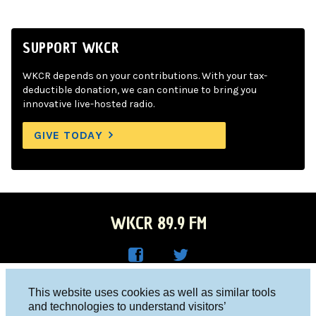
SUPPORT WKCR
WKCR depends on your contributions. With your tax-
deductible donation, we can continue to bring you
innovative live-hosted radio.
GIVE TODAY
WKCR 89.9 FM
WKC
WKC
Columbia University, New York, NY 10027
This website uses cookies as well as similar tools
R on
R on
and technologies to understand visitors’
Studio 212-854-9920