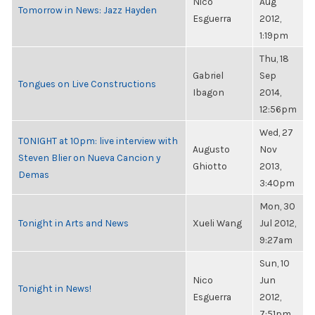
Nico
Aug
Tomorrow in News: Jazz Hayden
Esguerra
2012,
1:19pm
Thu, 18
Gabriel
Sep
Tongues on Live Constructions
Ibagon
2014,
12:56pm
Wed, 27
TONIGHT at 10pm: live interview with
Augusto
Nov
Steven Blier on Nueva Cancion y
Ghiotto
2013,
Demas
3:40pm
Mon, 30
Tonight in Arts and News
Xueli Wang
Jul 2012,
9:27am
Sun, 10
Nico
Jun
Tonight in News!
Esguerra
2012,
7:51pm