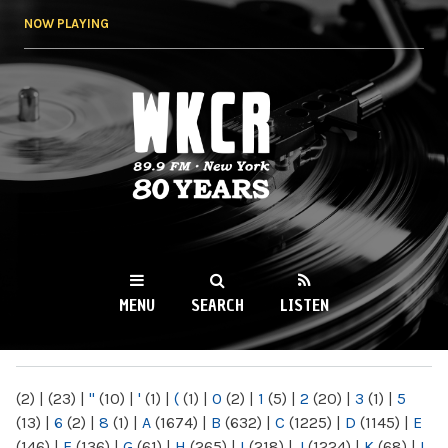
Skip to
NOW PLAYING
main
content
WKCR 89.9FM
NY
MENU
SEARCH
LISTEN
MAIN MENU
(2)
|
(23)
|
"
(10)
|
'
(1)
|
(
(1)
|
0
(2)
|
1
(5)
|
2
(20)
|
3
(1)
|
5
(13)
|
6
(2)
|
8
(1)
|
A
(1674)
|
B
(632)
|
C
(1225)
|
D
(1145)
|
E
(146)
|
F
(136)
|
G
(61)
|
H
(265)
|
I
(218)
|
J
(1224)
|
K
(68)
|
L