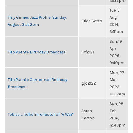
12:32pm
Tue, 5
Tiny Grimes Jazz Profile: Sunday,
Aug
Erica Getto
August 3 at 2pm
2014,
3:51pm
Sun, 19
Apr
Tito Puente Birthday Broadcast
jnf2121
2026,
9:40pm
Mon, 27
Tito Puente Centennial Birthday
Mar
gjd2122
Broadcast
2023,
10:37am
Sun, 28
Sarah
Feb
Tobias Lindholm, director of "A War"
Kerson
2016,
12:43pm