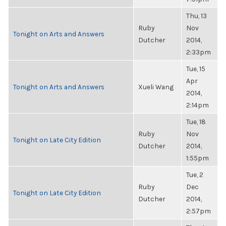
Thu, 13
Ruby
Nov
Tonight on Arts and Answers
Dutcher
2014,
2:33pm
Tue, 15
Apr
Tonight on Arts and Answers
Xueli Wang
2014,
2:14pm
Tue, 18
Ruby
Nov
Tonight on Late City Edition
Dutcher
2014,
1:55pm
Tue, 2
Ruby
Dec
Tonight on Late City Edition
Dutcher
2014,
2:57pm