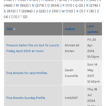
(466)
|
M
(952)
|
N
(273)
|
O
(934)
|
P
(111)
|
Q
(2)
|
R
(276)
|
S
(972)
|
T
(2286)
|
U
(22)
|
V
(35)
|
W
(112)
|
X
(1)
|
Y
(9)
|
Z
(4)
|
[
(1)
|
“
(2)
Last
Title
Author
update
Fri, 25
Timucin Sahin Trio on Out To Lunch:
Ahmet Ali
Apr
Friday, April 25th at noon.
Arslan
2014,
10:13pm
Sun, 14
Sarah
May
Tina Brooks for Jazz Profiles
Courville
2017,
12:42pm
Thu, 18
Jul
Tina Brooks Sunday Profile
tmk2147
2024,