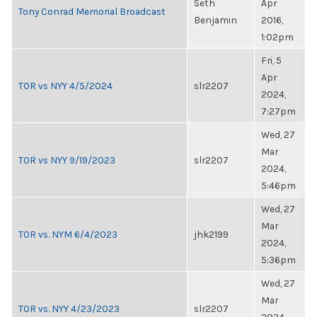
Seth
Apr
Tony Conrad Memorial Broadcast
Benjamin
2016,
1:02pm
Fri, 5
Apr
TOR vs NYY 4/5/2024
slr2207
2024,
7:27pm
Wed, 27
Mar
TOR vs NYY 9/19/2023
slr2207
2024,
5:46pm
Wed, 27
Mar
TOR vs. NYM 6/4/2023
jhk2199
2024,
5:36pm
Wed, 27
Mar
TOR vs. NYY 4/23/2023
slr2207