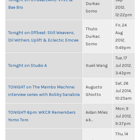
Durkac
Bae Bro
2012,
Somo
12:22pm
Fri, 24
Thuto
Tonight on Offbeat: Still Weavens,
Aug
Durkac
Dil Withers, Uplift & Eclectic Emcee
2012,
Somo
11:49pm
Tue, 17
Tonight on Studio A
Xueli Wang
Jul 2012,
3:43pm
Sat, 26
TONIGHT on The Mambo Machine:
Augusto
Jul 2014,
interview series with Bobby Sanabria
Ghiotto
10:25am
Mon, 9
TONIGHT! 6pm: WKCR Remembers
Aidan Miles
Jul 2012,
Yomo Toro
a.k...
9:37pm
Thu, 14