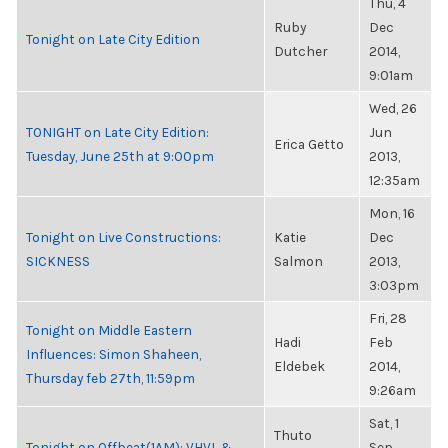
Thu, 4
Ruby
Dec
Tonight on Late City Edition
Dutcher
2014,
9:01am
Wed, 26
TONIGHT on Late City Edition:
Jun
Erica Getto
Tuesday, June 25th at 9:00pm
2013,
12:35am
Mon, 16
Tonight on Live Constructions:
Katie
Dec
SICKNESS
Salmon
2013,
3:03pm
Fri, 28
Tonight on Middle Eastern
Hadi
Feb
Influences: Simon Shaheen,
Eldebek
2014,
Thursday feb 27th, 11:59pm
9:26am
Sat, 1
Thuto
Tonight on Offbeat(1AM): VHVL &
Sep