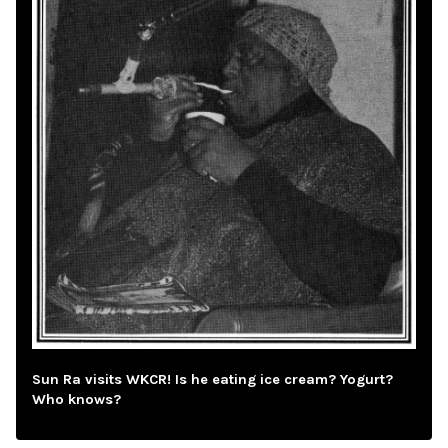
Sun Ra visits WKCR! Is he eating ice cream? Yogurt?
Who knows?