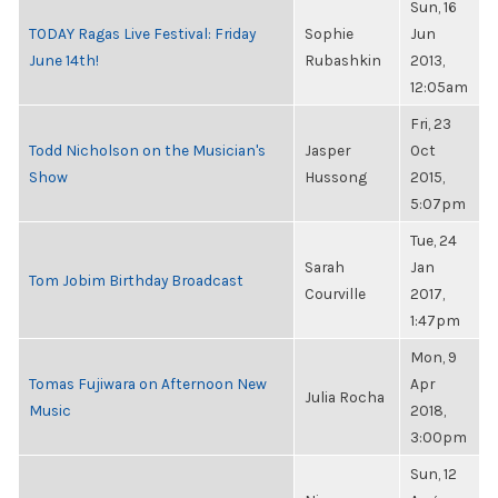
Sun, 16
TODAY Ragas Live Festival: Friday
Sophie
Jun
June 14th!
Rubashkin
2013,
12:05am
Fri, 23
Todd Nicholson on the Musician's
Jasper
Oct
Show
Hussong
2015,
5:07pm
Tue, 24
Sarah
Jan
Tom Jobim Birthday Broadcast
Courville
2017,
1:47pm
Mon, 9
Tomas Fujiwara on Afternoon New
Apr
Julia Rocha
Music
2018,
3:00pm
Sun, 12