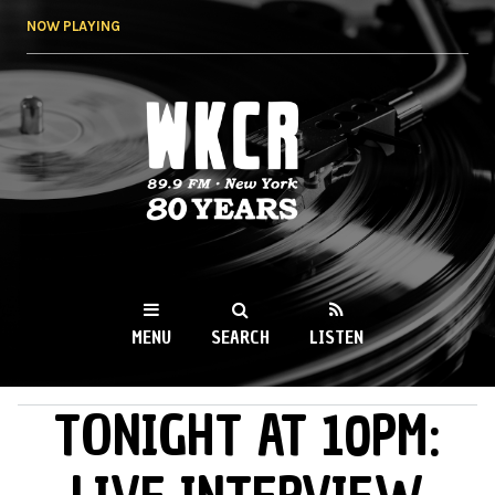
Skip to
NOW PLAYING
main
content
WKCR 89.9FM
NY
MENU
SEARCH
LISTEN
TONIGHT AT 10PM:
MAIN MENU