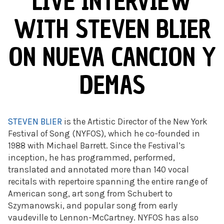
LIVE INTERVIEW
WITH STEVEN BLIER
ON NUEVA CANCION Y
DEMAS
STEVEN BLIER
is the Artistic Director of the New York
Festival of Song (NYFOS), which he co-founded in
1988 with Michael Barrett. Since the Festival’s
inception, he has programmed, performed,
translated and annotated more than 140 vocal
recitals with repertoire spanning the entire range of
American song, art song from Schubert to
Szymanowski, and popular song from early
vaudeville to Lennon-McCartney. NYFOS has also