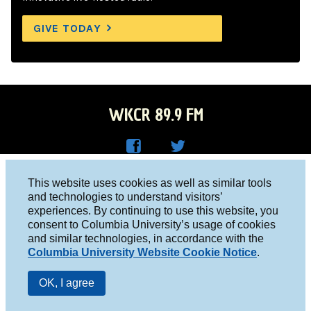
GIVE TODAY
WKCR 89.9 FM
WKC
WKC
Columbia University, New York, NY 10027
This website uses cookies as well as similar tools
R on
R on
and technologies to understand visitors’
Studio 212-854-9920
experiences. By continuing to use this website, you
Face
Twitt
board@wkcr.org
consent to Columbia University’s usage of cookies
boo
er
and similar technologies, in accordance with the
© 2016 - 2026 WKCR
Columbia University Website Cookie Notice
.
k
Public File
OK, I agree