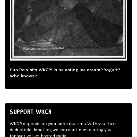
Sun Ra visits WKCR! Is he eating ice cream? Yogurt?
Who knows?
SUPPORT WKCR
WKCR depends on your contributions. With your tax-
deductible donation, we can continue to bring you
innovative live-hosted radio.