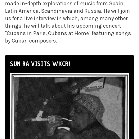
made in-depth explorations of music from Spain,
Latin America, Scandinavia and Russia. He will join
us for a live interview in which, among many other
things, he will talk about his upcoming concert
"Cubans in Paris, Cubans at Home" featuring songs
by Cuban composers.
SUN RA VISITS WKCR!