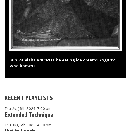
Sun Ra visits WKCR! Is he eating ice cream? Yogurt?
Who knows?
RECENT PLAYLISTS
Thu, Aug 6th 2026, 7:00 pm
Extended Technique
Thu, Aug 6th 2026, 4:00 pm