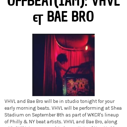
OFFBEAT(1AM): VHVL
& BAE BRO
VHVL and Bae Bro will be in studio tonight for your
early morning beats. VHVL will be performing at Shea
Stadium on September 8th as part of WKCR's lineup
of Philly & NY beat artists. VHVL and Bae Bro, along