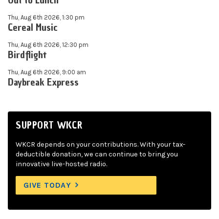
Out to Lunch
Thu, Aug 6th 2026, 1:30 pm
Cereal Music
Thu, Aug 6th 2026, 12:30 pm
Birdflight
Thu, Aug 6th 2026, 9:00 am
Daybreak Express
SUPPORT WKCR
WKCR depends on your contributions. With your tax-
deductible donation, we can continue to bring you
innovative live-hosted radio.
GIVE TODAY