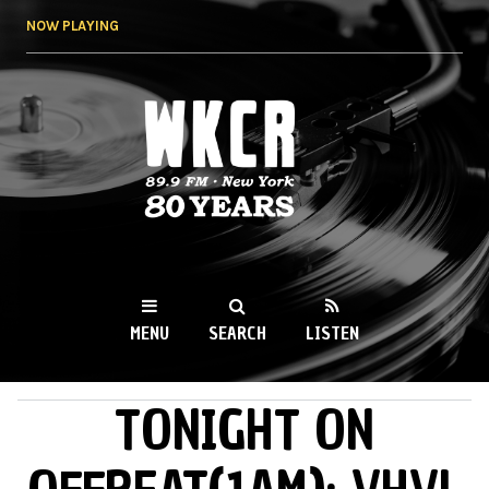
Skip to
NOW PLAYING
main
content
WKCR 89.9FM
NY
MENU
SEARCH
LISTEN
TONIGHT ON
MAIN MENU