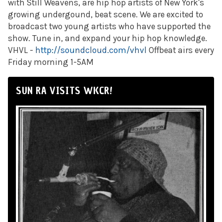
with Still Weavens, are hip hop artists of New York's
growing undergound, beat scene. We are excited to
broadcast two young artists who have supported the
show. Tune in, and expand your hip hop knowledge.
VHVL -
http://soundcloud.com/vhvl
Offbeat airs every
Friday morning 1-5AM
SUN RA VISITS WKCR!