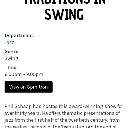
SWING
Department:
Jazz
Genre:
Swing
Time:
6:00pm - 9:00pm
View on Spinitron
Phil Schaap has hosted this award-winning show for
over thirty years. He offers thematic presentations of
jazz from the first half of the twentieth century, from
the earliest records of the 'teens through the end of