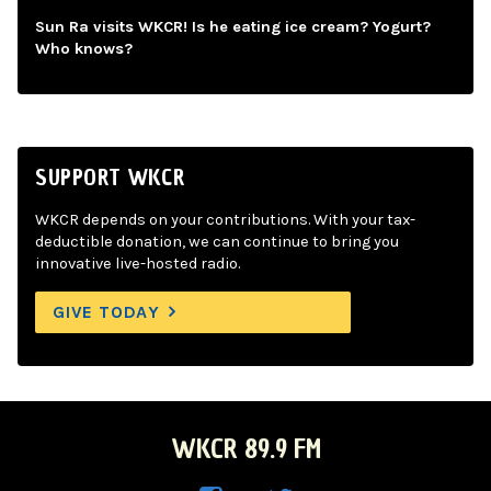
Sun Ra visits WKCR! Is he eating ice cream? Yogurt?
Who knows?
SUPPORT WKCR
WKCR depends on your contributions. With your tax-
deductible donation, we can continue to bring you
innovative live-hosted radio.
GIVE TODAY
WKCR 89.9 FM