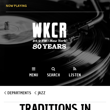
Skip to
NOW PLAYING
main
content
WKCR 89.9FM
NY
MENU
SEARCH
LISTEN
MAIN MENU
DEPARTMENTS
JAZZ
TRADITIONS IN