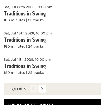
Sat, Jul 25th 2026, 10:00 pm
Traditions in Swing
180 minutes | 23 tracks
Sat, Jul 18th 2026, 10:00 pm
Traditions in Swing
180 minutes | 24 tracks
Sat, Jul 11th 2026, 10:00 pm
Traditions in Swing
180 minutes | 25 tracks
Page 1 of 72