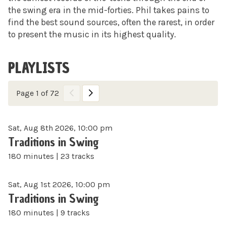
the swing era in the mid-forties. Phil takes pains to
find the best sound sources, often the rarest, in order
to present the music in its highest quality.
PLAYLISTS
Page 1 of 72
Sat, Aug 8th 2026, 10:00 pm
Traditions in Swing
180 minutes | 23 tracks
Sat, Aug 1st 2026, 10:00 pm
Traditions in Swing
180 minutes | 9 tracks