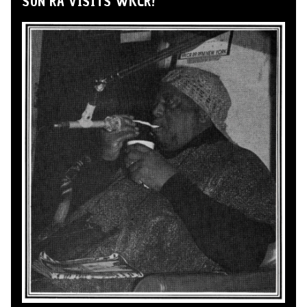
SUN RA VISITS WKCR!