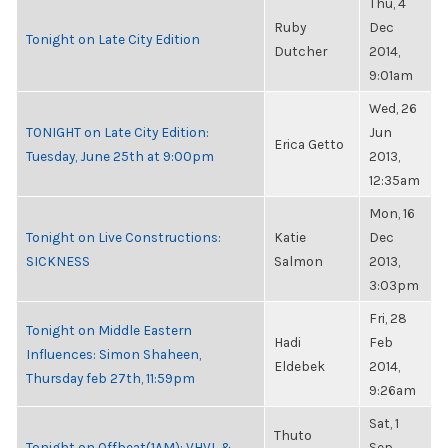
Thu, 4
Ruby
Dec
Tonight on Late City Edition
Dutcher
2014,
9:01am
Wed, 26
TONIGHT on Late City Edition:
Jun
Erica Getto
Tuesday, June 25th at 9:00pm
2013,
12:35am
Mon, 16
Tonight on Live Constructions:
Katie
Dec
SICKNESS
Salmon
2013,
3:03pm
Fri, 28
Tonight on Middle Eastern
Hadi
Feb
Influences: Simon Shaheen,
Eldebek
2014,
Thursday feb 27th, 11:59pm
9:26am
Sat, 1
Thuto
Tonight on Offbeat(1AM): VHVL &
Sep