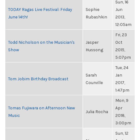
Sun, 16
TODAY Ragas Live Festival: Friday
Sophie
Jun
June 14th!
Rubashkin
2013,
12:05am
Fri, 23
Todd Nicholson on the Musician's
Jasper
Oct
Show
Hussong
2015,
5:07pm
Tue, 24
Sarah
Jan
Tom Jobim Birthday Broadcast
Courville
2017,
1:47pm
Mon, 9
Tomas Fujiwara on Afternoon New
Apr
Julia Rocha
Music
2018,
3:00pm
Sun, 12