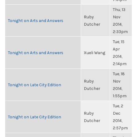
Thu, 13
Ruby
Nov
Tonight on Arts and Answers
Dutcher
2014,
2:33pm
Tue, 15
Apr
Tonight on Arts and Answers
Xueli Wang
2014,
2:14pm
Tue, 18
Ruby
Nov
Tonight on Late City Edition
Dutcher
2014,
1:55pm
Tue, 2
Ruby
Dec
Tonight on Late City Edition
Dutcher
2014,
2:57pm