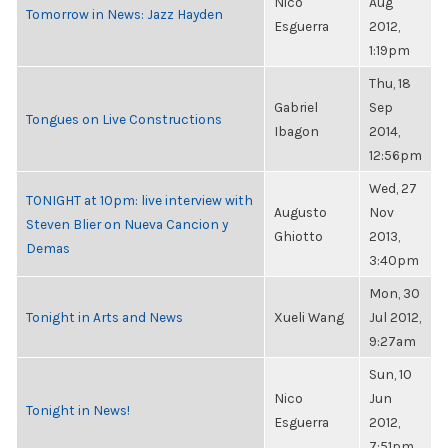
Nico
Aug
Tomorrow in News: Jazz Hayden
Esguerra
2012,
1:19pm
Thu, 18
Gabriel
Sep
Tongues on Live Constructions
Ibagon
2014,
12:56pm
Wed, 27
TONIGHT at 10pm: live interview with
Augusto
Nov
Steven Blier on Nueva Cancion y
Ghiotto
2013,
Demas
3:40pm
Mon, 30
Tonight in Arts and News
Xueli Wang
Jul 2012,
9:27am
Sun, 10
Nico
Jun
Tonight in News!
Esguerra
2012,
7:51pm