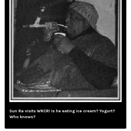
Sun Ra visits WKCR! Is he eating ice cream? Yogurt?
Who knows?