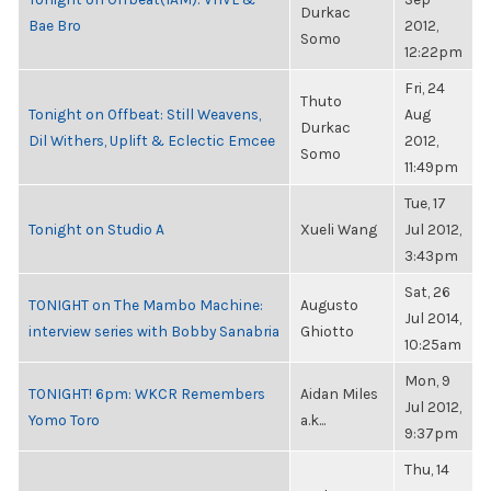
Durkac
Bae Bro
2012,
Somo
12:22pm
Fri, 24
Thuto
Tonight on Offbeat: Still Weavens,
Aug
Durkac
Dil Withers, Uplift & Eclectic Emcee
2012,
Somo
11:49pm
Tue, 17
Tonight on Studio A
Xueli Wang
Jul 2012,
3:43pm
Sat, 26
TONIGHT on The Mambo Machine:
Augusto
Jul 2014,
interview series with Bobby Sanabria
Ghiotto
10:25am
Mon, 9
TONIGHT! 6pm: WKCR Remembers
Aidan Miles
Jul 2012,
Yomo Toro
a.k...
9:37pm
Thu, 14