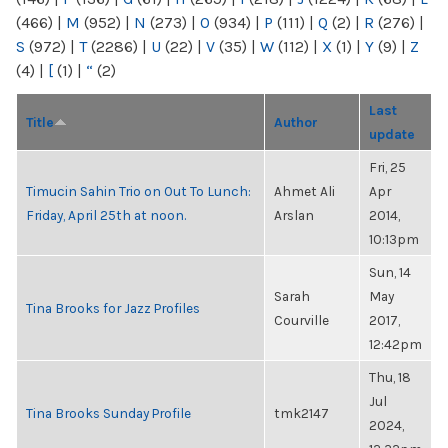
(466)
|
M
(952)
|
N
(273)
|
O
(934)
|
P
(111)
|
Q
(2)
|
R
(276)
|
S
(972)
|
T
(2286)
|
U
(22)
|
V
(35)
|
W
(112)
|
X
(1)
|
Y
(9)
|
Z
(4)
|
[
(1)
|
“
(2)
Last
Title
Author
update
Fri, 25
Timucin Sahin Trio on Out To Lunch:
Ahmet Ali
Apr
Friday, April 25th at noon.
Arslan
2014,
10:13pm
Sun, 14
Sarah
May
Tina Brooks for Jazz Profiles
Courville
2017,
12:42pm
Thu, 18
Jul
Tina Brooks Sunday Profile
tmk2147
2024,