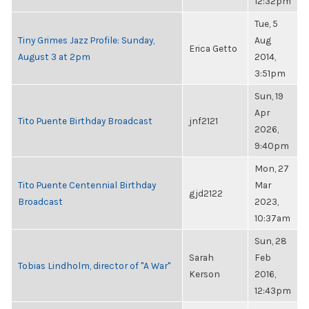
12:32pm
Tue, 5
Tiny Grimes Jazz Profile: Sunday,
Aug
Erica Getto
August 3 at 2pm
2014,
3:51pm
Sun, 19
Apr
Tito Puente Birthday Broadcast
jnf2121
2026,
9:40pm
Mon, 27
Tito Puente Centennial Birthday
Mar
gjd2122
Broadcast
2023,
10:37am
Sun, 28
Sarah
Feb
Tobias Lindholm, director of "A War"
Kerson
2016,
12:43pm