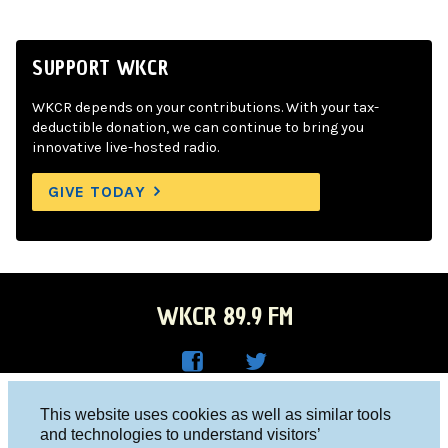
SUPPORT WKCR
WKCR depends on your contributions. With your tax-
deductible donation, we can continue to bring you
innovative live-hosted radio.
GIVE TODAY
WKCR 89.9 FM
WKC
WKC
Columbia University, New York, NY 10027
This website uses cookies as well as similar tools
R on
R on
and technologies to understand visitors’
Studio 212-854-9920