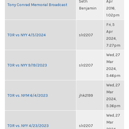
Seth
Apr
Tony Conrad Memorial Broadcast
Benjamin
2016,
1:02pm
Fri, 5
Apr
TOR vs NYY 4/5/2024
slr2207
2024,
7:27pm
Wed, 27
Mar
TOR vs NYY 9/19/2023
slr2207
2024,
5:46pm
Wed, 27
Mar
TOR vs. NYM 6/4/2023
jhk2199
2024,
5:36pm
Wed, 27
Mar
TOR vs. NYY 4/23/2023
slr2207