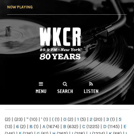
Skip to
NOW PLAYING
main
content
WKCR 89.9FM
NY
MENU
SEARCH
LISTEN
MAIN MENU
(2)
|
(23)
|
"
(10)
|
'
(1)
|
(
(1)
|
0
(2)
|
1
(5)
|
2
(20)
|
3
(1)
|
5
(13)
|
6
(2)
|
8
(1)
|
A
(1674)
|
B
(632)
|
C
(1225)
|
D
(1145)
|
E
(146)
|
F
(136)
|
G
(61)
|
H
(265)
|
I
(218)
|
J
(1224)
|
K
(68)
|
L