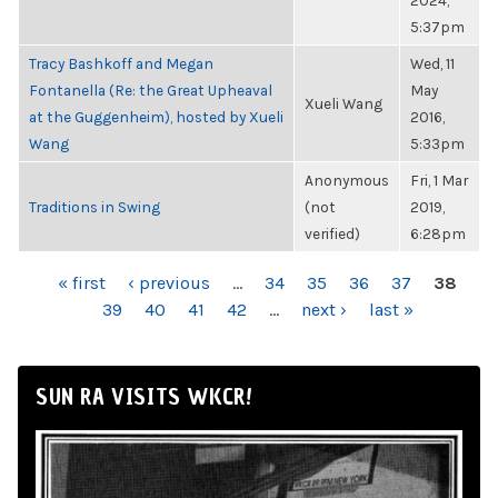
2024,
5:37pm
Tracy Bashkoff and Megan
Wed, 11
Fontanella (Re: the Great Upheaval
May
Xueli Wang
at the Guggenheim), hosted by Xueli
2016,
Wang
5:33pm
Anonymous
Fri, 1 Mar
Traditions in Swing
(not
2019,
verified)
6:28pm
PAGES
« first
‹ previous
…
34
35
36
37
38
39
40
41
42
…
next ›
last »
SUN RA VISITS WKCR!