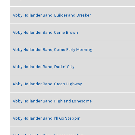
Abby Hollander Band, Builder and Breaker
Abby Hollander Band, Carrie Brown
Abby Hollander Band, Come Early Morning
Abby Hollander Band, Darlin' City
Abby Hollander Band, Green Highway
Abby Hollander Band, High and Lonesome
Abby Hollander Band, I'll Go Steppin'