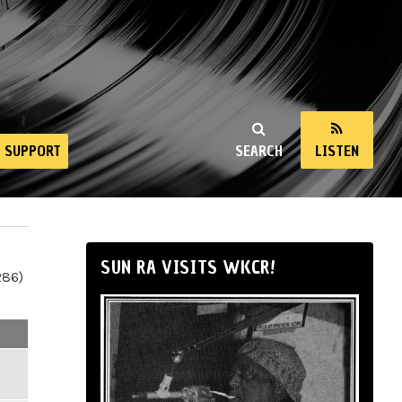
SUPPORT
SEARCH
LISTEN
SUN RA VISITS WKCR!
286)