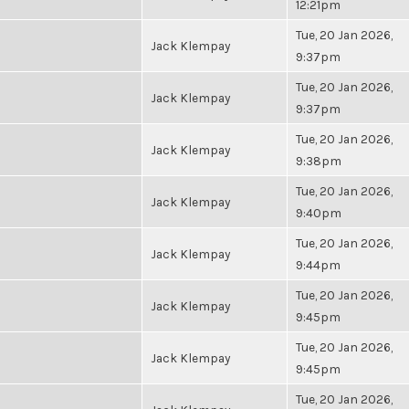
12:21pm
Tue, 20 Jan 2026,
Jack Klempay
9:37pm
Tue, 20 Jan 2026,
Jack Klempay
9:37pm
Tue, 20 Jan 2026,
Jack Klempay
9:38pm
Tue, 20 Jan 2026,
Jack Klempay
9:40pm
Tue, 20 Jan 2026,
Jack Klempay
9:44pm
Tue, 20 Jan 2026,
Jack Klempay
9:45pm
Tue, 20 Jan 2026,
Jack Klempay
9:45pm
Tue, 20 Jan 2026,