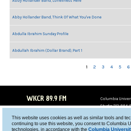
Abby Hollander Band, Loneliness Here
Abby Hollander Band, Think Of What You've Done
Abdulla Ibrahim Sunday Profile
Abdullah Ibrahim (Dollar Brand), Part 1
PAGES
1
2
3
4
5
6
WKCR 89.9 FM
Columbia Univers
Studio 212-854-
board@wkcr.org
This website uses cookies as well as similar tools and te
WKC
WKC
continuing to use this website, you consent to Columbia U
technologies, in accordance with the
Columbia Universit
R on
R on