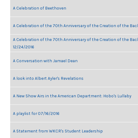
A Celebration of Beethoven
A Celebration of the 70th Anniversary of the Creation of the Bac
A Celebration of the 70th Anniversary of the Creation of the Bach
12/24/2016
A Conversation with Jamael Dean
A look into Albert Ayler's Revelations
A New Show Airs in the American Department: Hobo's Lullaby
A playlist for 07/16/2016
A Statement from WKCR's Student Leadership