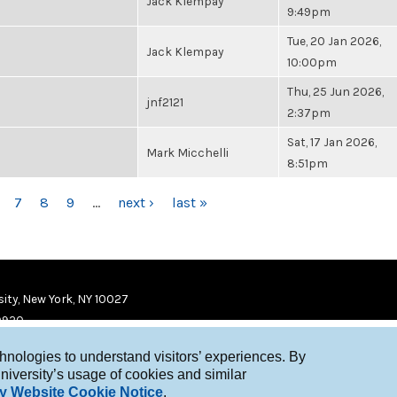
Jack Klempay
9:49pm
Tue, 20 Jan 2026,
Jack Klempay
10:00pm
Thu, 25 Jun 2026,
jnf2121
2:37pm
Sat, 17 Jan 2026,
Mark Micchelli
8:51pm
7
8
9
…
next ›
last »
ity, New York, NY 10027
9920
chnologies to understand visitors’ experiences. By
niversity’s usage of cookies and similar
y Website Cookie Notice
.