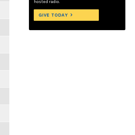
hosted radio.
GIVE TODAY