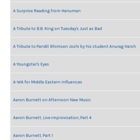
A Surprise Reading from Hanuman
A Tribute to B.B. King on Tuesday's Just as Bad
A Tribute to Pandit Bhimsen Joshi by his student Anurag Harsh
A Youngster's Eyes
A-WA for Middle Eastern Influences
Aaron Burnett on Afternoon New Music
Aaron Burnett, Live improvisation, Part 4
Aaron Burnett, Part 1