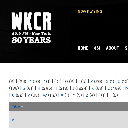
NOW PLAYING
HOME
85!
ABOUT
S
MAIN MENU
WKCR 89.9FM
NY
(2)
|
(23)
|
"
(10)
|
'
(1)
|
(
(1)
|
0
(2)
|
1
(5)
|
2
(20)
|
3
(1)
|
5
(13
(136)
|
G
(61)
|
H
(265)
|
I
(218)
|
J
(1224)
|
K
(68)
|
L
(466)
|
|
U
(22)
|
V
(35)
|
W
(112)
|
X
(1)
|
Y
(9)
|
Z
(4)
|
[
(1)
|
“
(2)
Title
A