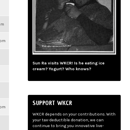
3pm
59pm
Sun Ra visits WKCR! Is he eating ice
cream? Yogurt? Who knows?
SUPPORT WKCR
59pm
WKCR depends on your contributions. With
your tax-deductible donation, we can
continue to bring you innovative live-