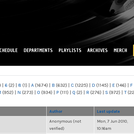
Skip to
main
content
CHEDULE
DEPARTMENTS
PLAYLISTS
ARCHIVES
MERCH
)
|
6
(2)
|
8
(1)
|
A
(1674)
|
B
(632)
|
C
(1225)
|
D
(1145)
|
E
(146)
|
F
M
(952)
|
N
(273)
|
O
(934)
|
P
(111)
|
Q
(2)
|
R
(276)
|
S
(972)
|
T
(2
Author
Last update
Anonymous (not
Mon, 7 Jun 2010,
verified)
10:16am