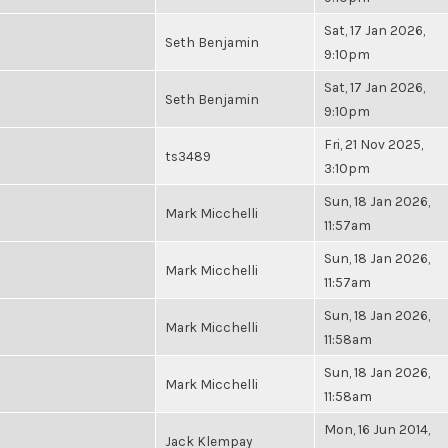
Sat, 17 Jan 2026,
Seth Benjamin
9:10pm
Sat, 17 Jan 2026,
Seth Benjamin
9:10pm
Fri, 21 Nov 2025,
ts3489
3:10pm
Sun, 18 Jan 2026,
Mark Micchelli
11:57am
Sun, 18 Jan 2026,
Mark Micchelli
11:57am
Sun, 18 Jan 2026,
Mark Micchelli
11:58am
Sun, 18 Jan 2026,
Mark Micchelli
11:58am
Mon, 16 Jun 2014,
Jack Klempay