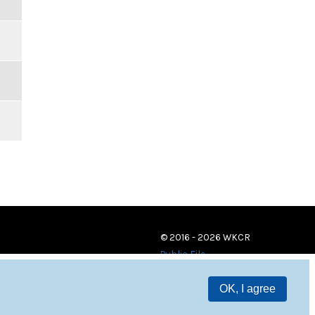
© 2016 - 2026 WKCR
Public File
OK, I agree