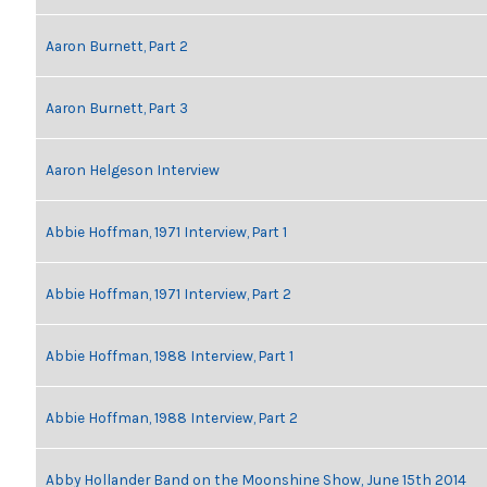
Aaron Burnett, Part 2
Aaron Burnett, Part 3
Aaron Helgeson Interview
Abbie Hoffman, 1971 Interview, Part 1
Abbie Hoffman, 1971 Interview, Part 2
Abbie Hoffman, 1988 Interview, Part 1
Abbie Hoffman, 1988 Interview, Part 2
Abby Hollander Band on the Moonshine Show, June 15th 2014