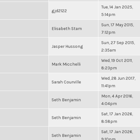
Tue, 14 Jan 2025,
gjd2122
5:14pm
Sun, 17 May 2015,
Elisabeth Stam
7:12pm
Sun, 27 Sep 2015,
Jasper Hussong
2:35am
Wed, 19 Oct 2011,
Mark Micchelli
8:23pm
Wed, 28 Jun 2017,
Sarah Courville
11:41pm
Mon, 4 Apr 2016,
Seth Benjamin
4:04pm
Sat, 17 Jan 2026,
Seth Benjamin
8:58pm
Sat, 17 Jan 2026,
Seth Benjamin
9:10pm