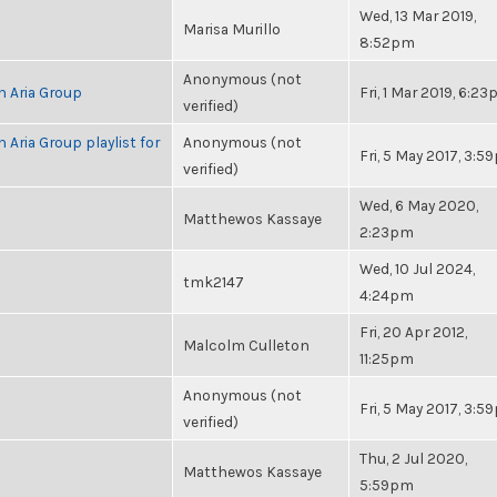
Wed, 13 Mar 2019,
Marisa Murillo
8:52pm
Anonymous (not
h Aria Group
Fri, 1 Mar 2019, 6:2
verified)
 Aria Group playlist for
Anonymous (not
Fri, 5 May 2017, 3:
verified)
Wed, 6 May 2020,
Matthewos Kassaye
2:23pm
Wed, 10 Jul 2024,
tmk2147
4:24pm
Fri, 20 Apr 2012,
Malcolm Culleton
11:25pm
Anonymous (not
Fri, 5 May 2017, 3:
verified)
Thu, 2 Jul 2020,
Matthewos Kassaye
5:59pm