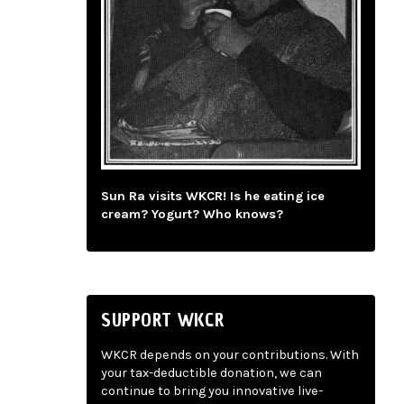
Sun Ra visits WKCR! Is he eating ice
cream? Yogurt? Who knows?
SUPPORT WKCR
WKCR depends on your contributions. With
your tax-deductible donation, we can
continue to bring you innovative live-