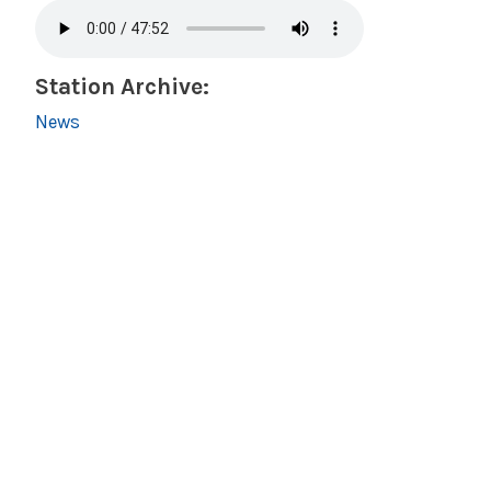
Station Archive:
News