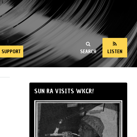
SUPPORT
SEARCH
LISTEN
SUN RA VISITS WKCR!