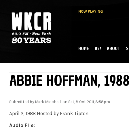
NOW PLAYING
HOME
85!
ABOUT
S
MAIN MENU
WKCR 89.9FM
NY
ABBIE HOFFMAN, 1988
Submitted by
Mark Micchelli
on Sat, 8 Oct 2011, 8:58pm
April 2, 1988 Hosted by Frank Tipton
Audio File: