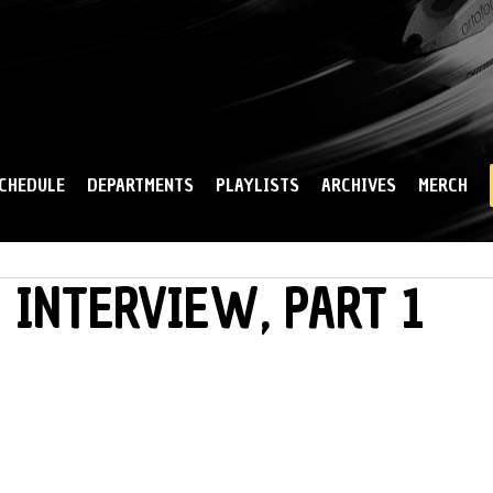
Skip to
main
content
CHEDULE
DEPARTMENTS
PLAYLISTS
ARCHIVES
MERCH
 INTERVIEW, PART 1