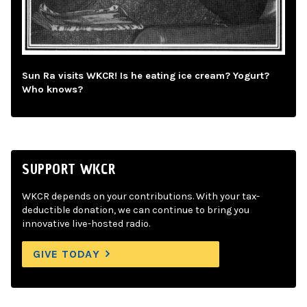
Sun Ra visits WKCR! Is he eating ice cream? Yogurt?
Who knows?
SUPPORT WKCR
WKCR depends on your contributions. With your tax-
deductible donation, we can continue to bring you
innovative live-hosted radio.
GIVE TODAY