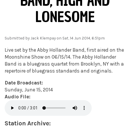
BAND, HIGH AND
LONESOME
Submitted by
Jack Klempay
on Sat, 14 Jun 2014, 6:51pm
Live set by the Abby Hollander Band, first aired on the
Moonshine Show on 06/15/14. The Abby Hollander
Band is a bluegrass quartet from Brooklyn, NY with a
repertoire of bluegrass standards and originals.
Date Broadcast:
Sunday, June 15, 2014
Audio File:
Station Archive: