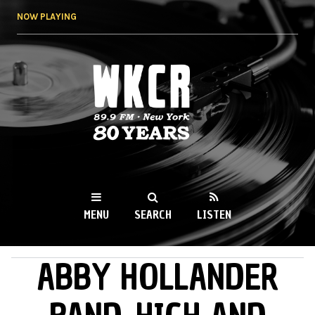
Skip to
NOW PLAYING
main
content
WKCR 89.9FM
NY
MENU
SEARCH
LISTEN
ABBY HOLLANDER
MAIN MENU