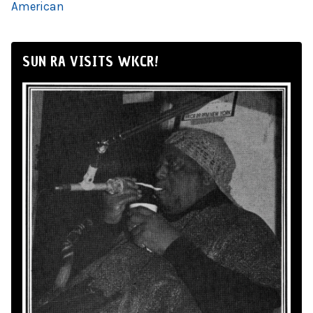
American
SUN RA VISITS WKCR!