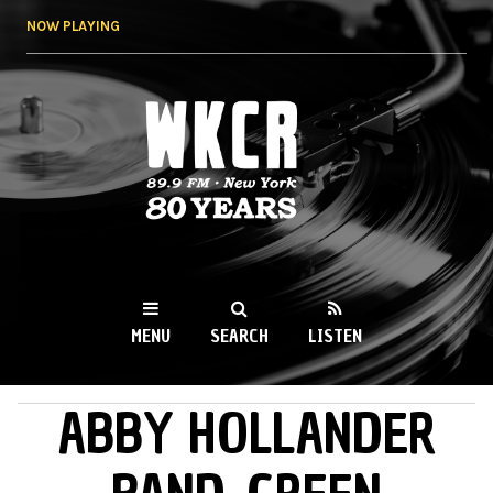
Skip to
NOW PLAYING
main
content
WKCR 89.9FM
NY
MENU
SEARCH
LISTEN
ABBY HOLLANDER
MAIN MENU