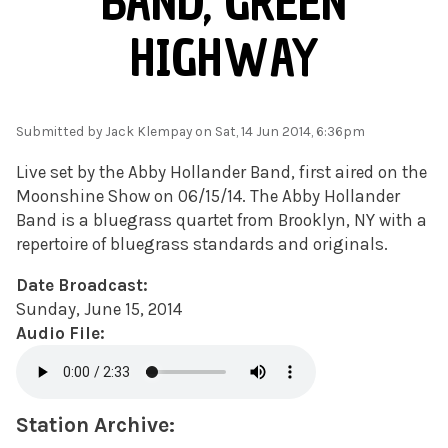
BAND, GREEN
HIGHWAY
Submitted by
Jack Klempay
on Sat, 14 Jun 2014, 6:36pm
Live set by the Abby Hollander Band, first aired on the
Moonshine Show on 06/15/14. The Abby Hollander
Band is a bluegrass quartet from Brooklyn, NY with a
repertoire of bluegrass standards and originals.
Date Broadcast:
Sunday, June 15, 2014
Audio File:
Station Archive: