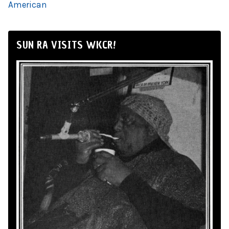
American
SUN RA VISITS WKCR!