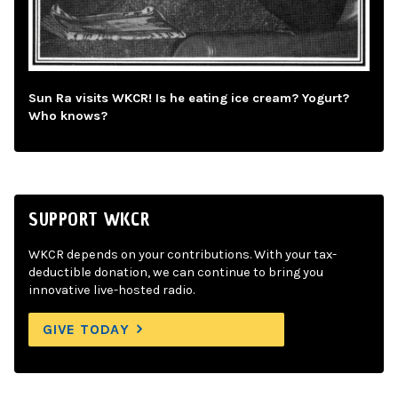
Sun Ra visits WKCR! Is he eating ice cream? Yogurt?
Who knows?
SUPPORT WKCR
WKCR depends on your contributions. With your tax-
deductible donation, we can continue to bring you
innovative live-hosted radio.
GIVE TODAY