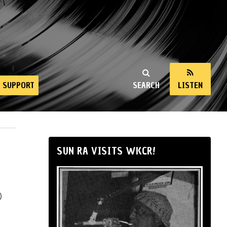
SUPPORT
SEARCH
LISTEN
SUN RA VISITS WKCR!
)