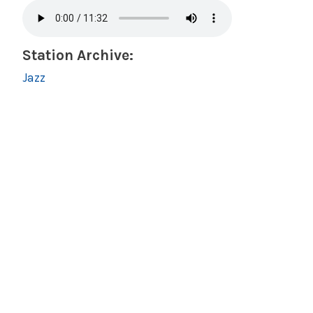
Station Archive:
Jazz