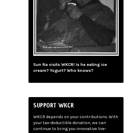
Sun Ra visits WKCR! Is he eating ice
cream? Yogurt? Who knows?
SUPPORT WKCR
WKCR depends on your contributions. With
your tax-deductible donation, we can
continue to bring you innovative live-