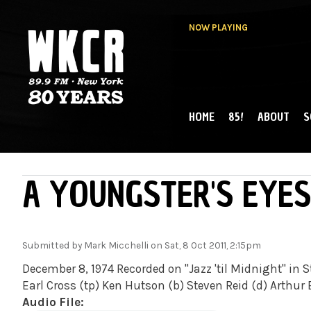
NOW PLAYING
HOME
85!
ABOUT
S
MAIN MENU
WKCR 89.9FM
NY
A YOUNGSTER'S EYES
Submitted by
Mark Micchelli
on Sat, 8 Oct 2011, 2:15pm
December 8, 1974 Recorded on "Jazz 'til Midnight" in St
Earl Cross (tp) Ken Hutson (b) Steven Reid (d) Arthur
Audio File: