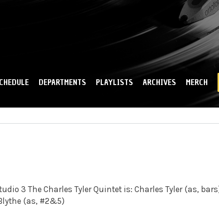
Skip to
main
content
CHEDULE
DEPARTMENTS
PLAYLISTS
ARCHIVES
MERCH
udio 3 The Charles Tyler Quintet is: Charles Tyler (as, bars
 Blythe (as, #2&5)