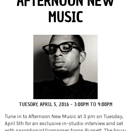
AFTERNOON NEW
MUSIC
TUESDAY, APRIL 5, 2016 -
3:00PM
TO
4:00PM
Tune in to Afternoon New Music at 3 pm on Tuesday,
April 5th for an exclusive in-studio interview and set
with saxophonist/composer Aaron Burnett. The hour-