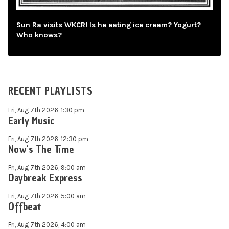
Sun Ra visits WKCR! Is he eating ice cream? Yogurt?
Who knows?
RECENT PLAYLISTS
Fri, Aug 7th 2026, 1:30 pm
Early Music
Fri, Aug 7th 2026, 12:30 pm
Now's The Time
Fri, Aug 7th 2026, 9:00 am
Daybreak Express
Fri, Aug 7th 2026, 5:00 am
Offbeat
Fri, Aug 7th 2026, 4:00 am