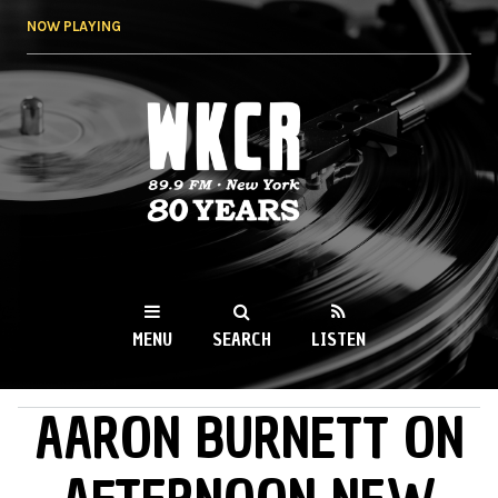
Skip to
NOW PLAYING
main
content
WKCR 89.9FM
NY
MENU
SEARCH
LISTEN
AARON BURNETT ON
MAIN MENU