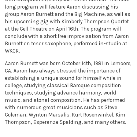
long program will feature Aaron discussing his
group Aaron Burnett and the Big Machine, as well as
his upcoming gig with Kimberly Thompson Quartet
at the Cell Theatre on April 16th. The program will
conclude with a short free improvisation from Aaron
Burnett on tenor saxophone, performed in-studio at
WKCR.
Aaron Burnett was born October 14th, 1981 in Lemoore,
CA. Aaron has always stressed the importance of
establishing a unique sound for himself while in
college, studying classical Baroque composition
techniques, studying advance harmony, world
music, and atonal composition. He has performed
with numerous great musicians such as Steve
Coleman, Wynton Marsalis, Kurt Rosenwinkel, Kim
Thompson, Esperanza Spalding, and many others.