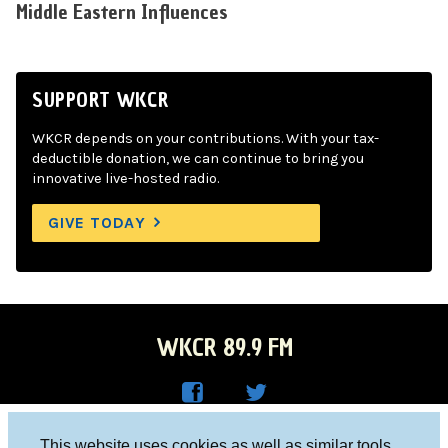
Middle Eastern Influences
SUPPORT WKCR
WKCR depends on your contributions. With your tax-
deductible donation, we can continue to bring you
innovative live-hosted radio.
GIVE TODAY
WKCR 89.9 FM
WKC
WKC
Columbia University, New York, NY 10027
This website uses cookies as well as similar tools