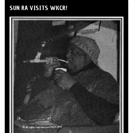
SUN RA VISITS WKCR!