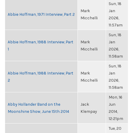
Sun, 18
Mark
Jan
Abbie Hoffman, 1971 Interview, Part 2
Micchelli
2026,
11:57am
Sun, 18
Abbie Hoffman, 1988 Interview, Part
Mark
Jan
1
Micchelli
2026,
11:58am
Sun, 18
Abbie Hoffman, 1988 Interview, Part
Mark
Jan
2
Micchelli
2026,
11:58am
Mon, 16
Abby Hollander Band on the
Jack
Jun
Moonshine Show, June 15th 2014
Klempay
2014,
12:21pm
Tue, 20