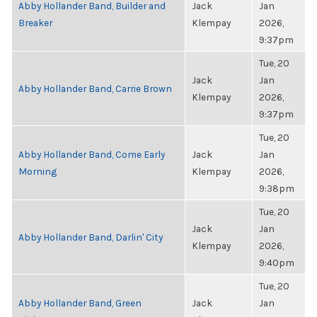
Abby Hollander Band, Builder and
Jack
Jan
Breaker
Klempay
2026,
9:37pm
Tue, 20
Jack
Jan
Abby Hollander Band, Carrie Brown
Klempay
2026,
9:37pm
Tue, 20
Abby Hollander Band, Come Early
Jack
Jan
Morning
Klempay
2026,
9:38pm
Tue, 20
Jack
Jan
Abby Hollander Band, Darlin' City
Klempay
2026,
9:40pm
Tue, 20
Abby Hollander Band, Green
Jack
Jan