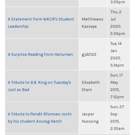
3:59pm
Thu, 2
A Statement from WKCR's Student
Matthewos
Jul
Leadership
Kassaye
2020,
5:59pm
Tue, 14
Jan
A Surprise Reading from Hanuman
gjd2122
2025,
5:14pm
Sun, 17
A Tribute to B.B. King on Tuesday's
Elisabeth
May
Just as Bad
Stam
2015,
7:12pm
Sun, 27
A Tribute to Pandit Bhimsen Joshi
Jasper
Sep
by his student Anurag Harsh
Hussong
2015,
2:35am