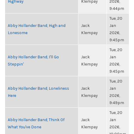
Highway
Klempay
2026,
9:44pm
Tue, 20
Abby Hollander Band, High and
Jack
Jan
Lonesome
Klempay
2026,
9:45pm
Tue, 20
Abby Hollander Band, I'll Go
Jack
Jan
Steppin'
Klempay
2026,
9:45pm
Tue, 20
Abby Hollander Band, Loneliness
Jack
Jan
Here
Klempay
2026,
9:49pm
Tue, 20
Abby Hollander Band, Think Of
Jack
Jan
What You've Done
Klempay
2026,