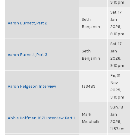
9:10pm
Sat, 17
Seth
Jan
Aaron Burnett, Part 2
Benjamin
2026,
9:10pm
Sat, 17
Seth
Jan
Aaron Burnett, Part 3
Benjamin
2026,
9:10pm
Fri, 21
Nov
Aaron Helgeson Interview
ts3489
2025,
3:10pm
Sun, 18
Mark
Jan
Abbie Hoffman, 1971 Interview, Part 1
Micchelli
2026,
11:57am