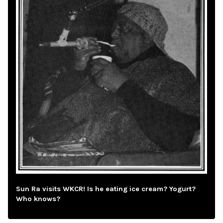
Sun Ra visits WKCR! Is he eating ice cream? Yogurt?
Who knows?