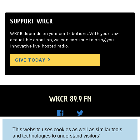
SUPPORT WKCR
WKCR depends on your contributions. With your tax-
deductible donation, we can continue to bring you
innovative live-hosted radio.
GIVE TODAY
WKCR 89.9 FM
WKC
WKC
Columbia University, New York, NY 10027
This website uses cookies as well as similar tools
R on
R on
and technologies to understand visitors’
Studio 212-854-9920