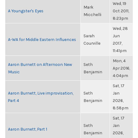
Wed, 19
Mark
A Youngster's Eyes
Oct 2011,
Micchelli
8:23pm
Wed, 28
Sarah
Jun
A-WA for Middle Eastern Influences
Courville
2017,
11:41pm
Mon, 4
Aaron Burnett on Afternoon New
Seth
Apr 2016,
Music
Benjamin
4:04pm
Sat, 17
Aaron Burnett, Live improvisation,
Seth
Jan
Part 4
Benjamin
2026,
8:58pm
Sat, 17
Seth
Jan
Aaron Burnett, Part 1
Benjamin
2026,