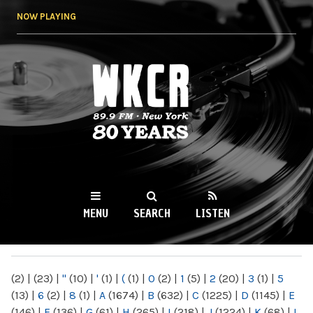
Skip to
NOW PLAYING
main
content
WKCR 89.9FM
NY
MENU
SEARCH
LISTEN
MAIN MENU
(2)
|
(23)
|
"
(10)
|
'
(1)
|
(
(1)
|
0
(2)
|
1
(5)
|
2
(20)
|
3
(1)
|
5
(13)
|
6
(2)
|
8
(1)
|
A
(1674)
|
B
(632)
|
C
(1225)
|
D
(1145)
|
E
(146)
|
F
(136)
|
G
(61)
|
H
(265)
|
I
(218)
|
J
(1224)
|
K
(68)
|
L