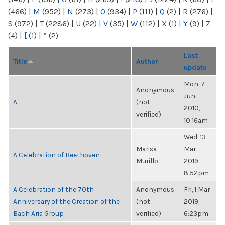
(466)
|
M
(952)
|
N
(273)
|
O
(934)
|
P
(111)
|
Q
(2)
|
R
(276)
|
S
(972)
|
T
(2286)
|
U
(22)
|
V
(35)
|
W
(112)
|
X
(1)
|
Y
(9)
|
Z
(4)
|
[
(1)
|
“
(2)
Last
Title
Author
update
Mon, 7
Anonymous
Jun
A
(not
2010,
verified)
10:16am
Wed, 13
Marisa
Mar
A Celebration of Beethoven
Murillo
2019,
8:52pm
A Celebration of the 70th
Anonymous
Fri, 1 Mar
Anniversary of the Creation of the
(not
2019,
Bach Aria Group
verified)
6:23pm