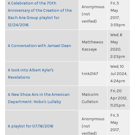
A Celebration of the 70th
Fri, 5
Anonymous
Anniversary of the Creation of the
May
(not
Bach Aria Group playlist for
2017,
verified)
12/24/2016
3:59pm
Wed, 6
Matthewos
May
A Conversation with Jamael Dean
Kassaye
2020,
2:23pm
Wed, 10
A look into Albert Ayler's
tmk2147
Jul 2024,
Revelations
4:24pm
Fri, 20
A New Show Airs in the American
Malcolm
Apr 2012,
Department: Hobo's Lullaby
Culleton
11:25pm
Fri, 5
Anonymous
May
A playlist for 07/16/2016
(not
2017,
verified)