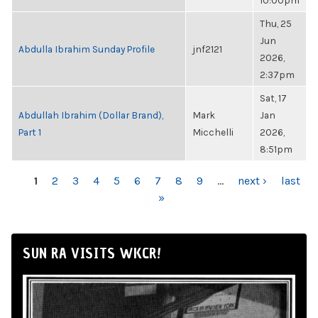
10:00pm
Thu, 25
Jun
Abdulla Ibrahim Sunday Profile
jnf2121
2026,
2:37pm
Sat, 17
Abdullah Ibrahim (Dollar Brand),
Mark
Jan
Part 1
Micchelli
2026,
8:51pm
PAGES
1
2
3
4
5
6
7
8
9
…
next ›
last
»
SUN RA VISITS WKCR!