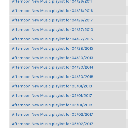
Afternoon New Music playlist for 04/26/2011
Afternoon New Music playlist for 04/26/2016
Afternoon New Music playlist for 04/26/2017
Afternoon New Music playlist for 04/27/2010
Afternoon New Music playlist for 04/27/2015
Afternoon New Music playlist for 04/28/2015
Afternoon New Music playlist for 04/30/2013
Afternoon New Music playlist for 04/30/2014
Afternoon New Music playlist for 04/30/2018
Afternoon New Music playlist for 05/01/2013
Afternoon New Music playlist for 05/01/2017
Afternoon New Music playlist for 05/01/2018
Afternoon New Music playlist for 05/02/2017
Afternoon New Music playlist for 05/02/2017