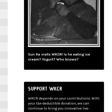
Sun Ra visits WKCR! Is he eating ice
cream? Yogurt? Who knows?
SUPPORT WKCR
WKCR depends on your contributions. With
your tax-deductible donation, we can
continue to bring you innovative live-