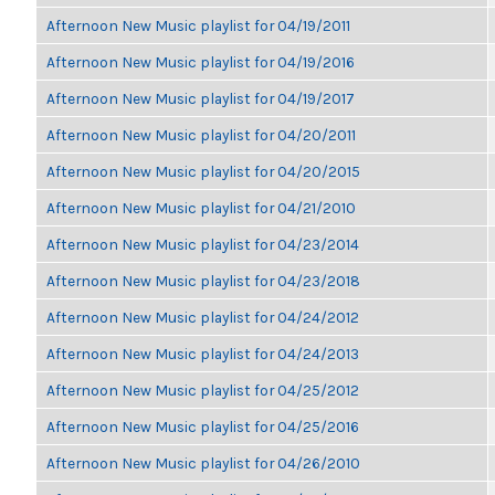
Afternoon New Music playlist for 04/19/2011
Afternoon New Music playlist for 04/19/2016
Afternoon New Music playlist for 04/19/2017
Afternoon New Music playlist for 04/20/2011
Afternoon New Music playlist for 04/20/2015
Afternoon New Music playlist for 04/21/2010
Afternoon New Music playlist for 04/23/2014
Afternoon New Music playlist for 04/23/2018
Afternoon New Music playlist for 04/24/2012
Afternoon New Music playlist for 04/24/2013
Afternoon New Music playlist for 04/25/2012
Afternoon New Music playlist for 04/25/2016
Afternoon New Music playlist for 04/26/2010