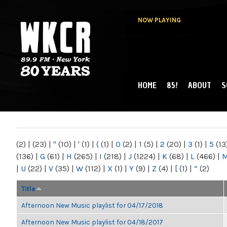
NOW PLAYING
HOME
85!
ABOUT
S
MAIN MENU
WKCR 89.9FM
NY
(2)
|
(23)
|
"
(10)
|
'
(1)
|
(
(1)
|
0
(2)
|
1
(5)
|
2
(20)
|
3
(1)
|
5
(13
(136)
|
G
(61)
|
H
(265)
|
I
(218)
|
J
(1224)
|
K
(68)
|
L
(466)
|
|
U
(22)
|
V
(35)
|
W
(112)
|
X
(1)
|
Y
(9)
|
Z
(4)
|
[
(1)
|
“
(2)
Title
Afternoon New Music playlist for 04/17/2018
Afternoon New Music playlist for 04/18/2017