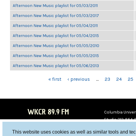
Afternoon New Music playlist for 05/03/2011
Afternoon New Music playlist for 05/03/2017
Afternoon New Music playlist for 05/04/2011
Afternoon New Music playlist for 05/04/2015
Afternoon New Music playlist for 05/05/2010
Afternoon New Music playlist for 05/05/2015
Afternoon New Music playlist for 05/06/2013
PAGES
« first
‹ previous
…
23
24
25
WKCR 89.9 FM
Columbia Univers
Studio 212-854-
board@wkcr.org
This website uses cookies as well as similar tools and te
WKC
WKC