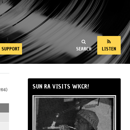
SUPPORT
SEARCH
LISTEN
SUN RA VISITS WKCR!
286)