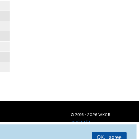
© 2016 - 2026 WKCR
Public File
OK, I agree