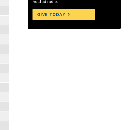
hosted radio.
GIVE TODAY