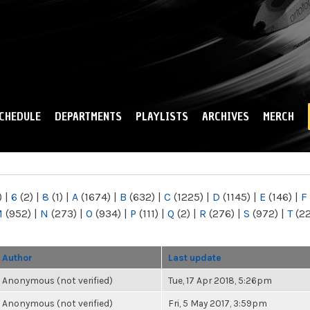
Skip to
main
content
CHEDULE
DEPARTMENTS
PLAYLISTS
ARCHIVES
MERCH
)
|
6
(2)
|
8
(1)
|
A
(1674)
|
B
(632)
|
C
(1225)
|
D
(1145)
|
E
(146)
|
F
M
(952)
|
N
(273)
|
O
(934)
|
P
(111)
|
Q
(2)
|
R
(276)
|
S
(972)
|
T
(2
Author
Last update
Anonymous (not verified)
Tue, 17 Apr 2018, 5:26pm
Anonymous (not verified)
Fri, 5 May 2017, 3:59pm