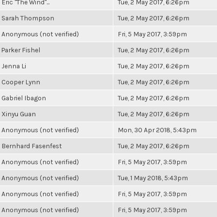
Eric "The Wind"...
Tue, 2 May 2017, 6:26pm
Sarah Thompson
Tue, 2 May 2017, 6:26pm
Anonymous (not verified)
Fri, 5 May 2017, 3:59pm
Parker Fishel
Tue, 2 May 2017, 6:26pm
Jenna Li
Tue, 2 May 2017, 6:26pm
Cooper Lynn
Tue, 2 May 2017, 6:26pm
Gabriel Ibagon
Tue, 2 May 2017, 6:26pm
Xinyu Guan
Tue, 2 May 2017, 6:26pm
Anonymous (not verified)
Mon, 30 Apr 2018, 5:43pm
Bernhard Fasenfest
Tue, 2 May 2017, 6:26pm
Anonymous (not verified)
Fri, 5 May 2017, 3:59pm
Anonymous (not verified)
Tue, 1 May 2018, 5:43pm
Anonymous (not verified)
Fri, 5 May 2017, 3:59pm
Anonymous (not verified)
Fri, 5 May 2017, 3:59pm