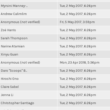
Myrsini Manney-...
Tue, 2 May 2017, 6:26pm
Andrew Calimlim
Tue, 2 May 2017, 6:26pm
Anonymous (not verified)
Fri, 5 May 2017, 3:59pm
Zoë Harris
Tue, 2 May 2017, 6:26pm
Sarah Thompson
Tue, 2 May 2017, 6:26pm
Narine Atamian
Tue, 2 May 2017, 6:26pm
Xinyu Guan
Tue, 2 May 2017, 6:26pm
Anonymous (not verified)
Mon, 23 Apr 2018, 5:36pm
Daro "Scoops" B...
Tue, 2 May 2017, 6:26pm
Hiroshi Ono
Tue, 2 May 2017, 6:26pm
Claire Sabel
Tue, 2 May 2017, 6:26pm
Jenna Li
Tue, 2 May 2017, 6:26pm
Christopher Santiago
Tue, 2 May 2017, 6:26pm