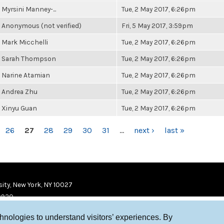
Myrsini Manney-...
Tue, 2 May 2017, 6:26pm
Anonymous (not verified)
Fri, 5 May 2017, 3:59pm
Mark Micchelli
Tue, 2 May 2017, 6:26pm
Sarah Thompson
Tue, 2 May 2017, 6:26pm
Narine Atamian
Tue, 2 May 2017, 6:26pm
Andrea Zhu
Tue, 2 May 2017, 6:26pm
Xinyu Guan
Tue, 2 May 2017, 6:26pm
26
27
28
29
30
31
…
next ›
last »
ity, New York, NY 10027
9920
chnologies to understand visitors’ experiences. By