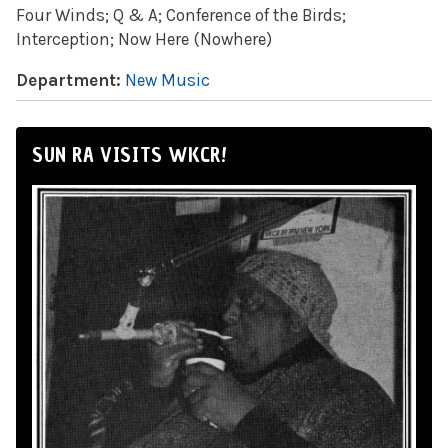
Four Winds; Q & A; Conference of the Birds;
Interception; Now Here (Nowhere)
Department:
New Music
SUN RA VISITS WKCR!