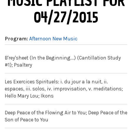
MUSIC PLAYLIST FOR
04/27/2015
Program:
Afternoon New Music
B'rey'sheet (In the Beginning...) (Cantillation Study
#1); Psaltery
Les Exercices Spirituels: i. du jour a la nuit, ii.
espaces, iii. solos, iv. improvisation, v. meditations;
Hello Mary Lou; Ikons
Deep Peace of the Flowing Air to You; Deep Peace of the
Son of Peace to You