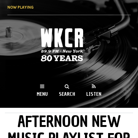
Skip to
NOW PLAYING
main
content
WKCR 89.9FM
NY
MENU
SEARCH
LISTEN
AFTERNOON NEW
MAIN MENU