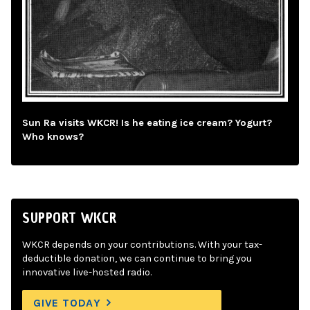
Sun Ra visits WKCR! Is he eating ice cream? Yogurt?
Who knows?
SUPPORT WKCR
WKCR depends on your contributions. With your tax-
deductible donation, we can continue to bring you
innovative live-hosted radio.
GIVE TODAY