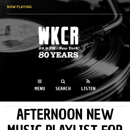
Skip to
NOW PLAYING
main
content
WKCR 89.9FM
NY
MENU
SEARCH
LISTEN
AFTERNOON NEW
MAIN MENU