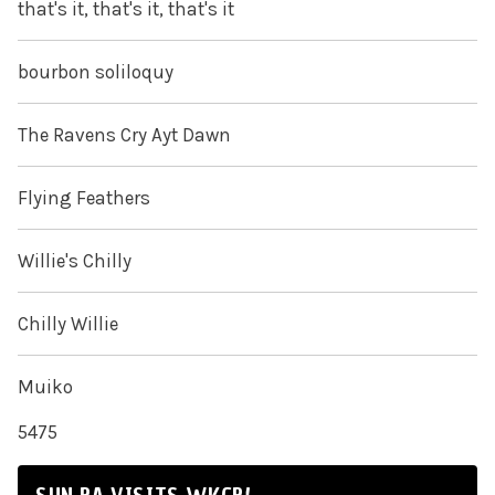
that's it, that's it, that's it
bourbon soliloquy
The Ravens Cry Ayt Dawn
Flying Feathers
Willie's Chilly
Chilly Willie
Muiko
5475