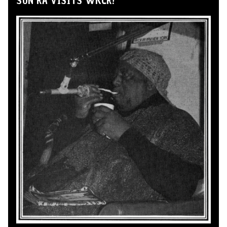
SUN RA VISITS WKCR!