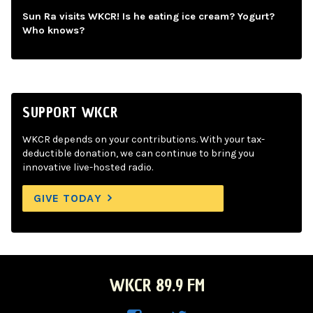
Sun Ra visits WKCR! Is he eating ice cream? Yogurt?
Who knows?
SUPPORT WKCR
WKCR depends on your contributions. With your tax-
deductible donation, we can continue to bring you
innovative live-hosted radio.
GIVE TODAY
WKCR 89.9 FM