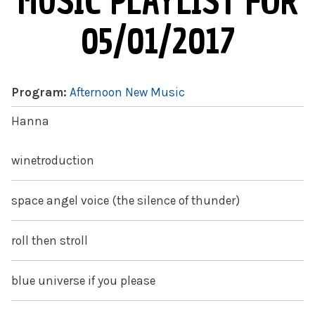
MUSIC PLAYLIST FOR
05/01/2017
Program:
Afternoon New Music
Hanna
winetroduction
space angel voice (the silence of thunder)
roll then stroll
blue universe if you please