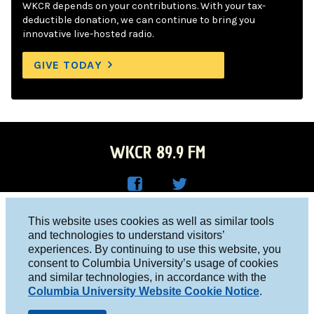
WKCR depends on your contributions. With your tax-
deductible donation, we can continue to bring you
innovative live-hosted radio.
GIVE TODAY
WKCR 89.9 FM
WKC
WKC
Columbia University, New York, NY 10027
This website uses cookies as well as similar tools
R on
R on
and technologies to understand visitors’
Studio 212-854-9920
experiences. By continuing to use this website, you
Face
Twitt
board@wkcr.org
consent to Columbia University’s usage of cookies
boo
er
and similar technologies, in accordance with the
© 2016 - 2026 WKCR
Columbia University Website Cookie Notice
.
k
Public File