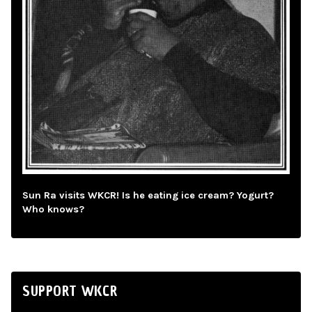
Sun Ra visits WKCR! Is he eating ice cream? Yogurt?
Who knows?
SUPPORT WKCR