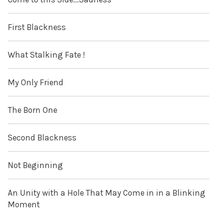
First Blackness
What Stalking Fate !
My Only Friend
The Born One
Second Blackness
Not Beginning
An Unity with a Hole That May Come in in a Blinking
Moment