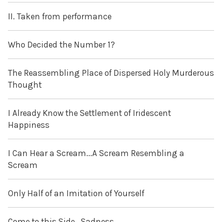
II. Taken from performance
Who Decided the Number 1?
The Reassembling Place of Dispersed Holy Murderous
Thought
I Already Know the Settlement of Iridescent
Happiness
I Can Hear a Scream...A Scream Resembling a
Scream
Only Half of an Imitation of Yourself
Come to this Side...Sadness