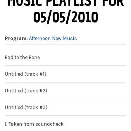
MUSIC PLAYLIST FOR
05/05/2010
Program:
Afternoon New Music
Bad to the Bone
Untitled (track #1)
Untitled (track #2)
Untitled (track #3)
I. Taken from soundcheck