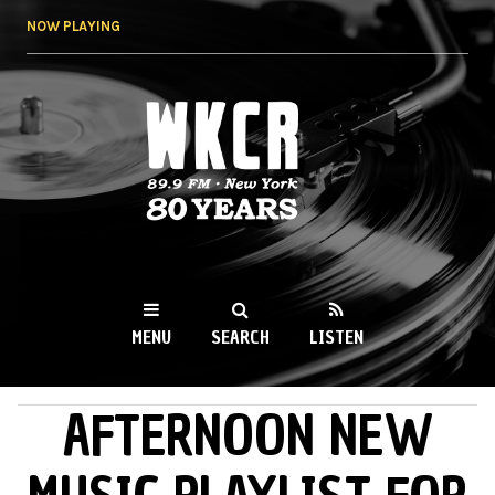
Skip to
NOW PLAYING
main
content
WKCR 89.9FM
NY
MENU
SEARCH
LISTEN
AFTERNOON NEW
MAIN MENU