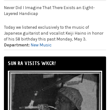
Never Did I Imagine That There Exists an Eight-
Layered Handicap
Today we listened exclusively to the music of
Japanese guitarist and vocalist Keiji Haino in honor
of his 58 birthday this past Monday, May 3.
Department:
New Music
SUN RA VISITS WKCR!