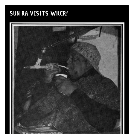
SUN RA VISITS WKCR!