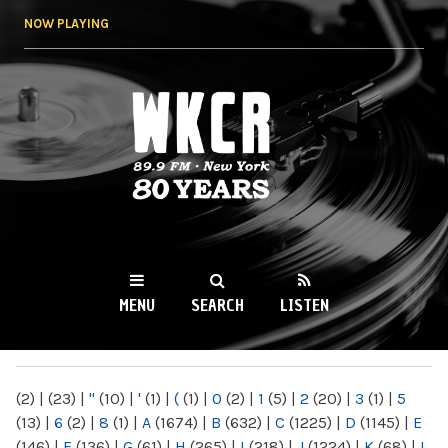
Skip to
NOW PLAYING
main
content
WKCR 89.9FM
NY
MENU
SEARCH
LISTEN
MAIN MENU
(2)
|
(23)
|
"
(10)
|
'
(1)
|
(
(1)
|
0
(2)
|
1
(5)
|
2
(20)
|
3
(1)
|
5
(13)
|
6
(2)
|
8
(1)
|
A
(1674)
|
B
(632)
|
C
(1225)
|
D
(1145)
|
E
(146)
|
F
(136)
|
G
(61)
|
H
(265)
|
I
(218)
|
J
(1224)
|
K
(68)
|
L