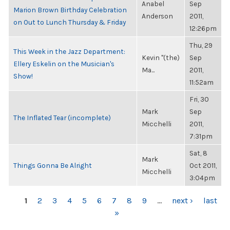
Anabel
Sep
Marion Brown Birthday Celebration
Anderson
2011,
on Out to Lunch Thursday & Friday
12:26pm
Thu, 29
This Week in the Jazz Department:
Kevin "(the)
Sep
Ellery Eskelin on the Musician's
Ma...
2011,
Show!
11:52am
Fri, 30
Mark
Sep
The Inflated Tear (incomplete)
Micchelli
2011,
7:31pm
Sat, 8
Mark
Things Gonna Be Alright
Oct 2011,
Micchelli
3:04pm
PAGES
1
2
3
4
5
6
7
8
9
…
next ›
last
»