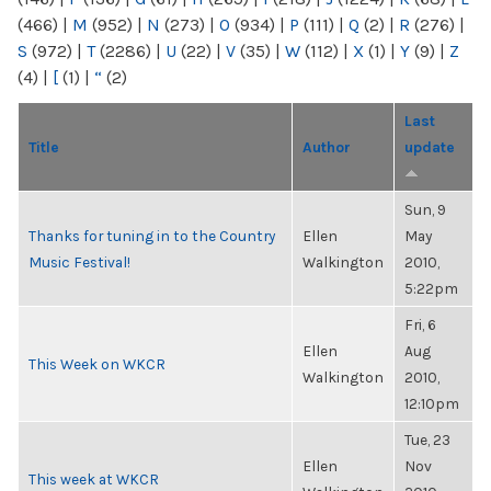
(466)
|
M
(952)
|
N
(273)
|
O
(934)
|
P
(111)
|
Q
(2)
|
R
(276)
|
S
(972)
|
T
(2286)
|
U
(22)
|
V
(35)
|
W
(112)
|
X
(1)
|
Y
(9)
|
Z
(4)
|
[
(1)
|
“
(2)
Last
Title
Author
update
Sun, 9
Thanks for tuning in to the Country
Ellen
May
Music Festival!
Walkington
2010,
5:22pm
Fri, 6
Ellen
Aug
This Week on WKCR
Walkington
2010,
12:10pm
Tue, 23
Ellen
Nov
This week at WKCR