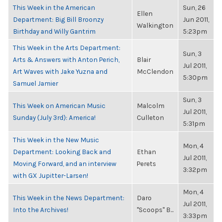
This Week in the American
Sun, 26
Ellen
Department: Big Bill Broonzy
Jun 2011,
Walkington
Birthday and Willy Gantrim
5:23pm
This Week in the Arts Department:
Sun, 3
Arts & Answers with Anton Perich,
Blair
Jul 2011,
Art Waves with Jake Yuzna and
McClendon
5:30pm
Samuel Jamier
Sun, 3
This Week on American Music
Malcolm
Jul 2011,
Sunday (July 3rd): America!
Culleton
5:31pm
This Week in the New Music
Mon, 4
Department: Looking Back and
Ethan
Jul 2011,
Moving Forward, and an interview
Perets
3:32pm
with GX Jupitter-Larsen!
Mon, 4
This Week in the News Department:
Daro
Jul 2011,
Into the Archives!
"Scoops" B...
3:33pm