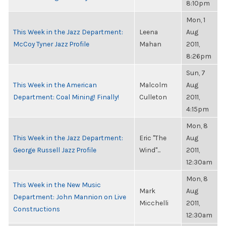
8:10pm
Mon, 1
This Week in the Jazz Department:
Leena
Aug
McCoy Tyner Jazz Profile
Mahan
2011,
8:26pm
Sun, 7
This Week in the American
Malcolm
Aug
Department: Coal Mining! Finally!
Culleton
2011,
4:15pm
Mon, 8
This Week in the Jazz Department:
Eric "The
Aug
George Russell Jazz Profile
Wind"...
2011,
12:30am
Mon, 8
This Week in the New Music
Mark
Aug
Department: John Mannion on Live
Micchelli
2011,
Constructions
12:30am