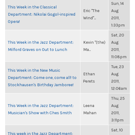
Sun, 14
This Week in the Classical
Eric "The
Aug
Department: Nikolai Gogol-inspired
Wind"...
2011,
Opera!
1:33pm
Sat, 20
This Week in the Jazz Department:
Kevin "(the)
Aug
Milford Graves on Out to Lunch
Ma...
2011,
11:08pm
Tue, 23
This Week in the New Music
Ethan
Aug
Department: Come one, come all! to
Perets
2011,
Stockhausen's Birthday Jamboree!
12:06am
Thu, 25
This Week in the Jazz Department:
Leena
Aug
Musician's Show with Ches Smith
Mahan
2011,
3:11pm
Sat, 10
This week in the Jazz Department: