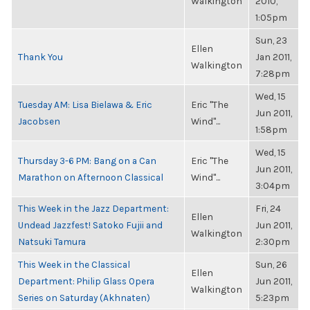
Walkington
2010,
1:05pm
Sun, 23
Ellen
Thank You
Jan 2011,
Walkington
7:28pm
Wed, 15
Tuesday AM: Lisa Bielawa & Eric
Eric "The
Jun 2011,
Jacobsen
Wind"...
1:58pm
Wed, 15
Thursday 3-6 PM: Bang on a Can
Eric "The
Jun 2011,
Marathon on Afternoon Classical
Wind"...
3:04pm
This Week in the Jazz Department:
Fri, 24
Ellen
Undead Jazzfest! Satoko Fujii and
Jun 2011,
Walkington
Natsuki Tamura
2:30pm
This Week in the Classical
Sun, 26
Ellen
Department: Philip Glass Opera
Jun 2011,
Walkington
Series on Saturday (Akhnaten)
5:23pm