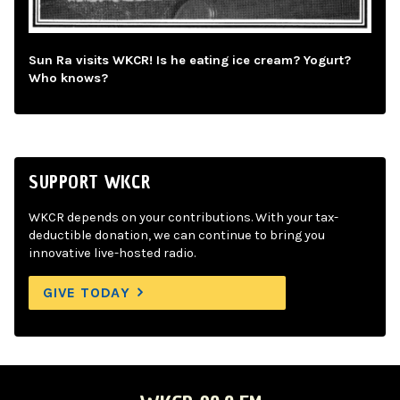
Sun Ra visits WKCR! Is he eating ice cream? Yogurt?
Who knows?
SUPPORT WKCR
WKCR depends on your contributions. With your tax-
deductible donation, we can continue to bring you
innovative live-hosted radio.
GIVE TODAY