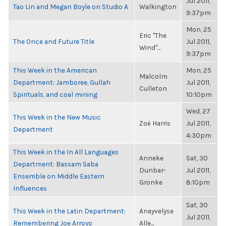
Jul 2011,
Tao Lin and Megan Boyle on Studio A
Walkington
9:37pm
Mon, 25
Eric "The
The Once and Future Title
Jul 2011,
Wind"...
9:37pm
This Week in the American
Mon, 25
Malcolm
Department: Jamboree, Gullah
Jul 2011,
Culleton
Spirituals, and coal mining
10:10pm
Wed, 27
This Week in the New Music
Zoë Harris
Jul 2011,
Department
4:30pm
This Week in the In All Languages
Anneke
Sat, 30
Department: Bassam Saba
Dunbar-
Jul 2011,
Ensemble on Middle Eastern
Gronke
8:10pm
Influences
Sat, 30
This Week in the Latin Department:
Anayvelyse
Jul 2011,
Remembering Joe Arroyo
Alle...