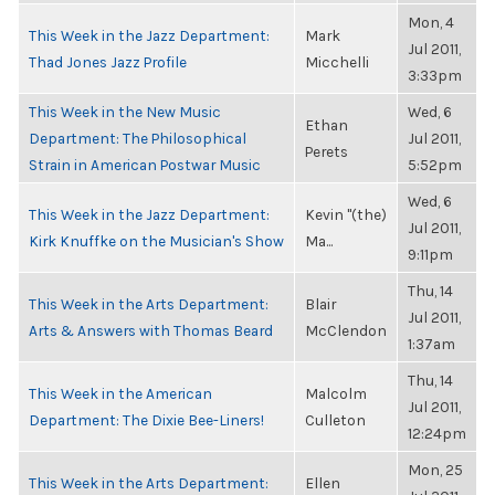
Mon, 4
This Week in the Jazz Department:
Mark
Jul 2011,
Thad Jones Jazz Profile
Micchelli
3:33pm
This Week in the New Music
Wed, 6
Ethan
Department: The Philosophical
Jul 2011,
Perets
Strain in American Postwar Music
5:52pm
Wed, 6
This Week in the Jazz Department:
Kevin "(the)
Jul 2011,
Kirk Knuffke on the Musician's Show
Ma...
9:11pm
Thu, 14
This Week in the Arts Department:
Blair
Jul 2011,
Arts & Answers with Thomas Beard
McClendon
1:37am
Thu, 14
This Week in the American
Malcolm
Jul 2011,
Department: The Dixie Bee-Liners!
Culleton
12:24pm
Mon, 25
This Week in the Arts Department:
Ellen