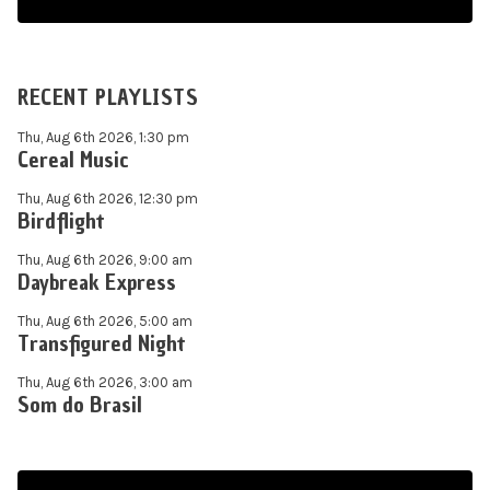
RECENT PLAYLISTS
Thu, Aug 6th 2026, 1:30 pm
Cereal Music
Thu, Aug 6th 2026, 12:30 pm
Birdflight
Thu, Aug 6th 2026, 9:00 am
Daybreak Express
Thu, Aug 6th 2026, 5:00 am
Transfigured Night
Thu, Aug 6th 2026, 3:00 am
Som do Brasil