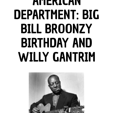
AMERICAN
DEPARTMENT: BIG
BILL BROONZY
BIRTHDAY AND
WILLY GANTRIM