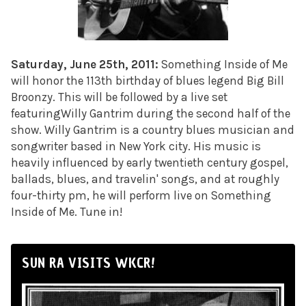
Saturday, June 25th, 2011:
Something Inside of Me
will honor the 113th birthday of blues legend Big Bill
Broonzy. This will be followed by a live set
featuringWilly Gantrim during the second half of the
show. Willy Gantrim is a country blues musician and
songwriter based in New York city. His music is
heavily influenced by early twentieth century gospel,
ballads, blues, and travelin' songs, and at roughly
four-thirty pm, he will perform live on Something
Inside of Me. Tune in!
SUN RA VISITS WKCR!