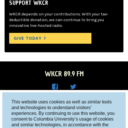
SUPPORT WKCR
WKCR depends on your contributions. With your tax-
deductible donation, we can continue to bring you
innovative live-hosted radio.
GIVE TODAY
WKCR 89.9 FM
WKC
WKC
Columbia University, New York, NY 10027
This website uses cookies as well as similar tools
R on
R on
and technologies to understand visitors’
Studio 212-854-9920
experiences. By continuing to use this website, you
Face
Twitt
board@wkcr.org
consent to Columbia University’s usage of cookies
boo
er
and similar technologies, in accordance with the
© 2016 - 2026 WKCR