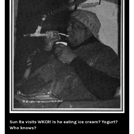
Sun Ra visits WKCR! Is he eating ice cream? Yogurt?
Who knows?