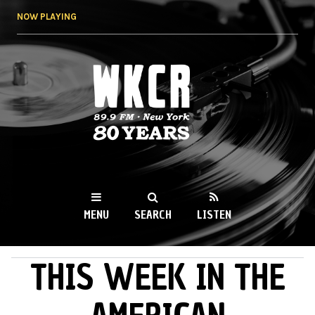
Skip to
NOW PLAYING
main
content
WKCR 89.9FM
NY
MENU
SEARCH
LISTEN
THIS WEEK IN THE
MAIN MENU