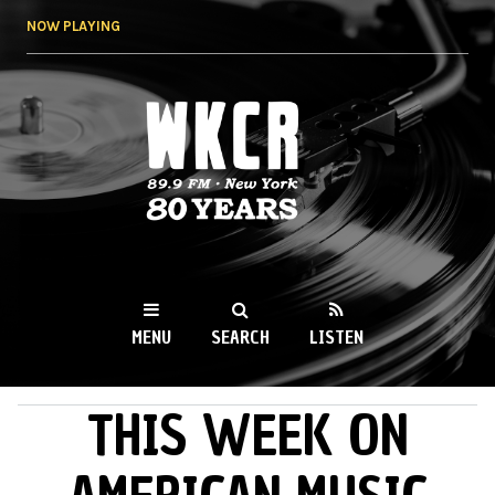
Skip to
NOW PLAYING
main
content
WKCR 89.9FM
NY
MENU
SEARCH
LISTEN
THIS WEEK ON
MAIN MENU