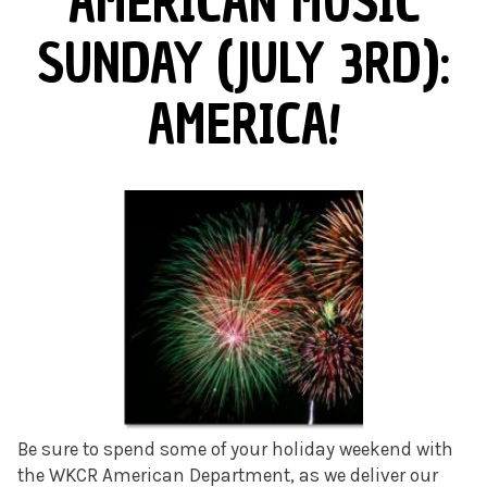
AMERICAN MUSIC
SUNDAY (JULY 3RD):
AMERICA!
Be sure to spend some of your holiday weekend with
the WKCR American Department, as we deliver our