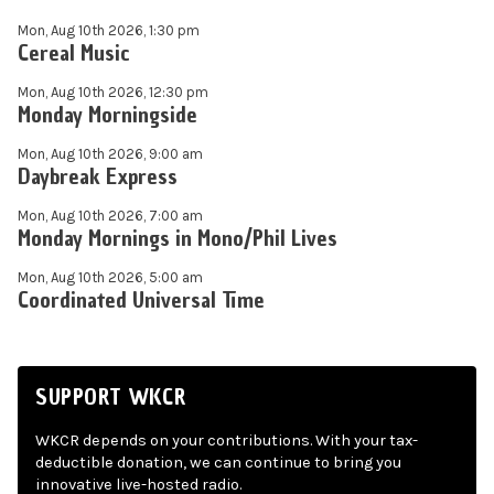
Mon, Aug 10th 2026, 1:30 pm
Cereal Music
Mon, Aug 10th 2026, 12:30 pm
Monday Morningside
Mon, Aug 10th 2026, 9:00 am
Daybreak Express
Mon, Aug 10th 2026, 7:00 am
Monday Mornings in Mono/Phil Lives
Mon, Aug 10th 2026, 5:00 am
Coordinated Universal Time
SUPPORT WKCR
WKCR depends on your contributions. With your tax-
deductible donation, we can continue to bring you
innovative live-hosted radio.