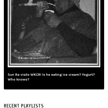
Sun Ra visits WKCR! Is he eating ice cream? Yogurt?
Who knows?
RECENT PLAYLISTS