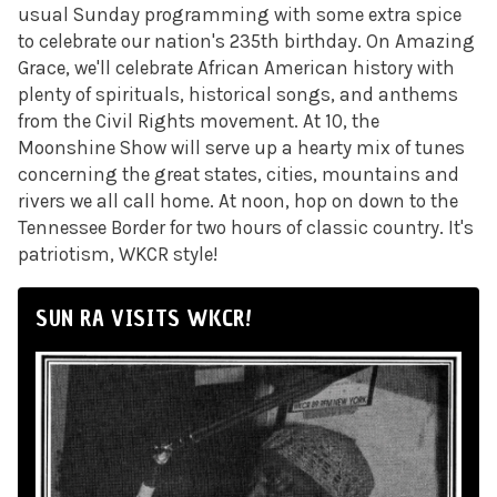
usual Sunday programming with some extra spice
to celebrate our nation's 235th birthday. On Amazing
Grace, we'll celebrate African American history with
plenty of spirituals, historical songs, and anthems
from the Civil Rights movement. At 10, the
Moonshine Show will serve up a hearty mix of tunes
concerning the great states, cities, mountains and
rivers we all call home. At noon, hop on down to the
Tennessee Border for two hours of classic country. It's
patriotism, WKCR style!
SUN RA VISITS WKCR!