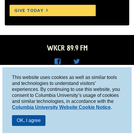
GIVE TODAY
WKCR 89.9 FM
WKC
WKC
Columbia University, New York, NY 10027
This website uses cookies as well as similar tools
R on
R on
and technologies to understand visitors’
Studio 212-854-9920
experiences. By continuing to use this website, you
Face
Twitt
board@wkcr.org
consent to Columbia University’s usage of cookies
boo
er
and similar technologies, in accordance with the
© 2016 - 2026 WKCR
Columbia University Website Cookie Notice
.
k
Public File
OK, I agree