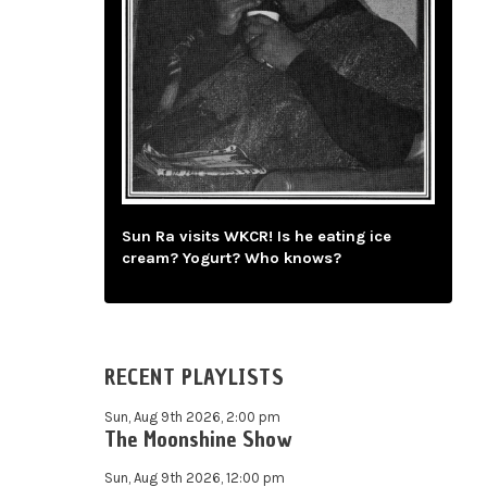
Sun Ra visits WKCR! Is he eating ice
cream? Yogurt? Who knows?
RECENT PLAYLISTS
Sun, Aug 9th 2026, 2:00 pm
The Moonshine Show
Sun, Aug 9th 2026, 12:00 pm