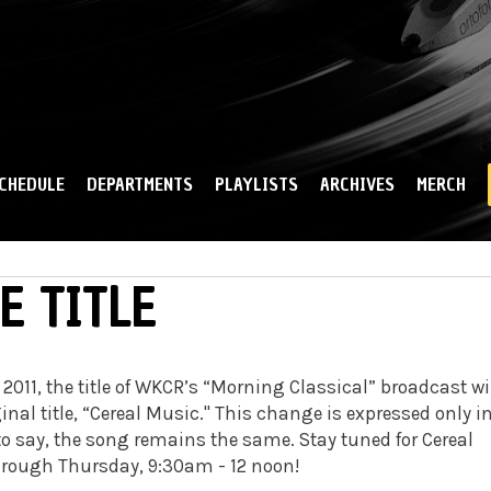
Skip to
main
content
CHEDULE
DEPARTMENTS
PLAYLISTS
ARCHIVES
MERCH
E TITLE
, 2011, the title of WKCR’s “Morning Classical” broadcast wi
inal title, “Cereal Music." This change is expressed only i
to say, the song remains the same. Stay tuned for Cereal
rough Thursday, 9:30am - 12 noon!