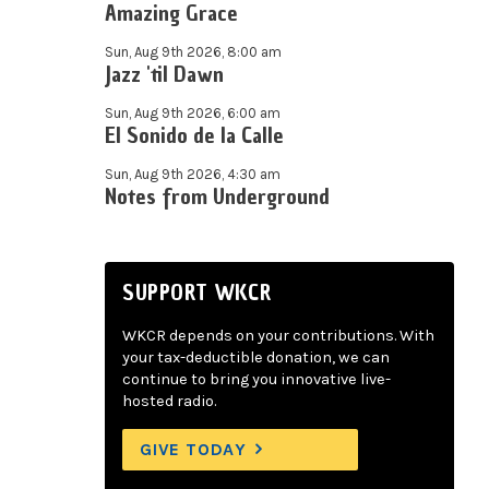
Amazing Grace
Sun, Aug 9th 2026, 8:00 am
Jazz 'til Dawn
Sun, Aug 9th 2026, 6:00 am
El Sonido de la Calle
Sun, Aug 9th 2026, 4:30 am
Notes from Underground
SUPPORT WKCR
WKCR depends on your contributions. With
your tax-deductible donation, we can
continue to bring you innovative live-
hosted radio.
GIVE TODAY