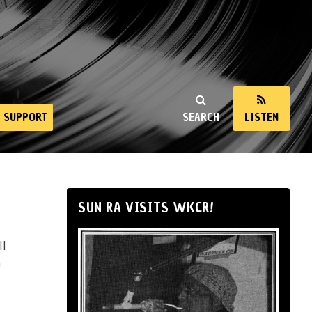
SUPPORT
SEARCH
LISTEN
SUN RA VISITS WKCR!
ll
n