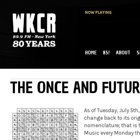
NOW PLAYING
HOME
85!
ABOUT
S
MAIN MENU
WKCR 89.9FM
NY
THE ONCE AND FUTUR
As of Tuesday, July 5th
change back to its orig
nomenclature; that is 
Music every Monday th