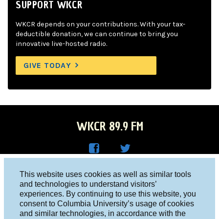
SUPPORT WKCR
WKCR depends on your contributions. With your tax-
deductible donation, we can continue to bring you
innovative live-hosted radio.
GIVE TODAY
WKCR 89.9 FM
WKC
WKC
Columbia University, New York, NY 10027
This website uses cookies as well as similar tools
R on
R on
and technologies to understand visitors’
Studio 212-854-9920
experiences. By continuing to use this website, you
Face
Twitt
board@wkcr.org
consent to Columbia University’s usage of cookies
boo
er
and similar technologies, in accordance with the
© 2016 - 2026 WKCR