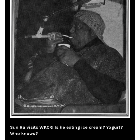
Sun Ra visits WKCR! Is he eating ice cream? Yogurt?
Who knows?