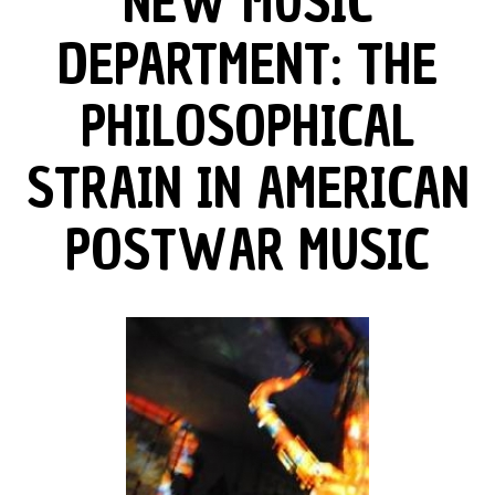
NEW MUSIC
DEPARTMENT: THE
PHILOSOPHICAL
STRAIN IN AMERICAN
POSTWAR MUSIC