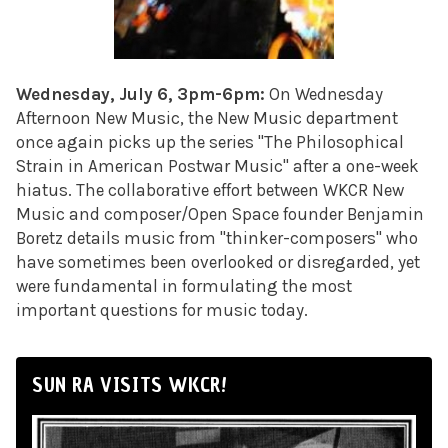
Wednesday, July 6, 3pm-6pm:
On Wednesday
Afternoon New Music, the New Music department
once again picks up the series "The Philosophical
Strain in American Postwar Music" after a one-week
hiatus. The collaborative effort between WKCR New
Music and composer/Open Space founder Benjamin
Boretz details music from "thinker-composers" who
have sometimes been overlooked or disregarded, yet
were fundamental in formulating the most
important questions for music today.
SUN RA VISITS WKCR!