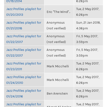
01/19/2014
6:26pm
Jazz Profiles playlist for
Tue, 2 May 2017,
Eric "The Wind"...
01/20/2013
6:26pm
Jazz Profiles playlist for
Anonymous
Sun, 21 Jan 2018,
01/21/2018
(not verified)
4:36pm
Jazz Profiles playlist for
Anonymous
Fri, 5 May 2017,
01/22/2017
(not verified)
3:59pm
Jazz Profiles playlist for
Anonymous
Fri, 5 May 2017,
01/22/2017
(not verified)
3:59pm
Jazz Profiles playlist for
Tue, 2 May 2017,
Mark Micchelli
01/23/2011
6:26pm
Jazz Profiles playlist for
Tue, 2 May 2017,
Mark Micchelli
01/24/2010
6:26pm
Jazz Profiles playlist for
Tue, 2 May 2017,
Ben Arenstein
01/24/2016
6:26pm
Jazz Profiles playlist for
Tue, 2 May 2017,