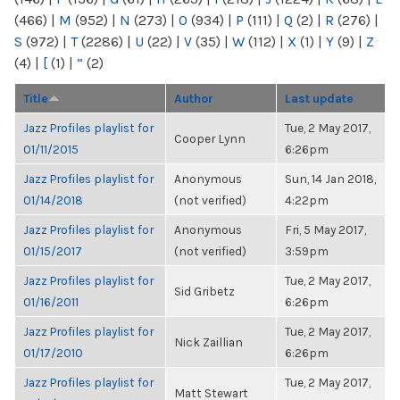
(466)
|
M
(952)
|
N
(273)
|
O
(934)
|
P
(111)
|
Q
(2)
|
R
(276)
|
S
(972)
|
T
(2286)
|
U
(22)
|
V
(35)
|
W
(112)
|
X
(1)
|
Y
(9)
|
Z
(4)
|
[
(1)
|
“
(2)
Title
Author
Last update
Jazz Profiles playlist for
Tue, 2 May 2017,
Cooper Lynn
01/11/2015
6:26pm
Jazz Profiles playlist for
Anonymous
Sun, 14 Jan 2018,
01/14/2018
(not verified)
4:22pm
Jazz Profiles playlist for
Anonymous
Fri, 5 May 2017,
01/15/2017
(not verified)
3:59pm
Jazz Profiles playlist for
Tue, 2 May 2017,
Sid Gribetz
01/16/2011
6:26pm
Jazz Profiles playlist for
Tue, 2 May 2017,
Nick Zaillian
01/17/2010
6:26pm
Jazz Profiles playlist for
Tue, 2 May 2017,
Matt Stewart