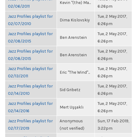
Kevin "(the) Ma...
02/06/2011
6:26pm
Jazz Profiles playlist for
Tue, 2 May 2017,
Dima Kislovskiy
02/07/2010
6:26pm
Jazz Profiles playlist for
Tue, 2 May 2017,
Ben Arenstein
02/08/2015
6:26pm
Jazz Profiles playlist for
Tue, 2 May 2017,
Ben Arenstein
02/08/2015
6:26pm
Jazz Profiles playlist for
Tue, 2 May 2017,
Eric "The Wind"...
02/13/2011
6:26pm
Jazz Profiles playlist for
Tue, 2 May 2017,
Sid Gribetz
02/14/2010
6:26pm
Jazz Profiles playlist for
Tue, 2 May 2017,
Mert Uşşaklı
02/14/2016
6:26pm
Jazz Profiles playlist for
Anonymous
Sun, 17 Feb 2019,
02/17/2019
(not verified)
3:22pm