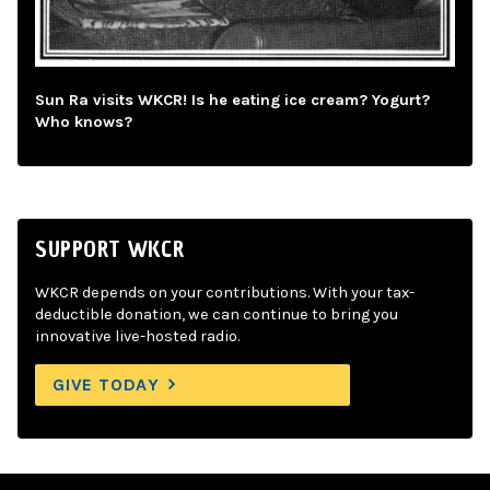
Sun Ra visits WKCR! Is he eating ice cream? Yogurt?
Who knows?
SUPPORT WKCR
WKCR depends on your contributions. With your tax-
deductible donation, we can continue to bring you
innovative live-hosted radio.
GIVE TODAY