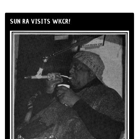
SUN RA VISITS WKCR!