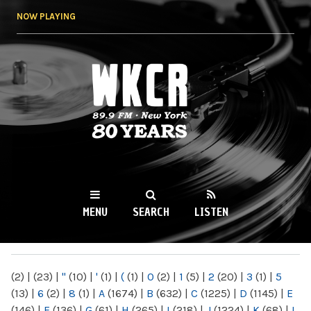
Skip to
NOW PLAYING
main
content
WKCR 89.9FM
NY
MENU
SEARCH
LISTEN
MAIN MENU
(2)
|
(23)
|
"
(10)
|
'
(1)
|
(
(1)
|
0
(2)
|
1
(5)
|
2
(20)
|
3
(1)
|
5
(13)
|
6
(2)
|
8
(1)
|
A
(1674)
|
B
(632)
|
C
(1225)
|
D
(1145)
|
E
(146)
|
F
(136)
|
G
(61)
|
H
(265)
|
I
(218)
|
J
(1224)
|
K
(68)
|
L