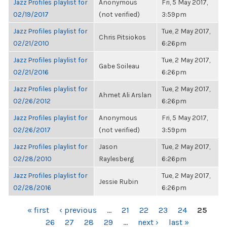
Jazz Profiles playlist for
Anonymous
Fri, 5 May 2017,
02/19/2017
(not verified)
3:59pm
Jazz Profiles playlist for
Tue, 2 May 2017,
Chris Pitsiokos
02/21/2010
6:26pm
Jazz Profiles playlist for
Tue, 2 May 2017,
Gabe Soileau
02/21/2016
6:26pm
Jazz Profiles playlist for
Tue, 2 May 2017,
Ahmet Ali Arslan
02/26/2012
6:26pm
Jazz Profiles playlist for
Anonymous
Fri, 5 May 2017,
02/26/2017
(not verified)
3:59pm
Jazz Profiles playlist for
Jason
Tue, 2 May 2017,
02/28/2010
Raylesberg
6:26pm
Jazz Profiles playlist for
Tue, 2 May 2017,
Jessie Rubin
02/28/2016
6:26pm
PAGES
« first
‹ previous
…
21
22
23
24
25
26
27
28
29
…
next ›
last »