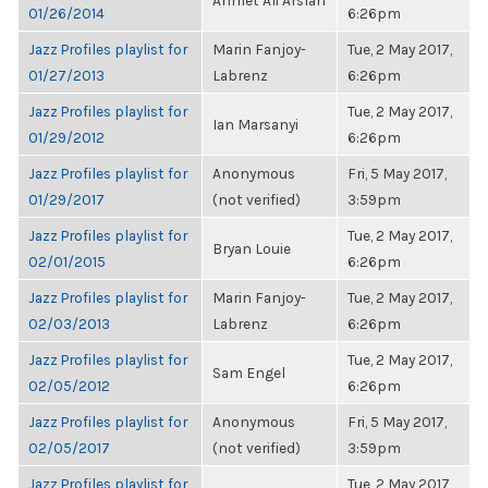
Ahmet Ali Arslan
01/26/2014
6:26pm
Jazz Profiles playlist for
Marin Fanjoy-
Tue, 2 May 2017,
01/27/2013
Labrenz
6:26pm
Jazz Profiles playlist for
Tue, 2 May 2017,
Ian Marsanyi
01/29/2012
6:26pm
Jazz Profiles playlist for
Anonymous
Fri, 5 May 2017,
01/29/2017
(not verified)
3:59pm
Jazz Profiles playlist for
Tue, 2 May 2017,
Bryan Louie
02/01/2015
6:26pm
Jazz Profiles playlist for
Marin Fanjoy-
Tue, 2 May 2017,
02/03/2013
Labrenz
6:26pm
Jazz Profiles playlist for
Tue, 2 May 2017,
Sam Engel
02/05/2012
6:26pm
Jazz Profiles playlist for
Anonymous
Fri, 5 May 2017,
02/05/2017
(not verified)
3:59pm
Jazz Profiles playlist for
Tue, 2 May 2017,