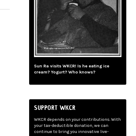
Sun Ra visits WKCR! Is he eating ice
cream? Yogurt? Who knows?
SUPPORT WKCR
WKCR depends on your contributions. With
your tax-deductible donation, we can
continue to bring you innovative live-