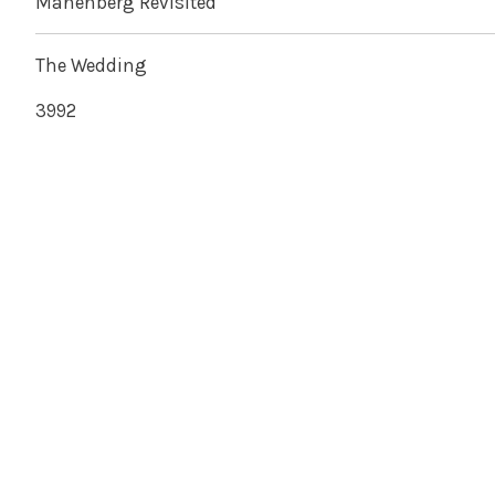
Manenberg Revisited
The Wedding
3992