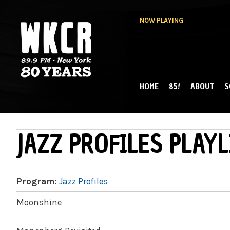
NOW PLAYING
HOME
85!
ABOUT
S
MAIN MENU
WKCR 89.9FM
NY
JAZZ PROFILES PLAYL
Program:
Jazz Profiles
Moonshine