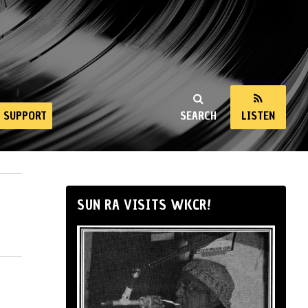
SUPPORT
SEARCH
LISTEN
SUN RA VISITS WKCR!