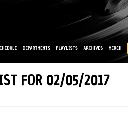
Skip to
main
content
CHEDULE
DEPARTMENTS
PLAYLISTS
ARCHIVES
MERCH
IST FOR 02/05/2017