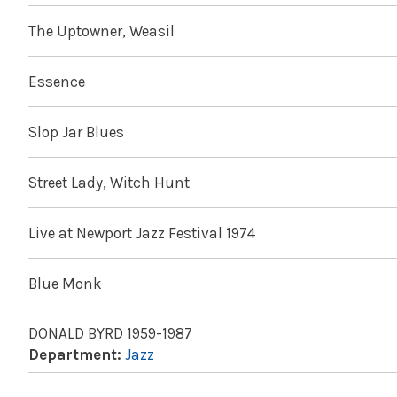
The Uptowner, Weasil
Essence
Slop Jar Blues
Street Lady, Witch Hunt
Live at Newport Jazz Festival 1974
Blue Monk
DONALD BYRD 1959-1987
Department:
Jazz