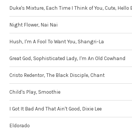
Duke's Mixture, Each Time I Think of You, Cute, Hello
Night Flower, Nai Nai
Hush, I'm A Fool To Want You, Shangri-La
Great God, Sophisticated Lady, I'm An Old Cowhand
Cristo Redentor, The Black Disciple, Chant
Child's Play, Smoothie
I Got It Bad And That Ain't Good, Dixie Lee
Eldorado