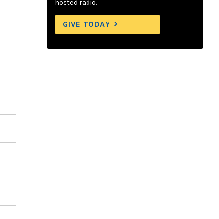
hosted radio.
GIVE TODAY