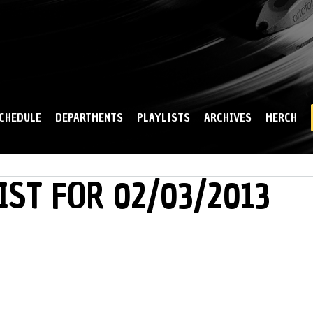
Skip to
main
content
CHEDULE
DEPARTMENTS
PLAYLISTS
ARCHIVES
MERCH
IST FOR 02/03/2013