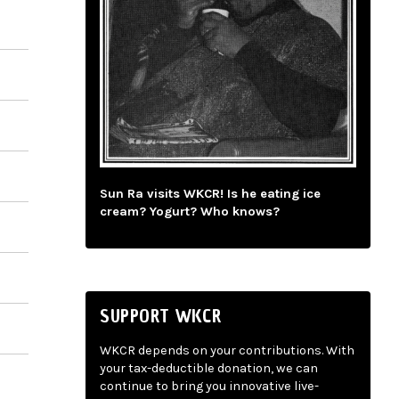
Sun Ra visits WKCR! Is he eating ice
cream? Yogurt? Who knows?
SUPPORT WKCR
WKCR depends on your contributions. With
your tax-deductible donation, we can
continue to bring you innovative live-