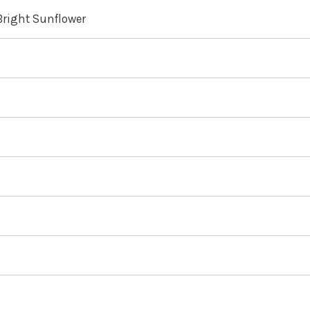
 Bright Sunflower