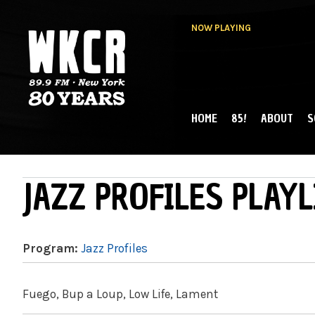
NOW PLAYING
HOME
85!
ABOUT
S
MAIN MENU
WKCR 89.9FM
NY
JAZZ PROFILES PLAYL
Program:
Jazz Profiles
Fuego, Bup a Loup, Low Life, Lament