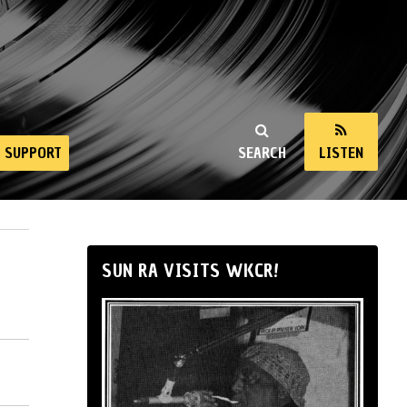
SUPPORT
SEARCH
LISTEN
SUN RA VISITS WKCR!